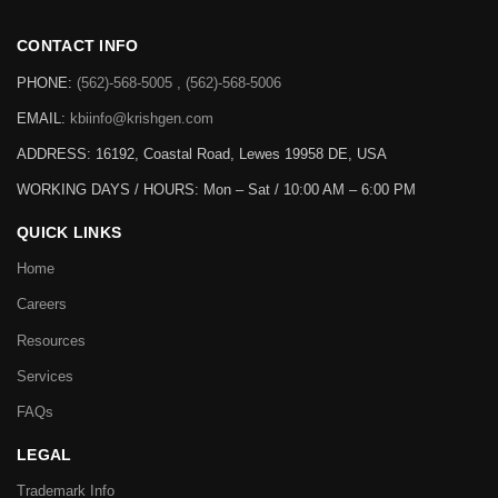
CONTACT INFO
PHONE:
(562)-568-5005 , (562)-568-5006
EMAIL:
kbiinfo@krishgen.com
ADDRESS: 16192, Coastal Road, Lewes 19958 DE, USA
WORKING DAYS / HOURS:
Mon – Sat / 10:00 AM – 6:00 PM
QUICK LINKS
Home
Careers
Resources
Services
FAQs
LEGAL
Trademark Info