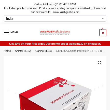
Call us toll free: +(9122) 4919 8700
For India Specific Distributed Products from leading companies worldwide, please visit
our new website – www.krishgenbio.com
MENU
0
Get 30% off your first order. Use promo code: welcome30 on checkout.
Home
Animal ELISA
Canine ELISA
GENLISA Canine Interleukin 14 (IL-14) ELISA
/
/
/