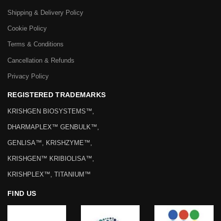
Shipping & Delivery Policy
Cookie Policy
Terms & Conditions
Cancellation & Refunds
Privacy Policy
REGISTERED TRADEMARKS
KRISHGEN BIOSYSTEMS™,
DHARMAPLEX™ GENBULK™,
GENLISA™, KRISHZYME™,
KRISHGEN™ KRIBIOLISA™,
KRISHPLEX™, TITANIUM™
FIND US