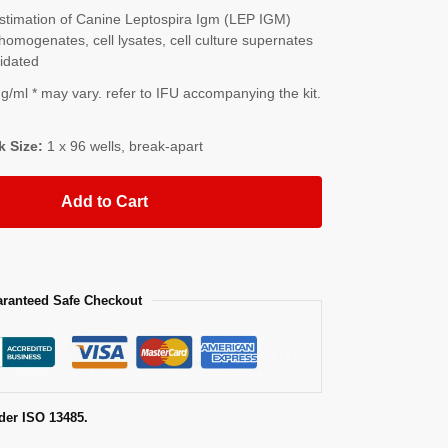
timation of Canine Leptospira Igm (LEP IGM)
homogenates, cell lysates, cell culture supernates
lidated
/ml * may vary. refer to IFU accompanying the kit.
k Size:
1 x 96 wells, break-apart
Add to Cart
ranteed Safe Checkout
der ISO 13485.