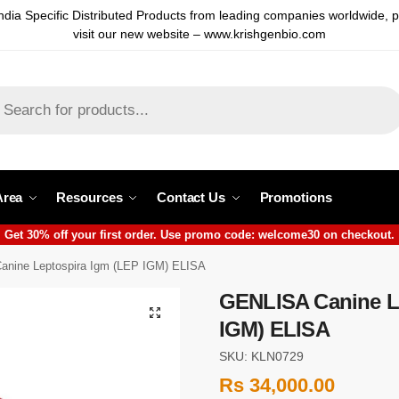
ndia Specific Distributed Products from leading companies worldwide, 
visit our new website – www.krishgenbio.com
Area
Resources
Contact Us
Promotions
Get 30% off your first order. Use promo code: welcome30 on checkout.
nine Leptospira Igm (LEP IGM) ELISA
GENLISA Canine L
IGM) ELISA
SKU: KLN0729
Rs
34,000.00