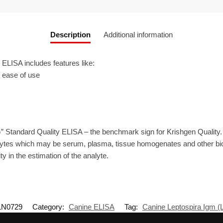
Description
Additional information
LISA includes features like:
r ease of use
” Standard Quality ELISA – the benchmark sign for Krishgen Quality
ytes which may be serum, plasma, tissue homogenates and other biolo
ty in the estimation of the analyte.
LN0729
Category:
Canine ELISA
Tag:
Canine Leptospira Igm 