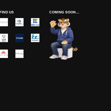
FIND US
COMING SOON…