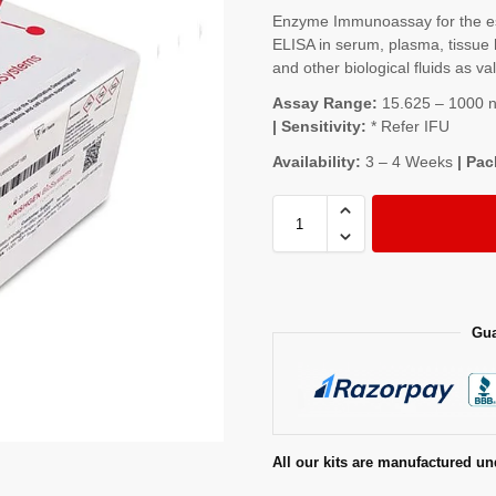
Enzyme Immunoassay for the es
ELISA in serum, plasma, tissue 
and other biological fluids as va
Assay Range:
15.625 – 1000 ng
| Sensitivity:
* Refer IFU
Availability:
3 – 4 Weeks
| Pac
Gua
All our kits are manufactured un