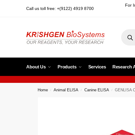
For I
Call us toll free: +(9122) 4919 8700
About Us
Products
Services
Research 
Home
Animal ELISA
Canine ELISA
GENLISA Ca
/
/
/