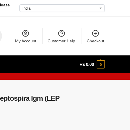
please
My Account
Customer Help
Checkout
Rs
0.00
0
eptospira Igm (LEP