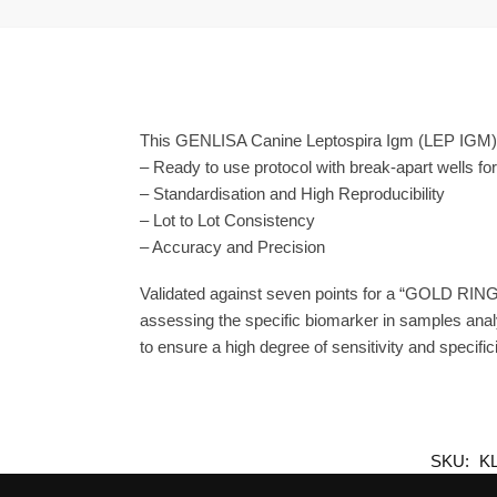
This GENLISA Canine Leptospira Igm (LEP IGM) E
– Ready to use protocol with break-apart wells fo
– Standardisation and High Reproducibility
– Lot to Lot Consistency
– Accuracy and Precision
Validated against seven points for a “GOLD RING
assessing the specific biomarker in samples anal
to ensure a high degree of sensitivity and specifici
SKU:
K