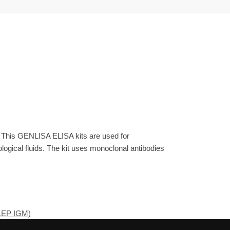
. This GENLISA ELISA kits are used for
gical fluids. The kit uses monoclonal antibodies
(LEP IGM)