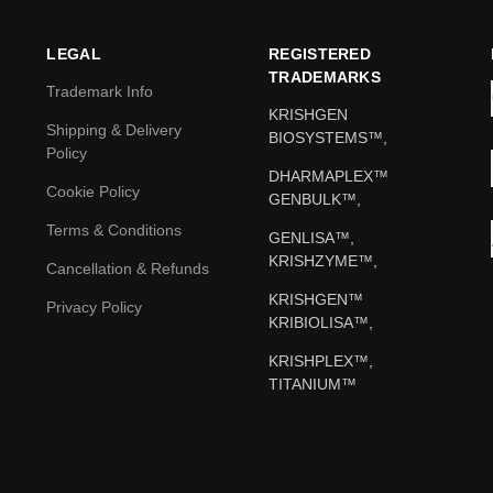
LEGAL
REGISTERED
TRADEMARKS
Trademark Info
KRISHGEN
Shipping & Delivery
BIOSYSTEMS™,
Policy
DHARMAPLEX™
Cookie Policy
GENBULK™,
Terms & Conditions
GENLISA™,
KRISHZYME™,
Cancellation & Refunds
KRISHGEN™
Privacy Policy
KRIBIOLISA™,
KRISHPLEX™,
TITANIUM™