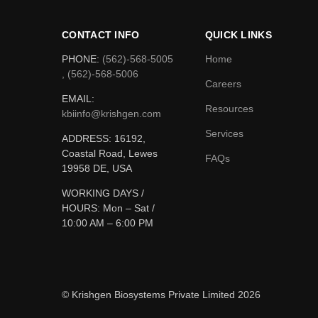
CONTACT INFO
QUICK LINKS
PHONE:
(562)-568-5005
Home
, (562)-568-5006
Careers
EMAIL:
Resources
kbiinfo@krishgen.com
Services
ADDRESS: 16192,
Coastal Road, Lewes
FAQs
19958 DE, USA
WORKING DAYS /
HOURS:
Mon – Sat /
10:00 AM – 6:00 PM
© Krishgen Biosystems Private Limited 2026