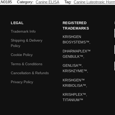
LN0185
Category:
Canine ELISA
Tag:
Canine Luteotropic Hor
LEGAL
REGISTERED
TRADEMARKS
Trademark Info
KRISHGEN
Shipping & Delivery
BIOSYSTEMS™,
Policy
DHARMAPLEX™
Cookie Policy
GENBULK™,
Terms & Conditions
GENLISA™,
KRISHZYME™,
Cancellation & Refunds
KRISHGEN™
Privacy Policy
KRIBIOLISA™,
KRISHPLEX™,
TITANIUM™