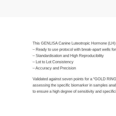
This GENLISA Canine Luteotropic Hormone (LH) E
– Ready to use protocol with break-apart wells fo
– Standardisation and High Reproducibility
– Lot to Lot Consistency
– Accuracy and Precision
Validated against seven points for a “GOLD RING
assessing the specific biomarker in samples anal
to ensure a high degree of sensitivity and specifici