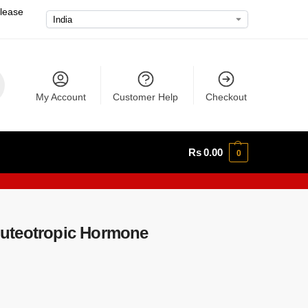
please
My Account
Customer Help
Checkout
Rs
0.00
0
uteotropic Hormone