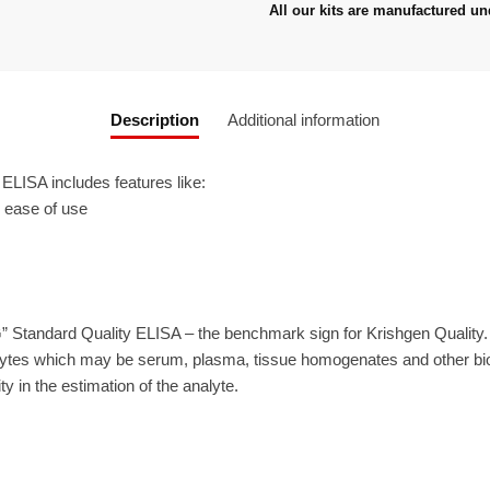
All our kits are manufactured un
Description
Additional information
LISA includes features like:
r ease of use
” Standard Quality ELISA – the benchmark sign for Krishgen Quality
ytes which may be serum, plasma, tissue homogenates and other biolo
ty in the estimation of the analyte.