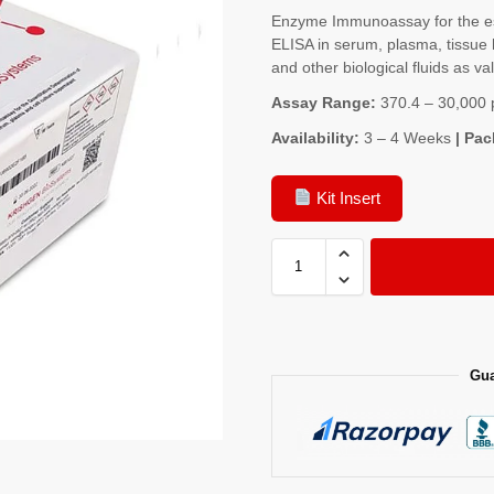
Enzyme Immunoassay for the es
ELISA in serum, plasma, tissue 
and other biological fluids as va
Assay Range:
370.4 – 30,000 
Availability:
3 – 4 Weeks
| Pac
Kit Insert
Gua