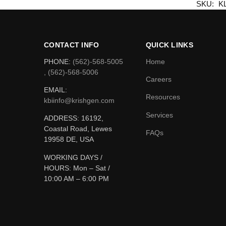
SKU:
K
CONTACT INFO
QUICK LINKS
PHONE:
(562)-568-5005
Home
, (562)-568-5006
Careers
EMAIL:
Resources
kbiinfo@krishgen.com
Services
ADDRESS: 16192,
Coastal Road, Lewes
FAQs
19958 DE, USA
WORKING DAYS /
HOURS:
Mon – Sat /
10:00 AM – 6:00 PM