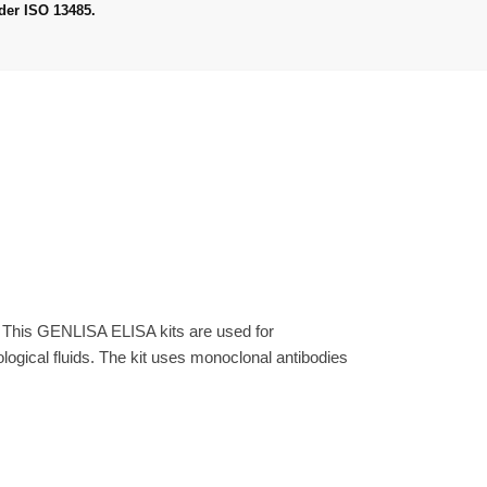
der ISO 13485.
. This GENLISA ELISA kits are used for
gical fluids. The kit uses monoclonal antibodies