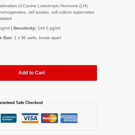
timation of Canine Luteotropic Hormone (LH)
homogenates, cell lysates, cell culture supernates
lidated
pg/ml
| Sensitivity:
144.5 pg/ml
k Size:
1 x 96 wells, break-apart
Add to Cart
ranteed Safe Checkout