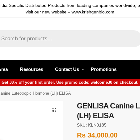
ndia Specific Distributed Products from leading companies worldwide, 
visit our new website – www.krishgenbio.com
Area
Resources
Contact Us
Promotions
Get 30% off your first order. Use promo code: welcome30 on checkout.
nine Luteotropic Hormone (LH) ELISA
GENLISA Canine L
(LH) ELISA
SKU: KLN0185
Rs
34,000.00