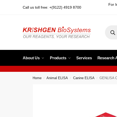
For I
Call us toll free: +(9122) 4919 8700
About Us
Products
Services
Research 
Home
Animal ELISA
Canine ELISA
GENLISA Ca
/
/
/