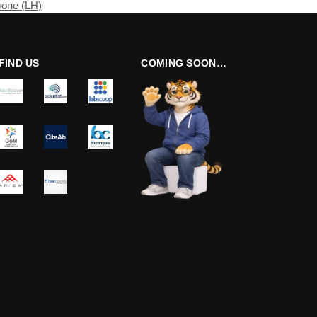
mone (LH)
FIND US
COMING SOON…