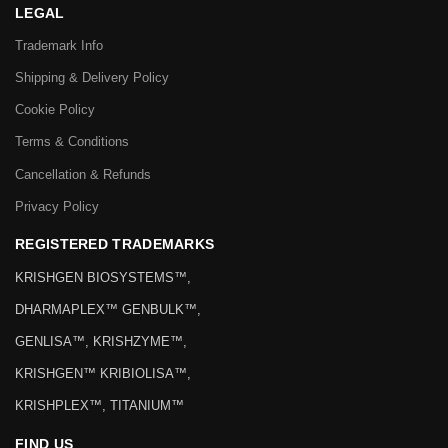
LEGAL
Trademark Info
Shipping & Delivery Policy
Cookie Policy
Terms & Conditions
Cancellation & Refunds
Privacy Policy
REGISTERED TRADEMARKS
KRISHGEN BIOSYSTEMS™,
DHARMAPLEX™ GENBULK™,
GENLISA™, KRISHZYME™,
KRISHGEN™ KRIBIOLISA™,
KRISHPLEX™, TITANIUM™
FIND US