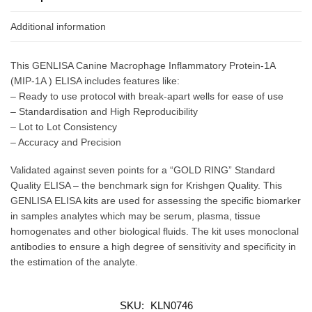
Additional information
This GENLISA Canine Macrophage Inflammatory Protein-1Α
(MIP-1Α ) ELISA includes features like:
– Ready to use protocol with break-apart wells for ease of use
– Standardisation and High Reproducibility
– Lot to Lot Consistency
– Accuracy and Precision
Validated against seven points for a “GOLD RING” Standard
Quality ELISA – the benchmark sign for Krishgen Quality. This
GENLISA ELISA kits are used for assessing the specific biomarker
in samples analytes which may be serum, plasma, tissue
homogenates and other biological fluids. The kit uses monoclonal
antibodies to ensure a high degree of sensitivity and specificity in
the estimation of the analyte.
SKU:
KLN0746