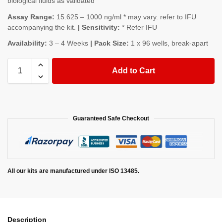
biological fluids as validated
Assay Range:
15.625 – 1000 ng/ml * may vary. refer to IFU
accompanying the kit.
| Sensitivity:
* Refer IFU
Availability:
3 – 4 Weeks
| Pack Size:
1 x 96 wells, break-apart
Add to Cart
Guaranteed Safe Checkout
All our kits are manufactured under ISO 13485.
Description