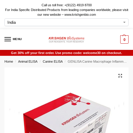
Call us toll free: +(9122) 4919 8700
For India Specific Distributed Products from leading companies worldwide, please visit
our new website – www.krishgenbio.com
MENU
0
Get 30% off your first order. Use promo code: welcome30 on checkout.
Home
Animal ELISA
Canine ELISA
GENLISA Canine Macrophage Inflammatory Protein-1? (MIP-1? ) ELISA
/
/
/