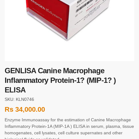
GENLISA Canine Macrophage
Inflammatory Protein-1? (MIP-1? )
ELISA
SKU: KLN0746
Rs
34,000.00
Enzyme Immunoassay for the estimation of Canine Macrophage
Inflammatory Protein-1Α (MIP-1Α ) ELISA in serum, plasma, tissue
homogenates, cell lysates, cell culture supernates and other