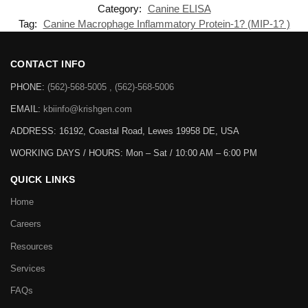
Category:
Canine ELISA
Tag:
Canine Macrophage Inflammatory Protein-1? (MIP-1? )
CONTACT INFO
PHONE:
(562)-568-5005 , (562)-568-5006
EMAIL:
kbiinfo@krishgen.com
ADDRESS: 16192, Coastal Road, Lewes 19958 DE, USA
WORKING DAYS / HOURS:
Mon – Sat / 10:00 AM – 6:00 PM
QUICK LINKS
Home
Careers
Resources
Services
FAQs