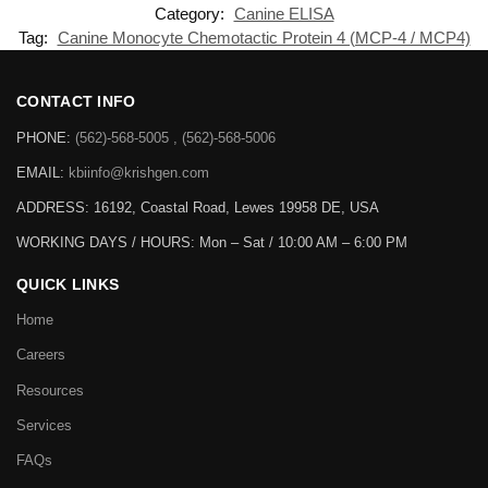
Category:
Canine ELISA
Tag:
Canine Monocyte Chemotactic Protein 4 (MCP-4 / MCP4)
CONTACT INFO
PHONE:
(562)-568-5005 , (562)-568-5006
EMAIL:
kbiinfo@krishgen.com
ADDRESS: 16192, Coastal Road, Lewes 19958 DE, USA
WORKING DAYS / HOURS:
Mon – Sat / 10:00 AM – 6:00 PM
QUICK LINKS
Home
Careers
Resources
Services
FAQs