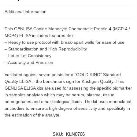
Additional information
This GENLISA Canine Monocyte Chemotactic Protein 4 (MCP-4 /
MCP4) ELISA includes features like:
– Ready to use protocol with break-apart wells for ease of use
– Standardisation and High Reproducibility
– Lot to Lot Consistency
– Accuracy and Precision
Validated against seven points for a “GOLD RING” Standard
Quality ELISA – the benchmark sign for Krishgen Quality. This
GENLISA ELISA kits are used for assessing the specific biomarker
in samples analytes which may be serum, plasma, tissue
homogenates and other biological fluids. The kit uses monoclonal
antibodies to ensure a high degree of sensitivity and specificity in
the estimation of the analyte.
SKU:
KLN0766