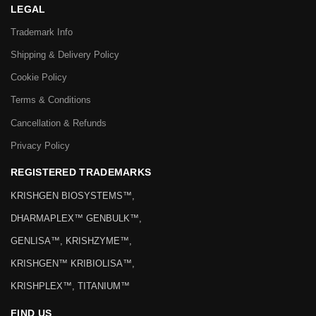
LEGAL
Trademark Info
Shipping & Delivery Policy
Cookie Policy
Terms & Conditions
Cancellation & Refunds
Privacy Policy
REGISTERED TRADEMARKS
KRISHGEN BIOSYSTEMS™,
DHARMAPLEX™ GENBULK™,
GENLISA™, KRISHZYME™,
KRISHGEN™ KRIBIOLISA™,
KRISHPLEX™, TITANIUM™
FIND US