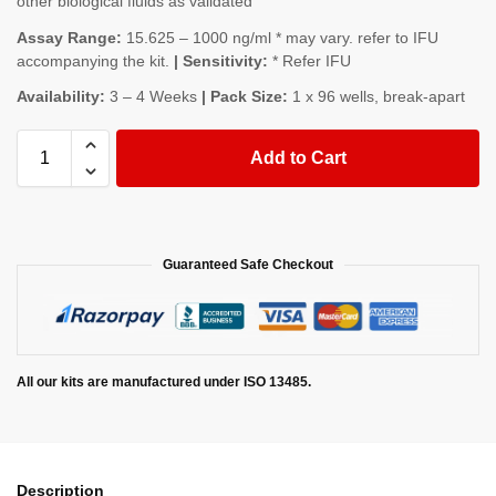
other biological fluids as validated
Assay Range:
15.625 – 1000 ng/ml * may vary. refer to IFU
accompanying the kit.
| Sensitivity:
* Refer IFU
Availability:
3 – 4 Weeks
| Pack Size:
1 x 96 wells, break-apart
Add to Cart
Guaranteed Safe Checkout
All our kits are manufactured under ISO 13485.
Description