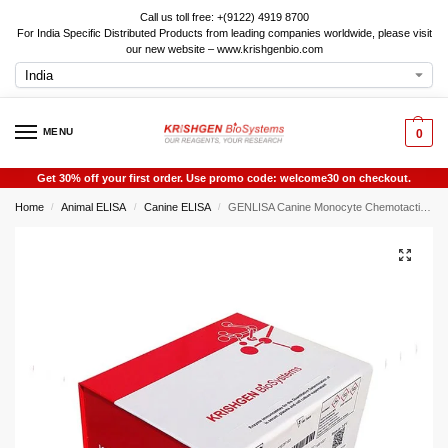
Call us toll free: +(9122) 4919 8700
For India Specific Distributed Products from leading companies worldwide, please visit
our new website – www.krishgenbio.com
MENU
0
Get 30% off your first order. Use promo code: welcome30 on checkout.
Home
Animal ELISA
Canine ELISA
GENLISA Canine Monocyte Chemotactic Protein 4 (MCP-4 / MCP4) ELISA
/
/
/