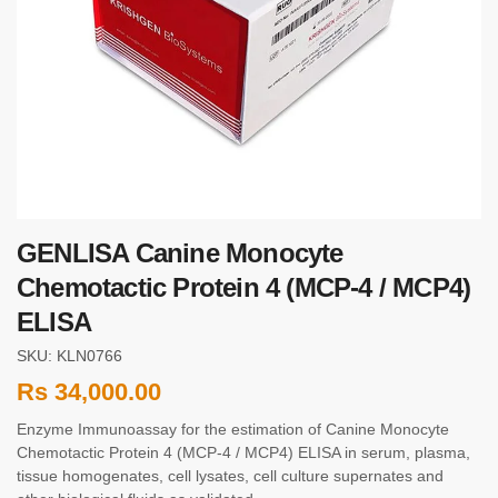
GENLISA Canine Monocyte
Chemotactic Protein 4 (MCP-4 / MCP4)
ELISA
SKU: KLN0766
Rs
34,000.00
Enzyme Immunoassay for the estimation of Canine Monocyte
Chemotactic Protein 4 (MCP-4 / MCP4) ELISA in serum, plasma,
tissue homogenates, cell lysates, cell culture supernates and