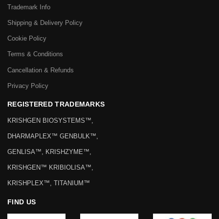
Trademark Info
Shipping & Delivery Policy
Cookie Policy
Terms & Conditions
Cancellation & Refunds
Privacy Policy
REGISTERED TRADEMARKS
KRISHGEN BIOSYSTEMS™,
DHARMAPLEX™ GENBULK™,
GENLISA™, KRISHZYME™,
KRISHGEN™ KRIBIOLISA™,
KRISHPLEX™, TITANIUM™
FIND US