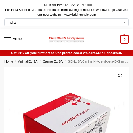
Call us toll free: +(9122) 4919 8700
For India Specific Distributed Products from leading companies worldwide, please visit
our new website – www.krishgenbio.com
MENU
0
Get 30% off your first order. Use promo code: welcome30 on checkout.
Home
Animal ELISA
Canine ELISA
GENLISA Canine N-Acetyl-beta-D-Glucosaminidase (NAG) ELISA
/
/
/