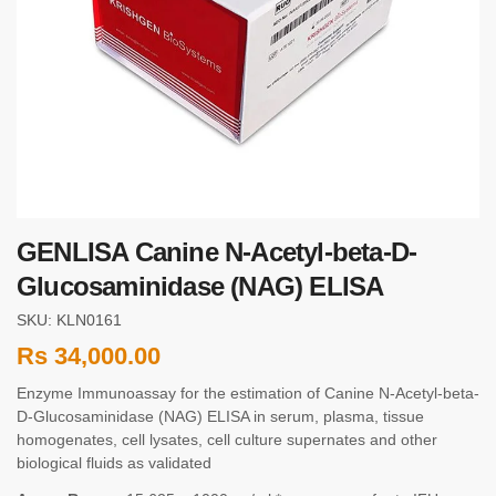
GENLISA Canine N-Acetyl-beta-D-
Glucosaminidase (NAG) ELISA
SKU: KLN0161
Rs
34,000.00
Enzyme Immunoassay for the estimation of Canine N-Acetyl-beta-
D-Glucosaminidase (NAG) ELISA in serum, plasma, tissue
homogenates, cell lysates, cell culture supernates and other
biological fluids as validated