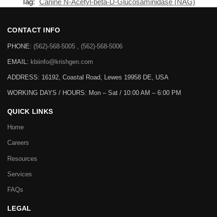
Tag:
Canine N-Acetyl-beta-D-Glucosaminidase (NAG)
CONTACT INFO
PHONE:
(562)-568-5005 , (562)-568-5006
EMAIL:
kbiinfo@krishgen.com
ADDRESS: 16192, Coastal Road, Lewes 19958 DE, USA
WORKING DAYS / HOURS:
Mon – Sat / 10:00 AM – 6:00 PM
QUICK LINKS
Home
Careers
Resources
Services
FAQs
LEGAL