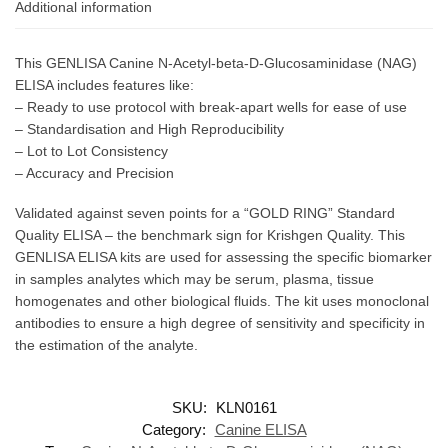
Additional information
This GENLISA Canine N-Acetyl-beta-D-Glucosaminidase (NAG)
ELISA includes features like:
– Ready to use protocol with break-apart wells for ease of use
– Standardisation and High Reproducibility
– Lot to Lot Consistency
– Accuracy and Precision
Validated against seven points for a “GOLD RING” Standard
Quality ELISA – the benchmark sign for Krishgen Quality. This
GENLISA ELISA kits are used for assessing the specific biomarker
in samples analytes which may be serum, plasma, tissue
homogenates and other biological fluids. The kit uses monoclonal
antibodies to ensure a high degree of sensitivity and specificity in
the estimation of the analyte.
SKU:
KLN0161
Category:
Canine ELISA