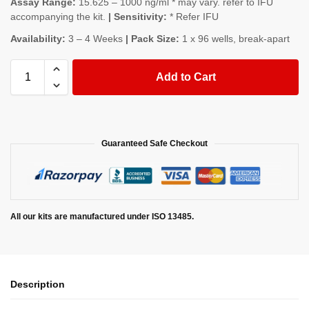
Assay Range:
15.625 – 1000 ng/ml * may vary. refer to IFU
accompanying the kit.
| Sensitivity:
* Refer IFU
Availability:
3 – 4 Weeks
| Pack Size:
1 x 96 wells, break-apart
Add to Cart
Guaranteed Safe Checkout
All our kits are manufactured under ISO 13485.
Description