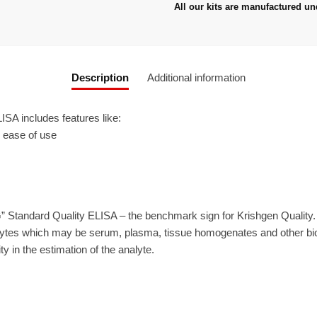
All our kits are manufactured un
Description
Additional information
A includes features like:
r ease of use
” Standard Quality ELISA – the benchmark sign for Krishgen Quality
ytes which may be serum, plasma, tissue homogenates and other biolo
ty in the estimation of the analyte.