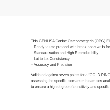
This GENLISA Canine Osteoprotegerin (OPG) ELIS
– Ready to use protocol with break-apart wells fo
– Standardisation and High Reproducibility
– Lot to Lot Consistency
– Accuracy and Precision
Validated against seven points for a “GOLD RING
assessing the specific biomarker in samples anal
to ensure a high degree of sensitivity and specifici