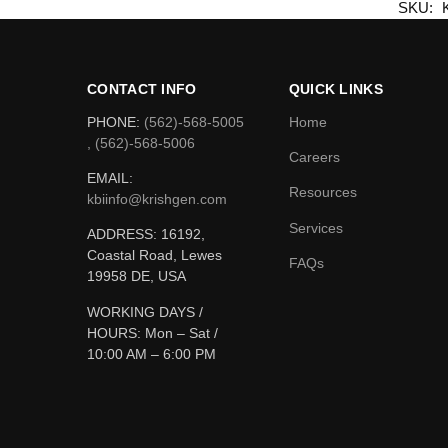
SKU:
CONTACT INFO
QUICK LINKS
PHONE:
(562)-568-5005
Home
, (562)-568-5006
Careers
EMAIL:
Resources
kbiinfo@krishgen.com
Services
ADDRESS: 16192,
Coastal Road, Lewes
FAQs
19958 DE, USA
WORKING DAYS /
HOURS:
Mon – Sat /
10:00 AM – 6:00 PM