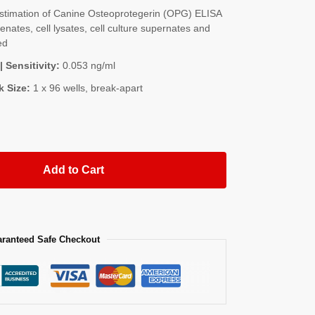
timation of Canine Osteoprotegerin (OPG) ELISA
nates, cell lysates, cell culture supernates and
ed
| Sensitivity:
0.053 ng/ml
k Size:
1 x 96 wells, break-apart
Add to Cart
ranteed Safe Checkout