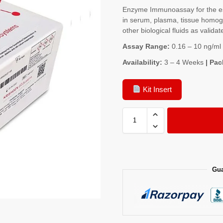
Enzyme Immunoassay for the es
in serum, plasma, tissue homoge
other biological fluids as validat
Assay Range:
0.16 – 10 ng/ml
Availability:
3 – 4 Weeks
| Pac
Kit Insert
Gua