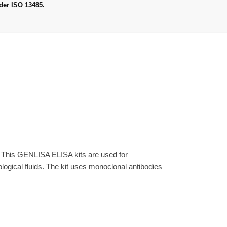
der ISO 13485.
. This GENLISA ELISA kits are used for
gical fluids. The kit uses monoclonal antibodies