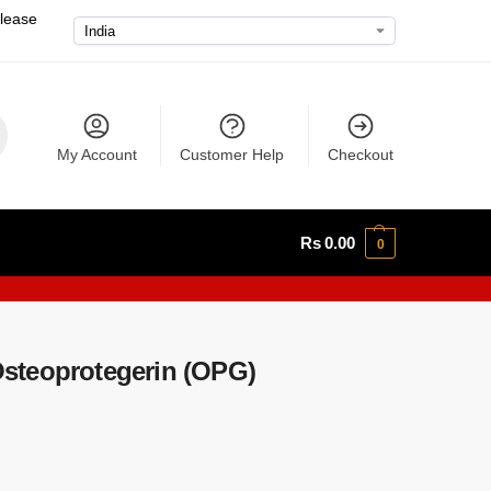
please
My Account
Customer Help
Checkout
Rs
0.00
0
steoprotegerin (OPG)