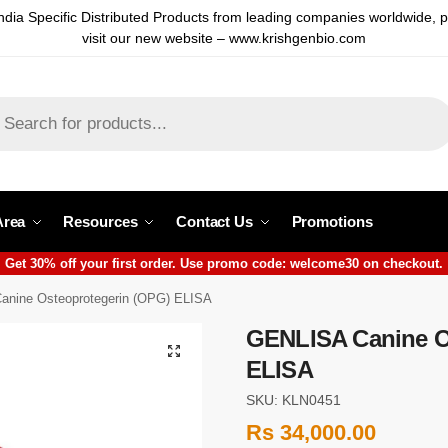
ndia Specific Distributed Products from leading companies worldwide, 
visit our new website – www.krishgenbio.com
Area
Resources
Contact Us
Promotions
Get 30% off your first order. Use promo code: welcome30 on checkout.
nine Osteoprotegerin (OPG) ELISA
GENLISA Canine O
ELISA
SKU: KLN0451
Rs
34,000.00