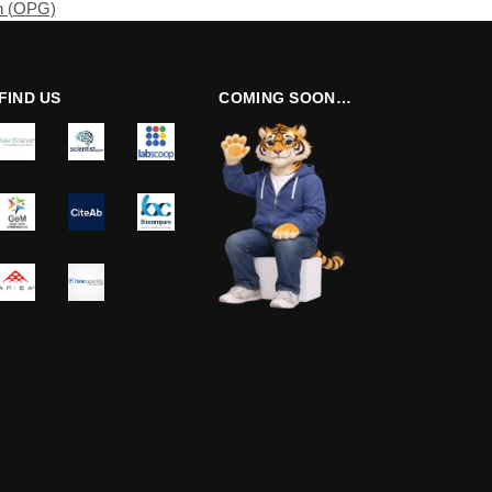
n (OPG)
FIND US
COMING SOON…