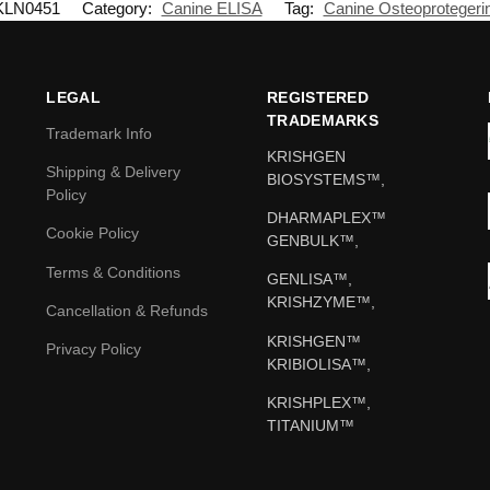
KLN0451
Category:
Canine ELISA
Tag:
Canine Osteoprotegeri
LEGAL
REGISTERED
TRADEMARKS
Trademark Info
KRISHGEN
Shipping & Delivery
BIOSYSTEMS™,
Policy
DHARMAPLEX™
Cookie Policy
GENBULK™,
Terms & Conditions
GENLISA™,
KRISHZYME™,
Cancellation & Refunds
KRISHGEN™
Privacy Policy
KRIBIOLISA™,
KRISHPLEX™,
TITANIUM™