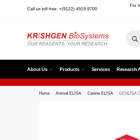
For I
Call us toll free: +(9122) 4919 8700
About Us
Products
Services
Research 
Home
Animal ELISA
Canine ELISA
GENLISA Ca
/
/
/