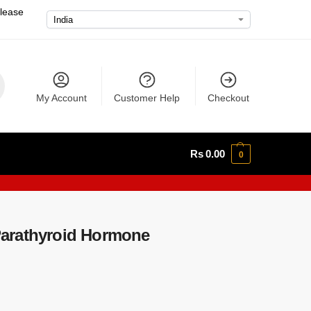
please
My Account
Customer Help
Checkout
Rs
0.00
0
arathyroid Hormone