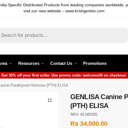
ndia Specific Distributed Products from leading companies worldwide, 
visit our new website – www.krishgenbio.com
Area
Resources
Contact Us
Promotions
Get 30% off your first order. Use promo code: welcome30 on checkout.
nine Parathyroid Hormone (PTH) ELISA
GENLISA Canine P
(PTH) ELISA
SKU: KLN0320
Rs
34,000.00