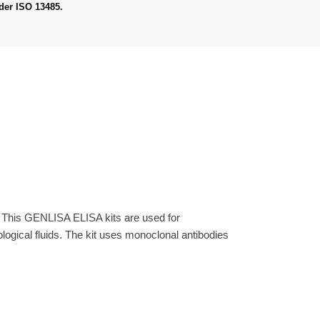
der ISO 13485.
. This GENLISA ELISA kits are used for
gical fluids. The kit uses monoclonal antibodies