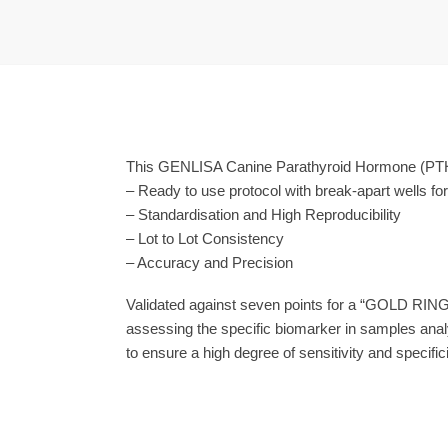
This GENLISA Canine Parathyroid Hormone (PTH) 
– Ready to use protocol with break-apart wells fo
– Standardisation and High Reproducibility
– Lot to Lot Consistency
– Accuracy and Precision
Validated against seven points for a “GOLD RING
assessing the specific biomarker in samples anal
to ensure a high degree of sensitivity and specifici