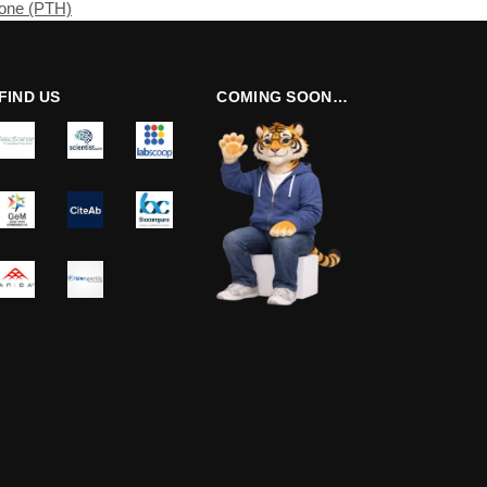
mone (PTH)
FIND US
COMING SOON…