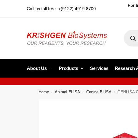
For I
Call us toll free: +(9122) 4919 8700
About Us
Products
Services
Research 
Home
Animal ELISA
Canine ELISA
GENLISA Ca
/
/
/