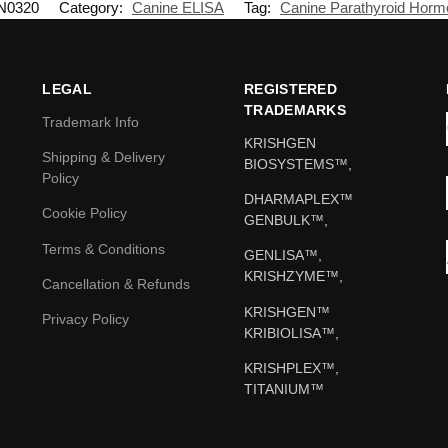
N0320
Category:
Canine ELISA
Tag:
Canine Parathyroid Hor
LEGAL
REGISTERED
TRADEMARKS
Trademark Info
KRISHGEN
Shipping & Delivery
BIOSYSTEMS™,
Policy
DHARMAPLEX™
Cookie Policy
GENBULK™,
Terms & Conditions
GENLISA™,
KRISHZYME™,
Cancellation & Refunds
KRISHGEN™
Privacy Policy
KRIBIOLISA™,
KRISHPLEX™,
TITANIUM™