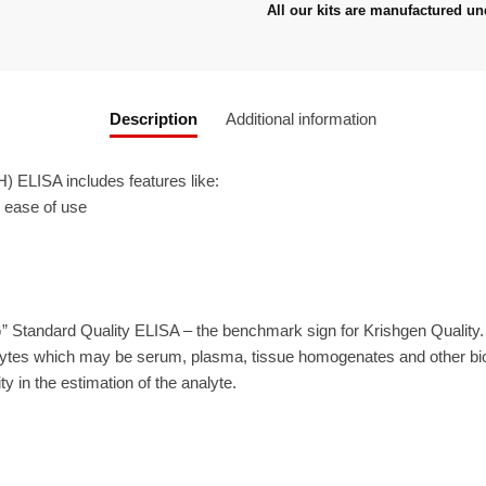
All our kits are manufactured un
Description
Additional information
ELISA includes features like:
r ease of use
” Standard Quality ELISA – the benchmark sign for Krishgen Quality
ytes which may be serum, plasma, tissue homogenates and other biolo
ty in the estimation of the analyte.