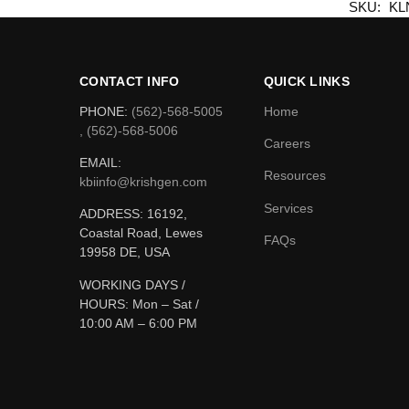
SKU:
KL
CONTACT INFO
QUICK LINKS
PHONE:
(562)-568-5005
Home
, (562)-568-5006
Careers
EMAIL:
Resources
kbiinfo@krishgen.com
Services
ADDRESS: 16192,
Coastal Road, Lewes
FAQs
19958 DE, USA
WORKING DAYS /
HOURS:
Mon – Sat /
10:00 AM – 6:00 PM