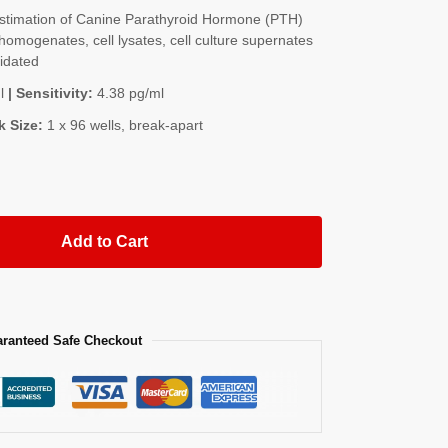
timation of Canine Parathyroid Hormone (PTH)
homogenates, cell lysates, cell culture supernates
lidated
l
| Sensitivity:
4.38 pg/ml
k Size:
1 x 96 wells, break-apart
Add to Cart
ranteed Safe Checkout