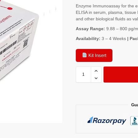
Enzyme Immunoassay for the es
ELISA in serum, plasma, tissue 
and other biological fluids as va
Assay Range:
9.88 – 800 pg/m
Availability:
3 – 4 Weeks
| Pac
Kit Insert
Gua