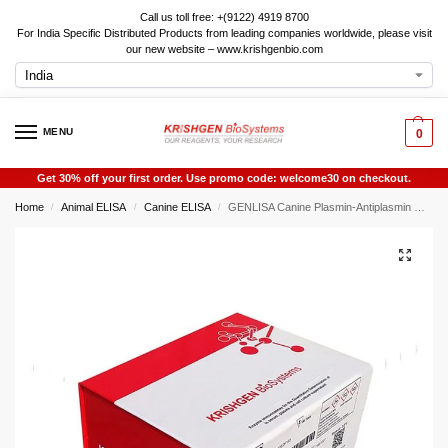
Call us toll free: +(9122) 4919 8700
For India Specific Distributed Products from leading companies worldwide, please visit
our new website – www.krishgenbio.com
MENU
0
Get 30% off your first order. Use promo code: welcome30 on checkout.
Home
Animal ELISA
Canine ELISA
GENLISA Canine Plasmin-Antiplasmin Complex (PAP) ELISA
/
/
/