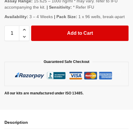
Assay Range:
15.625 – 1000 ng/ml * may vary. refer to IFU
accompanying the kit.
| Sensitivity:
* Refer IFU
Availability:
3 – 4 Weeks
| Pack Size:
1 x 96 wells, break-apart
Add to Cart
Guaranteed Safe Checkout
All our kits are manufactured under ISO 13485.
Description