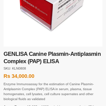
GENLISA Canine Plasmin-Antiplasmin
Complex (PAP) ELISA
SKU: KLN0808
Rs
34,000.00
Enzyme Immunoassay for the estimation of Canine Plasmin-
Antiplasmin Complex (PAP) ELISA in serum, plasma, tissue
homogenates, cell lysates, cell culture supernates and other
biological fluids as validated