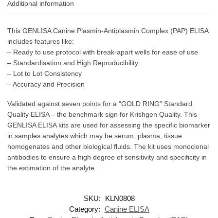
Additional information
This GENLISA Canine Plasmin-Antiplasmin Complex (PAP) ELISA
includes features like:
– Ready to use protocol with break-apart wells for ease of use
– Standardisation and High Reproducibility
– Lot to Lot Consistency
– Accuracy and Precision
Validated against seven points for a “GOLD RING” Standard
Quality ELISA – the benchmark sign for Krishgen Quality. This
GENLISA ELISA kits are used for assessing the specific biomarker
in samples analytes which may be serum, plasma, tissue
homogenates and other biological fluids. The kit uses monoclonal
antibodies to ensure a high degree of sensitivity and specificity in
the estimation of the analyte.
SKU:
KLN0808
Category:
Canine ELISA