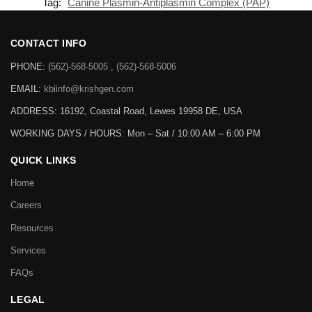
Tag:
Canine Plasmin-Antiplasmin Complex (PAP)
CONTACT INFO
PHONE:
(562)-568-5005 , (562)-568-5006
EMAIL:
kbiinfo@krishgen.com
ADDRESS: 16192, Coastal Road, Lewes 19958 DE, USA
WORKING DAYS / HOURS:
Mon – Sat / 10:00 AM – 6:00 PM
QUICK LINKS
Home
Careers
Resources
Services
FAQs
LEGAL