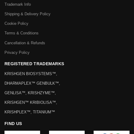
Trademark Info
Shipping & Delivery Policy
Cookie Policy
Terms & Conditions
Cancellation & Refunds
Privacy Policy
REGISTERED TRADEMARKS
KRISHGEN BIOSYSTEMS™,
DHARMAPLEX™ GENBULK™,
GENLISA™, KRISHZYME™,
KRISHGEN™ KRIBIOLISA™,
KRISHPLEX™, TITANIUM™
FIND US