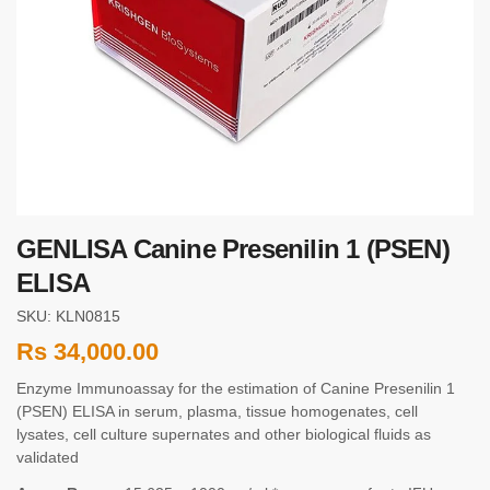
GENLISA Canine Presenilin 1 (PSEN)
ELISA
SKU: KLN0815
Rs
34,000.00
Enzyme Immunoassay for the estimation of Canine Presenilin 1
(PSEN) ELISA in serum, plasma, tissue homogenates, cell
lysates, cell culture supernates and other biological fluids as
validated