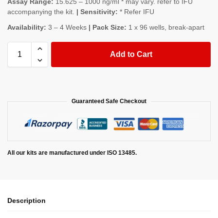
Assay Range:
15.625 – 1000 ng/ml * may vary. refer to IFU
accompanying the kit.
| Sensitivity:
* Refer IFU
Availability:
3 – 4 Weeks
| Pack Size:
1 x 96 wells, break-apart
Add to Cart
Guaranteed Safe Checkout
All our kits are manufactured under ISO 13485.
Description