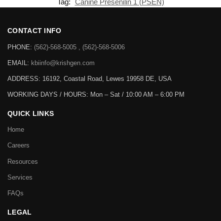
Tag:
Canine Presenilin 1 (PSEN)
CONTACT INFO
PHONE:
(562)-568-5005 , (562)-568-5006
EMAIL:
kbiinfo@krishgen.com
ADDRESS: 16192, Coastal Road, Lewes 19958 DE, USA
WORKING DAYS / HOURS:
Mon – Sat / 10:00 AM – 6:00 PM
QUICK LINKS
Home
Careers
Resources
Services
FAQs
LEGAL