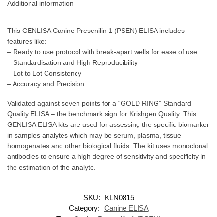
Additional information
This GENLISA Canine Presenilin 1 (PSEN) ELISA includes
features like:
– Ready to use protocol with break-apart wells for ease of use
– Standardisation and High Reproducibility
– Lot to Lot Consistency
– Accuracy and Precision
Validated against seven points for a “GOLD RING” Standard
Quality ELISA – the benchmark sign for Krishgen Quality. This
GENLISA ELISA kits are used for assessing the specific biomarker
in samples analytes which may be serum, plasma, tissue
homogenates and other biological fluids. The kit uses monoclonal
antibodies to ensure a high degree of sensitivity and specificity in
the estimation of the analyte.
SKU:
KLN0815
Category:
Canine ELISA