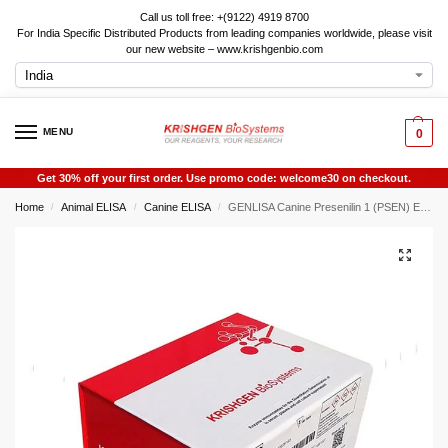
Call us toll free: +(9122) 4919 8700
For India Specific Distributed Products from leading companies worldwide, please visit
our new website – www.krishgenbio.com
MENU
0
Get 30% off your first order. Use promo code: welcome30 on checkout.
Home
Animal ELISA
Canine ELISA
GENLISA Canine Presenilin 1 (PSEN) ELISA
/
/
/