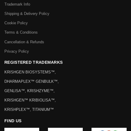
Trademark Info
Shipping & Delivery Policy
Cookie Policy
Terms & Conditions
Cancellation & Refunds
Privacy Policy
REGISTERED TRADEMARKS
KRISHGEN BIOSYSTEMS™,
DHARMAPLEX™ GENBULK™,
GENLISA™, KRISHZYME™,
KRISHGEN™ KRIBIOLISA™,
KRISHPLEX™, TITANIUM™
FIND US