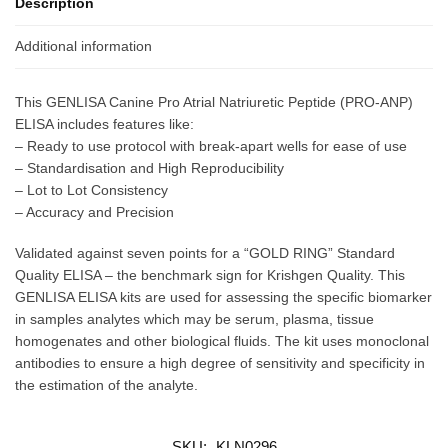
Description
Additional information
This GENLISA Canine Pro Atrial Natriuretic Peptide (PRO-ANP)
ELISA includes features like:
– Ready to use protocol with break-apart wells for ease of use
– Standardisation and High Reproducibility
– Lot to Lot Consistency
– Accuracy and Precision
Validated against seven points for a “GOLD RING” Standard
Quality ELISA – the benchmark sign for Krishgen Quality. This
GENLISA ELISA kits are used for assessing the specific biomarker
in samples analytes which may be serum, plasma, tissue
homogenates and other biological fluids. The kit uses monoclonal
antibodies to ensure a high degree of sensitivity and specificity in
the estimation of the analyte.
SKU:
KLN0296