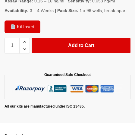
Assay Range:
0.16 – 10 ng/ml
| Sensitivity:
0.053 ng/ml
Availability:
3 – 4 Weeks
| Pack Size:
1 x 96 wells, break-apart
Kit Insert
Add to Cart
Guaranteed Safe Checkout
All our kits are manufactured under ISO 13485.