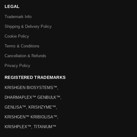
LEGAL
Trademark Info
Shipping & Delivery Policy
Cookie Policy
Terms & Conditions
Cancellation & Refunds
Privacy Policy
REGISTERED TRADEMARKS
KRISHGEN BIOSYSTEMS™,
DHARMAPLEX™ GENBULK™,
GENLISA™, KRISHZYME™,
KRISHGEN™ KRIBIOLISA™,
KRISHPLEX™, TITANIUM™