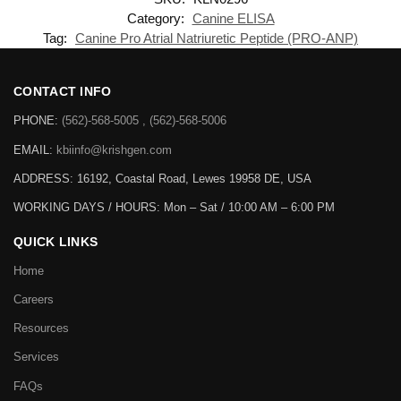
Category:
Canine ELISA
Tag:
Canine Pro Atrial Natriuretic Peptide (PRO-ANP)
CONTACT INFO
PHONE:
(562)-568-5005 , (562)-568-5006
EMAIL:
kbiinfo@krishgen.com
ADDRESS: 16192, Coastal Road, Lewes 19958 DE, USA
WORKING DAYS / HOURS:
Mon – Sat / 10:00 AM – 6:00 PM
QUICK LINKS
Home
Careers
Resources
Services
FAQs