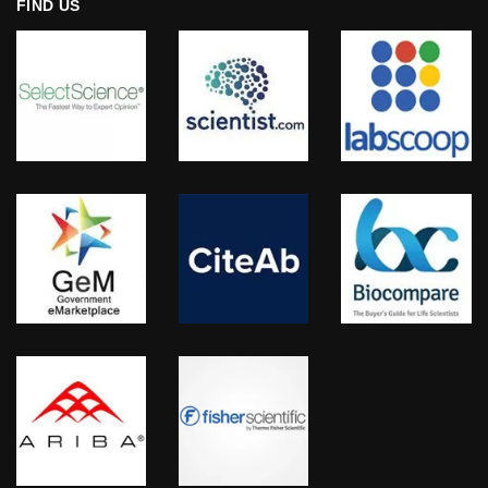
FIND US