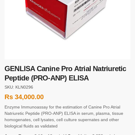
GENLISA Canine Pro Atrial Natriuretic
Peptide (PRO-ANP) ELISA
SKU: KLN0296
Rs
34,000.00
Enzyme Immunoassay for the estimation of Canine Pro Atrial
Natriuretic Peptide (PRO-ANP) ELISA in serum, plasma, tissue
homogenates, cell lysates, cell culture supernates and other
biological fluids as validated