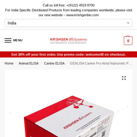
Call us toll free: +(9122) 4919 8700
For India Specific Distributed Products from leading companies worldwide, please visit
our new website – www.krishgenbio.com
MENU
0
Get 30% off your first order. Use promo code: welcome30 on checkout.
Home
Animal ELISA
Canine ELISA
GENLISA Canine Pro Atrial Natriuretic Peptide (PRO-ANP) ELISA
/
/
/