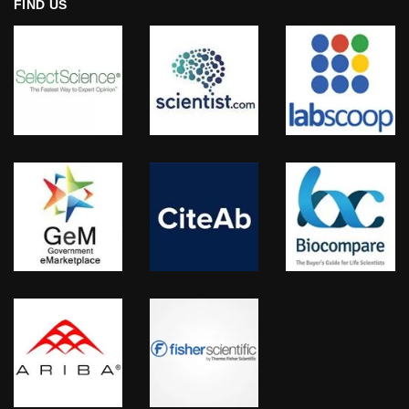
FIND US