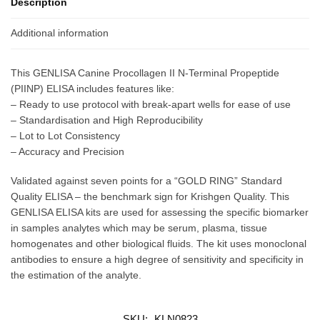
Description
Additional information
This GENLISA Canine Procollagen II N-Terminal Propeptide
(PIINP) ELISA includes features like:
– Ready to use protocol with break-apart wells for ease of use
– Standardisation and High Reproducibility
– Lot to Lot Consistency
– Accuracy and Precision
Validated against seven points for a “GOLD RING” Standard
Quality ELISA – the benchmark sign for Krishgen Quality. This
GENLISA ELISA kits are used for assessing the specific biomarker
in samples analytes which may be serum, plasma, tissue
homogenates and other biological fluids. The kit uses monoclonal
antibodies to ensure a high degree of sensitivity and specificity in
the estimation of the analyte.
SKU:
KLN0823