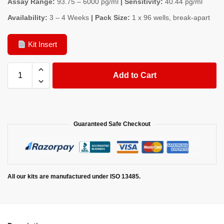
Assay Range:
93.75 – 6000 pg/ml
| Sensitivity:
40.44 pg/ml
Availability:
3 – 4 Weeks
| Pack Size:
1 x 96 wells, break-apart
Kit Insert
Add to Cart
Guaranteed Safe Checkout
All our kits are manufactured under ISO 13485.