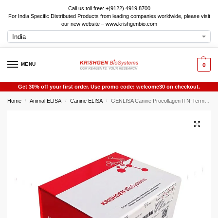
Call us toll free: +(9122) 4919 8700
For India Specific Distributed Products from leading companies worldwide, please visit
our new website – www.krishgenbio.com
MENU
0
Get 30% off your first order. Use promo code: welcome30 on checkout.
Home
Animal ELISA
Canine ELISA
GENLISA Canine Procollagen II N-Terminal Propeptide (PIINP) ELISA
/
/
/