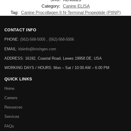
Category:
Canine ELISA
Tag:
Canine Procollagen II N-Terminal Propeptide (PIINP)
CONTACT INFO
PHONE:
(562)-568-5005 , (562)-568-5006
EMAIL:
kbiinfo@krishgen.com
ADDRESS: 16192, Coastal Road, Lewes 19958 DE, USA
WORKING DAYS / HOURS:
Mon – Sat / 10:00 AM – 6:00 PM
QUICK LINKS
Home
Careers
Resources
Services
FAQs