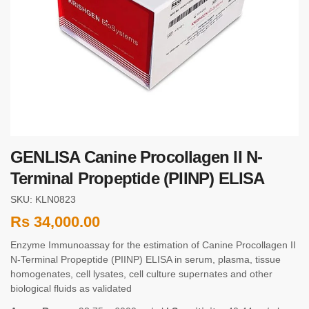
GENLISA Canine Procollagen II N-
Terminal Propeptide (PIINP) ELISA
SKU: KLN0823
Rs
34,000.00
Enzyme Immunoassay for the estimation of Canine Procollagen II
N-Terminal Propeptide (PIINP) ELISA in serum, plasma, tissue
homogenates, cell lysates, cell culture supernates and other
biological fluids as validated