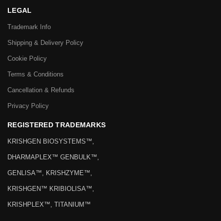
LEGAL
Trademark Info
Shipping & Delivery Policy
Cookie Policy
Terms & Conditions
Cancellation & Refunds
Privacy Policy
REGISTERED TRADEMARKS
KRISHGEN BIOSYSTEMS™,
DHARMAPLEX™ GENBULK™,
GENLISA™, KRISHZYME™,
KRISHGEN™ KRIBIOLISA™,
KRISHPLEX™, TITANIUM™