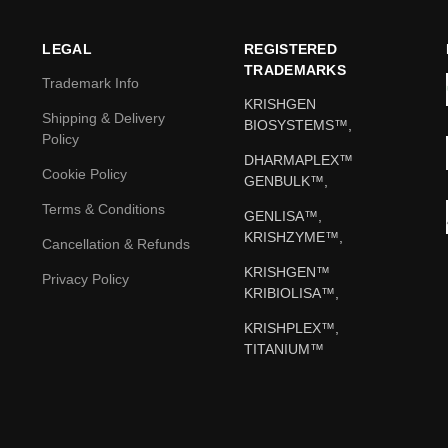
LEGAL
REGISTERED
TRADEMARKS
Trademark Info
KRISHGEN
Shipping & Delivery
BIOSYSTEMS™,
Policy
DHARMAPLEX™
Cookie Policy
GENBULK™,
Terms & Conditions
GENLISA™,
KRISHZYME™,
Cancellation & Refunds
KRISHGEN™
Privacy Policy
KRIBIOLISA™,
KRISHPLEX™,
TITANIUM™