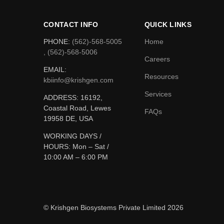
CONTACT INFO
QUICK LINKS
PHONE:
(562)-568-5005
Home
, (562)-568-5006
Careers
EMAIL:
Resources
kbiinfo@krishgen.com
Services
ADDRESS: 16192,
Coastal Road, Lewes
FAQs
19958 DE, USA
WORKING DAYS /
HOURS:
Mon – Sat /
10:00 AM – 6:00 PM
© Krishgen Biosystems Private Limited 2026