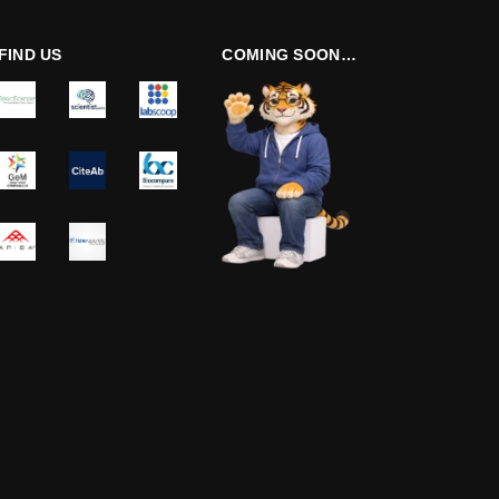
FIND US
COMING SOON…