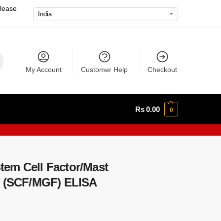
please
My Account
Customer Help
Checkout
Rs
0.00
0
em Cell Factor/Mast
r (SCF/MGF) ELISA