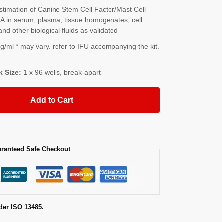
imation of Canine Stem Cell Factor/Mast Cell
 in serum, plasma, tissue homogenates, cell
and other biological fluids as validated
/ml * may vary. refer to IFU accompanying the kit.
k Size:
1 x 96 wells, break-apart
Add to Cart
ranteed Safe Checkout
der ISO 13485.