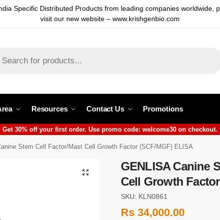
ndia Specific Distributed Products from leading companies worldwide, 
visit our new website – www.krishgenbio.com
Area
Resources
Contact Us
Promotions
Get 30% off your first order. Use promo code: welcome30 on checkout.
nine Stem Cell Factor/Mast Cell Growth Factor (SCF/MGF) ELISA
GENLISA Canine St
Cell Growth Facto
SKU: KLN0861
Rs
34,000.00