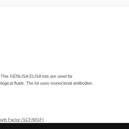
. This GENLISA ELISA kits are used for
gical fluids. The kit uses monoclonal antibodies
rowth Factor (SCF/MGF)