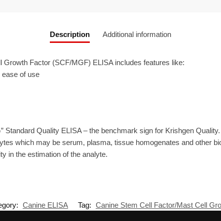
Description
Additional information
 Growth Factor (SCF/MGF) ELISA includes features like:
r ease of use
” Standard Quality ELISA – the benchmark sign for Krishgen Quality
ytes which may be serum, plasma, tissue homogenates and other biolo
ty in the estimation of the analyte.
egory:
Canine ELISA
Tag:
Canine Stem Cell Factor/Mast Cell G