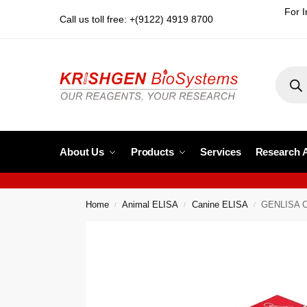
For I
Call us toll free: +(9122) 4919 8700
About Us
Products
Services
Research 
Home
Animal ELISA
Canine ELISA
GENLISA Ca
/
/
/