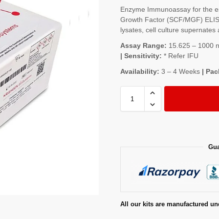
Enzyme Immunoassay for the est
Growth Factor (SCF/MGF) ELISA
lysates, cell culture supernates 
Assay Range:
15.625 – 1000 ng
| Sensitivity:
* Refer IFU
Availability:
3 – 4 Weeks
| Pac
Gua
All our kits are manufactured un