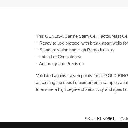
This GENLISA Canine Stem Cell Factor/Mast Cell
– Ready to use protocol with break-apart wells fo
– Standardisation and High Reproducibility
– Lot to Lot Consistency
– Accuracy and Precision
Validated against seven points for a “GOLD RING
assessing the specific biomarker in samples anal
to ensure a high degree of sensitivity and specifici
SKU:
KLN0861
Cat