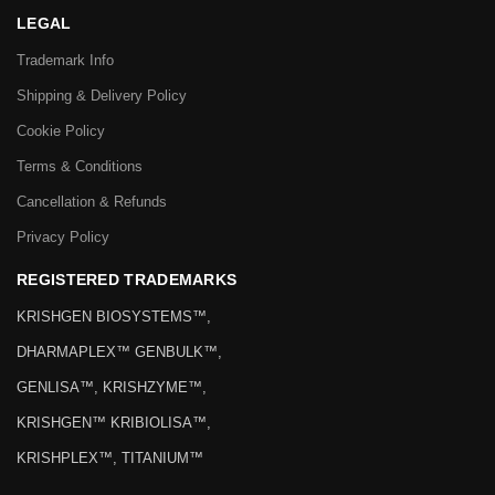
LEGAL
Trademark Info
Shipping & Delivery Policy
Cookie Policy
Terms & Conditions
Cancellation & Refunds
Privacy Policy
REGISTERED TRADEMARKS
KRISHGEN BIOSYSTEMS™,
DHARMAPLEX™ GENBULK™,
GENLISA™, KRISHZYME™,
KRISHGEN™ KRIBIOLISA™,
KRISHPLEX™, TITANIUM™