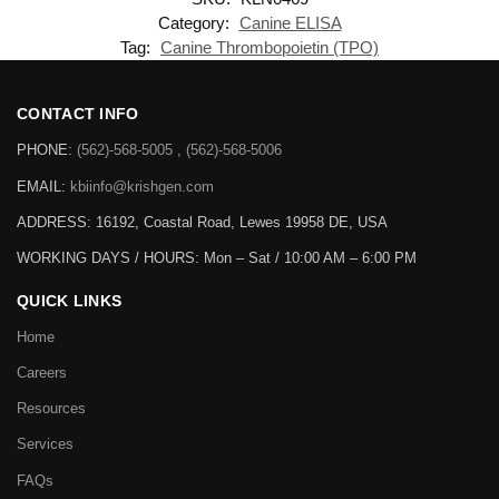
Category:
Canine ELISA
Tag:
Canine Thrombopoietin (TPO)
CONTACT INFO
PHONE:
(562)-568-5005 , (562)-568-5006
EMAIL:
kbiinfo@krishgen.com
ADDRESS: 16192, Coastal Road, Lewes 19958 DE, USA
WORKING DAYS / HOURS:
Mon – Sat / 10:00 AM – 6:00 PM
QUICK LINKS
Home
Careers
Resources
Services
FAQs