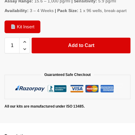
Assay Range:
15.6 – 1,000 pg/ml
| Sensitivity:
5.9 pg/ml
Availability:
3 – 4 Weeks
| Pack Size:
1 x 96 wells, break-apart
Kit Insert
Add to Cart
Guaranteed Safe Checkout
All our kits are manufactured under ISO 13485.