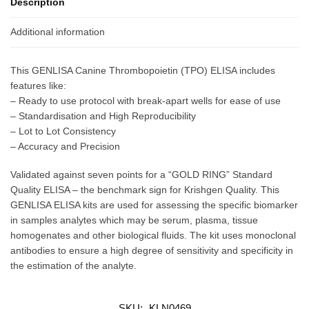
Description
Additional information
This GENLISA Canine Thrombopoietin (TPO) ELISA includes
features like:
– Ready to use protocol with break-apart wells for ease of use
– Standardisation and High Reproducibility
– Lot to Lot Consistency
– Accuracy and Precision
Validated against seven points for a “GOLD RING” Standard
Quality ELISA – the benchmark sign for Krishgen Quality. This
GENLISA ELISA kits are used for assessing the specific biomarker
in samples analytes which may be serum, plasma, tissue
homogenates and other biological fluids. The kit uses monoclonal
antibodies to ensure a high degree of sensitivity and specificity in
the estimation of the analyte.
SKU:
KLN0469