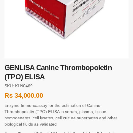
GENLISA Canine Thrombopoietin
(TPO) ELISA
SKU: KLN0469
Rs
34,000.00
Enzyme Immunoassay for the estimation of Canine
Thrombopoietin (TPO) ELISA in serum, plasma, tissue
homogenates, cell lysates, cell culture supernates and other
biological fluids as validated