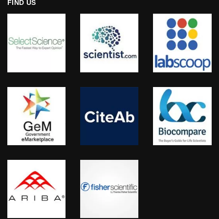
FIND US