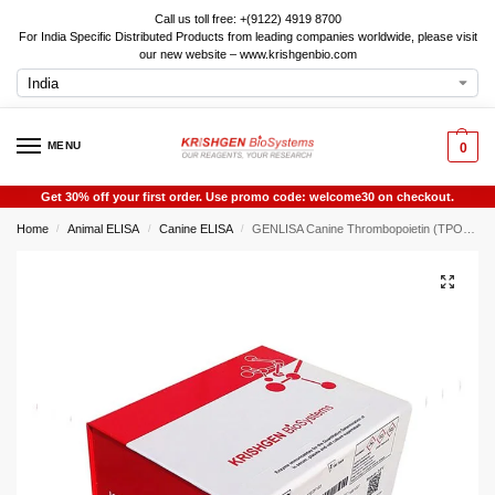
Call us toll free: +(9122) 4919 8700
For India Specific Distributed Products from leading companies worldwide, please visit
our new website – www.krishgenbio.com
MENU
0
Get 30% off your first order. Use promo code: welcome30 on checkout.
Home
Animal ELISA
Canine ELISA
GENLISA Canine Thrombopoietin (TPO) ELISA
/
/
/