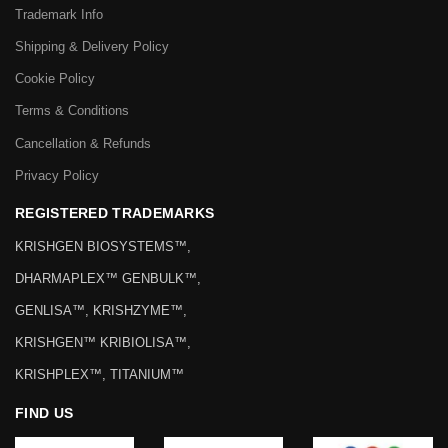
Trademark Info
Shipping & Delivery Policy
Cookie Policy
Terms & Conditions
Cancellation & Refunds
Privacy Policy
REGISTERED TRADEMARKS
KRISHGEN BIOSYSTEMS™,
DHARMAPLEX™ GENBULK™,
GENLISA™, KRISHZYME™,
KRISHGEN™ KRIBIOLISA™,
KRISHPLEX™, TITANIUM™
FIND US