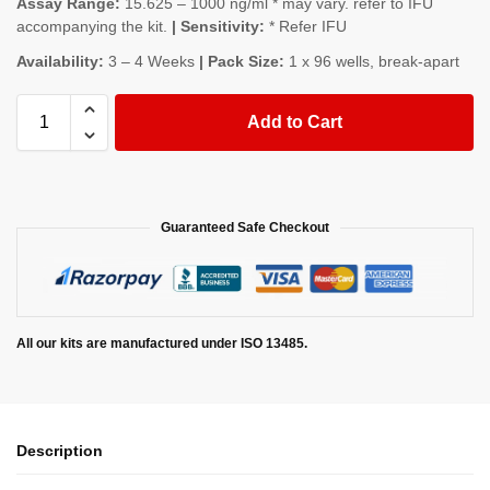
Assay Range:
15.625 – 1000 ng/ml * may vary. refer to IFU
accompanying the kit.
| Sensitivity:
* Refer IFU
Availability:
3 – 4 Weeks
| Pack Size:
1 x 96 wells, break-apart
Add to Cart
Guaranteed Safe Checkout
All our kits are manufactured under ISO 13485.
Description