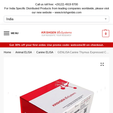
Call us toll free: +(9122) 4919 8700
For India Specific Distributed Products from leading companies worldwide, please visit
our new website – www.krishgenbio.com
MENU
0
Get 30% off your first order. Use promo code: welcome30 on checkout.
Home
Animal ELISA
Canine ELISA
GENLISA Canine Thymus Expressed Chemokine (TECK) ELISA
/
/
/