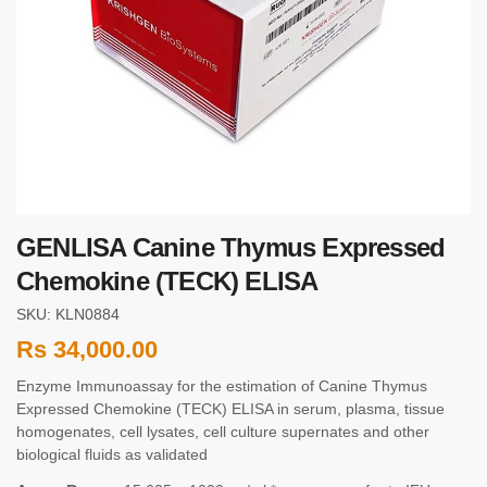
GENLISA Canine Thymus Expressed
Chemokine (TECK) ELISA
SKU: KLN0884
Rs
34,000.00
Enzyme Immunoassay for the estimation of Canine Thymus
Expressed Chemokine (TECK) ELISA in serum, plasma, tissue
homogenates, cell lysates, cell culture supernates and other
biological fluids as validated