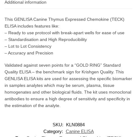
Additional information
This GENLISA Canine Thymus Expressed Chemokine (TECK)
ELISA includes features like:
– Ready to use protocol with break-apart wells for ease of use
– Standardisation and High Reproducibility
– Lot to Lot Consistency
– Accuracy and Precision
Validated against seven points for a “GOLD RING” Standard
Quality ELISA – the benchmark sign for Krishgen Quality. This
GENLISA ELISA kits are used for assessing the specific biomarker
in samples analytes which may be serum, plasma, tissue
homogenates and other biological fluids. The kit uses monoclonal
antibodies to ensure a high degree of sensitivity and specificity in
the estimation of the analyte.
SKU:
KLN0884
Category:
Canine ELISA