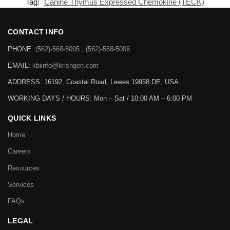
Tag:
Canine Thymus Expressed Chemokine (TECK)
CONTACT INFO
PHONE:
(562)-568-5005 , (562)-568-5006
EMAIL:
kbiinfo@krishgen.com
ADDRESS: 16192, Coastal Road, Lewes 19958 DE, USA
WORKING DAYS / HOURS:
Mon – Sat / 10:00 AM – 6:00 PM
QUICK LINKS
Home
Careers
Resources
Services
FAQs
LEGAL