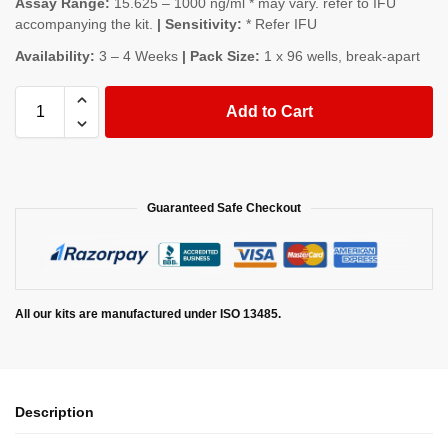
Assay Range:
15.625 – 1000 ng/ml * may vary. refer to IFU
accompanying the kit.
| Sensitivity:
* Refer IFU
Availability:
3 – 4 Weeks
| Pack Size:
1 x 96 wells, break-apart
Add to Cart
Guaranteed Safe Checkout
All our kits are manufactured under ISO 13485.
Description