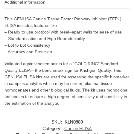
Additional information
This GENLISA Canine Tissue Factor Pathway Inhibitor (TFPI )
ELISA includes features like:
– Ready to use protocol with break-apart wells for ease of use
– Standardisation and High Reproducibility
– Lot to Lot Consistency
– Accuracy and Precision
Validated against seven points for a “GOLD RING” Standard
Quality ELISA – the benchmark sign for Krishgen Quality. This
GENLISA ELISA kits are used for assessing the specific biomarker
in samples analytes which may be serum, plasma, tissue
homogenates and other biological fluids. The kit uses monoclonal
antibodies to ensure a high degree of sensitivity and specificity in
the estimation of the analyte.
SKU:
KLN0889
Category:
Canine ELISA