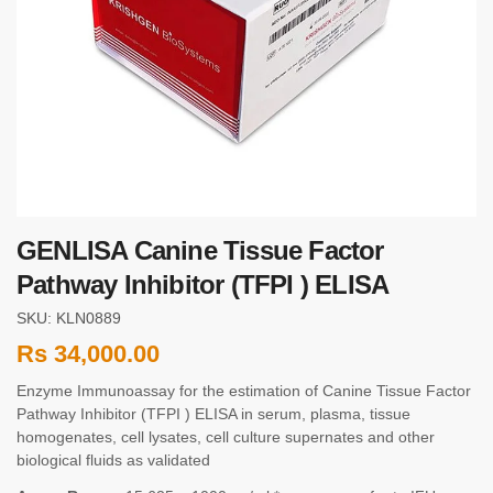
GENLISA Canine Tissue Factor
Pathway Inhibitor (TFPI ) ELISA
SKU: KLN0889
Rs
34,000.00
Enzyme Immunoassay for the estimation of Canine Tissue Factor
Pathway Inhibitor (TFPI ) ELISA in serum, plasma, tissue
homogenates, cell lysates, cell culture supernates and other
biological fluids as validated