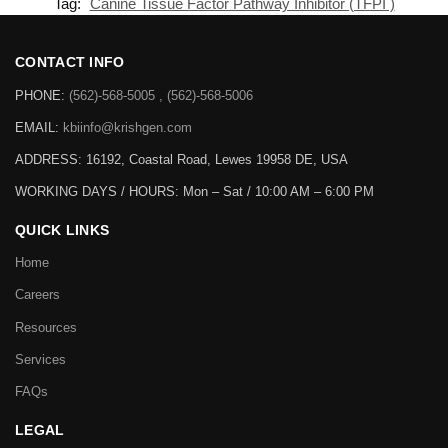
Tag:
Canine Tissue Factor Pathway Inhibitor (TFPI )
CONTACT INFO
PHONE:
(562)-568-5005 , (562)-568-5006
EMAIL:
kbiinfo@krishgen.com
ADDRESS: 16192, Coastal Road, Lewes 19958 DE, USA
WORKING DAYS / HOURS:
Mon – Sat / 10:00 AM – 6:00 PM
QUICK LINKS
Home
Careers
Resources
Services
FAQs
LEGAL