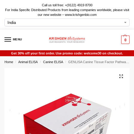
Call us toll free: +(9122) 4919 8700
For India Specific Distributed Products from leading companies worldwide, please visit
our new website – www.krishgenbio.com
MENU
0
Get 30% off your first order. Use promo code: welcome30 on checkout.
Home
Animal ELISA
Canine ELISA
GENLISA Canine Tissue Factor Pathway Inhibitor (TFPI ) ELISA
/
/
/