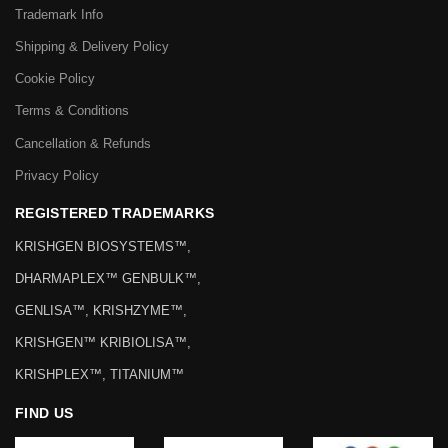
Trademark Info
Shipping & Delivery Policy
Cookie Policy
Terms & Conditions
Cancellation & Refunds
Privacy Policy
REGISTERED TRADEMARKS
KRISHGEN BIOSYSTEMS™,
DHARMAPLEX™ GENBULK™,
GENLISA™, KRISHZYME™,
KRISHGEN™ KRIBIOLISA™,
KRISHPLEX™, TITANIUM™
FIND US