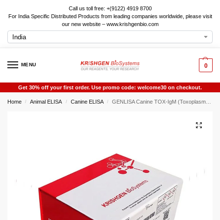
Call us toll free: +(9122) 4919 8700
For India Specific Distributed Products from leading companies worldwide, please visit
our new website – www.krishgenbio.com
MENU
0
Get 30% off your first order. Use promo code: welcome30 on checkout.
Home
Animal ELISA
Canine ELISA
GENLISA Canine TOX-IgM (Toxoplasma-Immunoglobulin M) ELISA
/
/
/