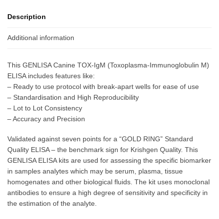
Description
Additional information
This GENLISA Canine TOX-IgM (Toxoplasma-Immunoglobulin M)
ELISA includes features like:
– Ready to use protocol with break-apart wells for ease of use
– Standardisation and High Reproducibility
– Lot to Lot Consistency
– Accuracy and Precision
Validated against seven points for a “GOLD RING” Standard
Quality ELISA – the benchmark sign for Krishgen Quality. This
GENLISA ELISA kits are used for assessing the specific biomarker
in samples analytes which may be serum, plasma, tissue
homogenates and other biological fluids. The kit uses monoclonal
antibodies to ensure a high degree of sensitivity and specificity in
the estimation of the analyte.