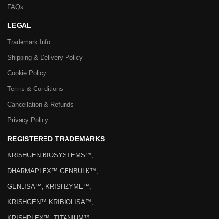
FAQs
LEGAL
Trademark Info
Shipping & Delivery Policy
Cookie Policy
Terms & Conditions
Cancellation & Refunds
Privacy Policy
REGISTERED TRADEMARKS
KRISHGEN BIOSYSTEMS™,
DHARMAPLEX™ GENBULK™,
GENLISA™, KRISHZYME™,
KRISHGEN™ KRIBIOLISA™,
KRISHPLEX™, TITANIUM™