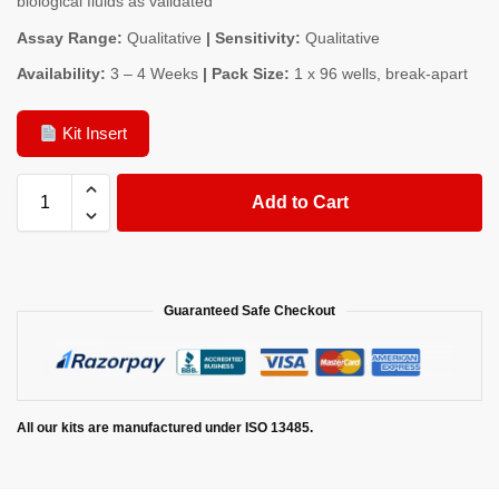
biological fluids as validated
Assay Range:
Qualitative
| Sensitivity:
Qualitative
Availability:
3 – 4 Weeks
| Pack Size:
1 x 96 wells, break-apart
Kit Insert
Add to Cart
Guaranteed Safe Checkout
All our kits are manufactured under ISO 13485.