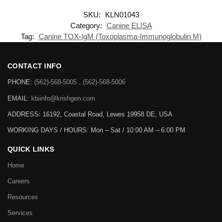
SKU:
KLN01043
Category:
Canine ELISA
Tag:
Canine TOX-IgM (Toxoplasma-Immunoglobulin M)
CONTACT INFO
PHONE:
(562)-568-5005 , (562)-568-5006
EMAIL:
kbiinfo@krishgen.com
ADDRESS: 16192, Coastal Road, Lewes 19958 DE, USA
WORKING DAYS / HOURS:
Mon – Sat / 10:00 AM – 6:00 PM
QUICK LINKS
Home
Careers
Resources
Services