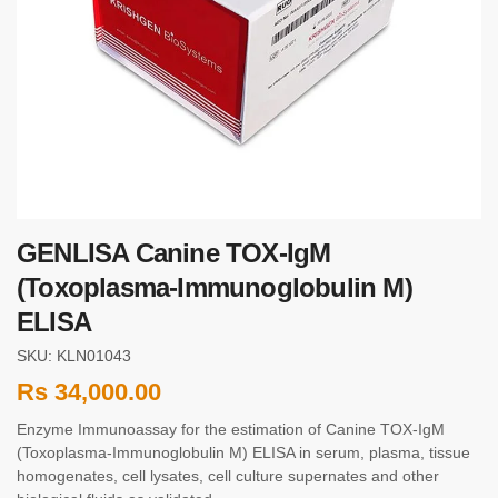
GENLISA Canine TOX-IgM
(Toxoplasma-Immunoglobulin M)
ELISA
SKU: KLN01043
Rs
34,000.00
Enzyme Immunoassay for the estimation of Canine TOX-IgM
(Toxoplasma-Immunoglobulin M) ELISA in serum, plasma, tissue
homogenates, cell lysates, cell culture supernates and other