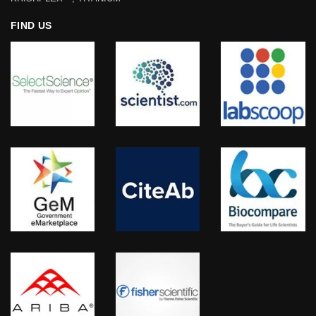
FIND US