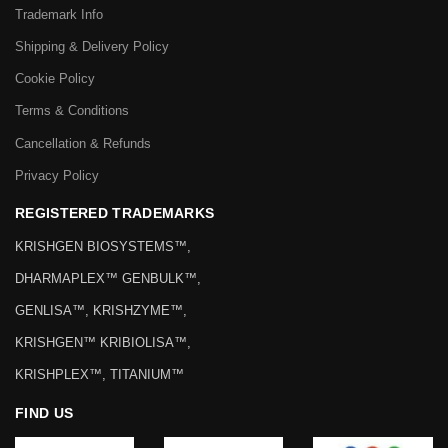
Trademark Info
Shipping & Delivery Policy
Cookie Policy
Terms & Conditions
Cancellation & Refunds
Privacy Policy
REGISTERED TRADEMARKS
KRISHGEN BIOSYSTEMS™,
DHARMAPLEX™ GENBULK™,
GENLISA™, KRISHZYME™,
KRISHGEN™ KRIBIOLISA™,
KRISHPLEX™, TITANIUM™
FIND US