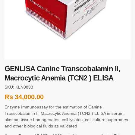
GENLISA Canine Transcobalamin Ii,
Macrocytic Anemia (TCN2 ) ELISA
SKU: KLN0893
Rs
34,000.00
Enzyme Immunoassay for the estimation of Canine
Transcobalamin Ii, Macrocytic Anemia (TCN2 ) ELISA in serum,
plasma, tissue homogenates, cell lysates, cell culture supernates
and other biological fluids as validated