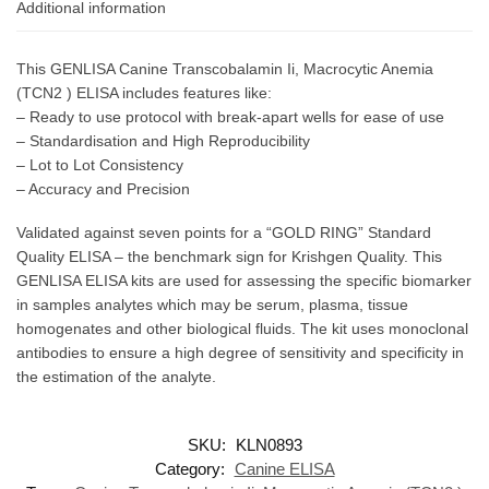
Additional information
This GENLISA Canine Transcobalamin Ii, Macrocytic Anemia
(TCN2 ) ELISA includes features like:
– Ready to use protocol with break-apart wells for ease of use
– Standardisation and High Reproducibility
– Lot to Lot Consistency
– Accuracy and Precision
Validated against seven points for a “GOLD RING” Standard
Quality ELISA – the benchmark sign for Krishgen Quality. This
GENLISA ELISA kits are used for assessing the specific biomarker
in samples analytes which may be serum, plasma, tissue
homogenates and other biological fluids. The kit uses monoclonal
antibodies to ensure a high degree of sensitivity and specificity in
the estimation of the analyte.
SKU:
KLN0893
Category:
Canine ELISA