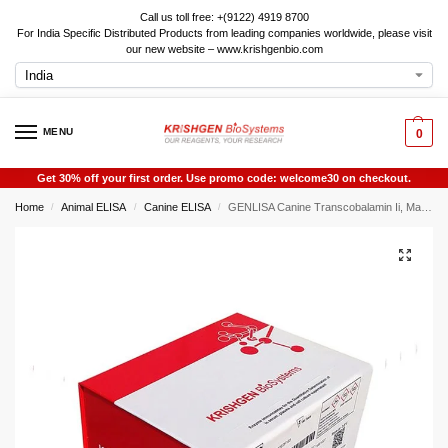
Call us toll free: +(9122) 4919 8700
For India Specific Distributed Products from leading companies worldwide, please visit
our new website – www.krishgenbio.com
MENU
0
Get 30% off your first order. Use promo code: welcome30 on checkout.
Home
Animal ELISA
Canine ELISA
GENLISA Canine Transcobalamin Ii, Macrocytic Anemia (TCN2 ) ELISA
/
/
/