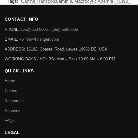
Tags:
Canine Transcobalamin Ii
,
Macrocytic Anemia (TCN2 )
CONTACT INFO
PHONE:
(562)-568-5005 , (562)-568-5006
EMAIL:
kbiinfo@krishgen.com
ADDRESS: 16192, Coastal Road, Lewes 19958 DE, USA
WORKING DAYS / HOURS:
Mon – Sat / 10:00 AM – 6:00 PM
QUICK LINKS
Home
Careers
Resources
Services
FAQs
LEGAL