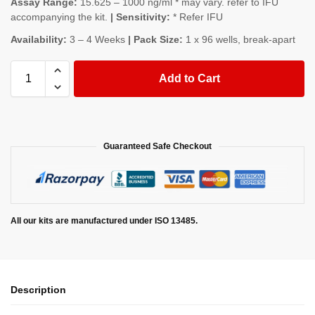
Assay Range:
15.625 – 1000 ng/ml * may vary. refer to IFU
accompanying the kit.
| Sensitivity:
* Refer IFU
Availability:
3 – 4 Weeks
| Pack Size:
1 x 96 wells, break-apart
Add to Cart
Guaranteed Safe Checkout
All our kits are manufactured under ISO 13485.
Description