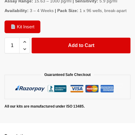
Assay Range:
15.63 – 1000 pg/ml
| Sensitivity:
5.9 pg/ml
Availability:
3 – 4 Weeks
| Pack Size:
1 x 96 wells, break-apart
Kit Insert
Add to Cart
Guaranteed Safe Checkout
All our kits are manufactured under ISO 13485.