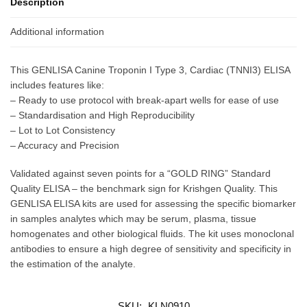
Description
Additional information
This GENLISA Canine Troponin I Type 3, Cardiac (TNNI3) ELISA
includes features like:
– Ready to use protocol with break-apart wells for ease of use
– Standardisation and High Reproducibility
– Lot to Lot Consistency
– Accuracy and Precision
Validated against seven points for a “GOLD RING” Standard
Quality ELISA – the benchmark sign for Krishgen Quality. This
GENLISA ELISA kits are used for assessing the specific biomarker
in samples analytes which may be serum, plasma, tissue
homogenates and other biological fluids. The kit uses monoclonal
antibodies to ensure a high degree of sensitivity and specificity in
the estimation of the analyte.
SKU:
KLN0910