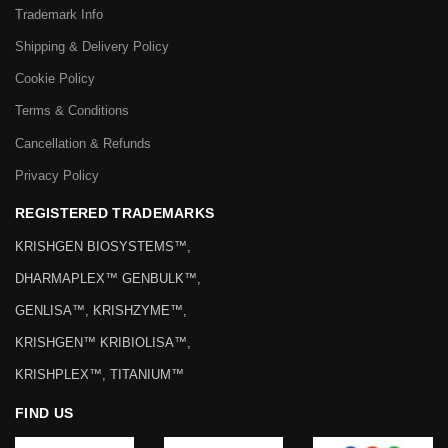
Trademark Info
Shipping & Delivery Policy
Cookie Policy
Terms & Conditions
Cancellation & Refunds
Privacy Policy
REGISTERED TRADEMARKS
KRISHGEN BIOSYSTEMS™,
DHARMAPLEX™ GENBULK™,
GENLISA™, KRISHZYME™,
KRISHGEN™ KRIBIOLISA™,
KRISHPLEX™, TITANIUM™
FIND US