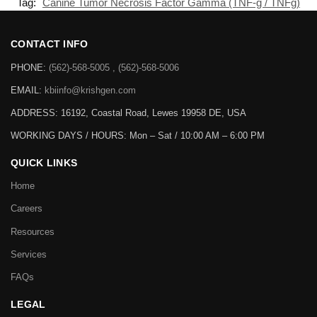
Tag:
Canine Tumor Necrosis Factor Gamma (TNF-g / TNFg)
CONTACT INFO
PHONE:
(562)-568-5005 , (562)-568-5006
EMAIL:
kbiinfo@krishgen.com
ADDRESS: 16192, Coastal Road, Lewes 19958 DE, USA
WORKING DAYS / HOURS:
Mon – Sat / 10:00 AM – 6:00 PM
QUICK LINKS
Home
Careers
Resources
Services
FAQs
LEGAL