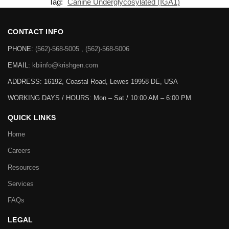
Tag:
Canine Underglycosylated (IGA1)
CONTACT INFO
PHONE:
(562)-568-5005 , (562)-568-5006
EMAIL:
kbiinfo@krishgen.com
ADDRESS: 16192, Coastal Road, Lewes 19958 DE, USA
WORKING DAYS / HOURS:
Mon – Sat / 10:00 AM – 6:00 PM
QUICK LINKS
Home
Careers
Resources
Services
FAQs
LEGAL