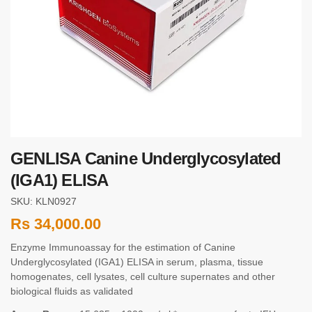
GENLISA Canine Underglycosylated
(IGA1) ELISA
SKU: KLN0927
Rs
34,000.00
Enzyme Immunoassay for the estimation of Canine
Underglycosylated (IGA1) ELISA in serum, plasma, tissue
homogenates, cell lysates, cell culture supernates and other
biological fluids as validated