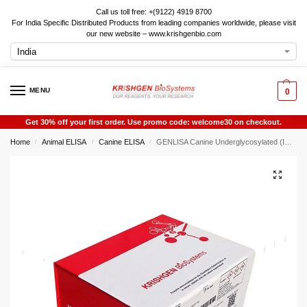
Call us toll free: +(9122) 4919 8700
For India Specific Distributed Products from leading companies worldwide, please visit
our new website – www.krishgenbio.com
MENU
0
Get 30% off your first order. Use promo code: welcome30 on checkout.
Home
Animal ELISA
Canine ELISA
GENLISA Canine Underglycosylated (IGA1) ELISA
/
/
/