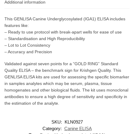
Additional information
This GENLISA Canine Underglycosylated (IGA1) ELISA includes
features like:
– Ready to use protocol with break-apart wells for ease of use
– Standardisation and High Reproducibility
– Lot to Lot Consistency
– Accuracy and Precision
Validated against seven points for a “GOLD RING” Standard
Quality ELISA – the benchmark sign for Krishgen Quality. This
GENLISA ELISA kits are used for assessing the specific biomarker
in samples analytes which may be serum, plasma, tissue
homogenates and other biological fluids. The kit uses monoclonal
antibodies to ensure a high degree of sensitivity and specificity in
the estimation of the analyte.
SKU:
KLN0927
Category:
Canine ELISA