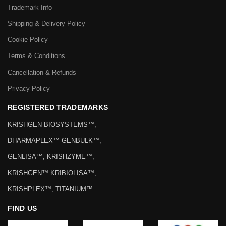
Trademark Info
Shipping & Delivery Policy
Cookie Policy
Terms & Conditions
Cancellation & Refunds
Privacy Policy
REGISTERED TRADEMARKS
KRISHGEN BIOSYSTEMS™,
DHARMAPLEX™ GENBULK™,
GENLISA™, KRISHZYME™,
KRISHGEN™ KRIBIOLISA™,
KRISHPLEX™, TITANIUM™
FIND US