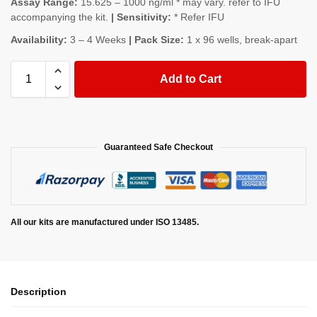
Assay Range:
15.625 – 1000 ng/ml * may vary. refer to IFU
accompanying the kit.
| Sensitivity:
* Refer IFU
Availability:
3 – 4 Weeks
| Pack Size:
1 x 96 wells, break-apart
Add to Cart
Guaranteed Safe Checkout
All our kits are manufactured under ISO 13485.
Description