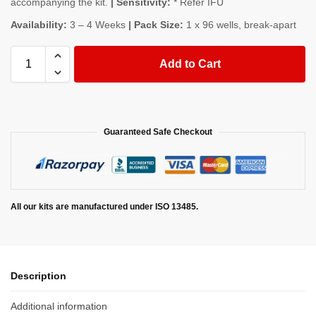
accompanying the kit.
| Sensitivity:
* Refer IFU
Availability:
3 – 4 Weeks
| Pack Size:
1 x 96 wells, break-apart
Add to Cart
Guaranteed Safe Checkout
All our kits are manufactured under ISO 13485.
Description
Additional information