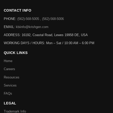
CONTACT INFO
PHONE:
(562)-568-5005 , (562)-568-5006
EMAIL:
kbiinfo@krishgen.com
ADDRESS: 16192, Coastal Road, Lewes 19958 DE, USA
WORKING DAYS / HOURS:
Mon – Sat / 10:00 AM – 6:00 PM
QUICK LINKS
Home
Careers
Resources
Services
FAQs
LEGAL
Trademark Info