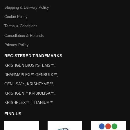
Shipping & Delivery Policy
Cookie Policy
Terms & Conditions
Cancellation & Refunds
Privacy Policy
REGISTERED TRADEMARKS
KRISHGEN BIOSYSTEMS™,
DHARMAPLEX™ GENBULK™,
GENLISA™, KRISHZYME™,
KRISHGEN™ KRIBIOLISA™,
KRISHPLEX™, TITANIUM™
FIND US