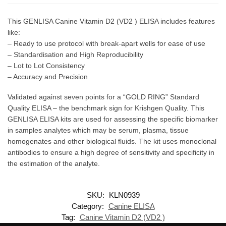
This GENLISA Canine Vitamin D2 (VD2 ) ELISA includes features
like:
– Ready to use protocol with break-apart wells for ease of use
– Standardisation and High Reproducibility
– Lot to Lot Consistency
– Accuracy and Precision
Validated against seven points for a “GOLD RING” Standard
Quality ELISA – the benchmark sign for Krishgen Quality. This
GENLISA ELISA kits are used for assessing the specific biomarker
in samples analytes which may be serum, plasma, tissue
homogenates and other biological fluids. The kit uses monoclonal
antibodies to ensure a high degree of sensitivity and specificity in
the estimation of the analyte.
SKU:
KLN0939
Category:
Canine ELISA
Tag:
Canine Vitamin D2 (VD2 )