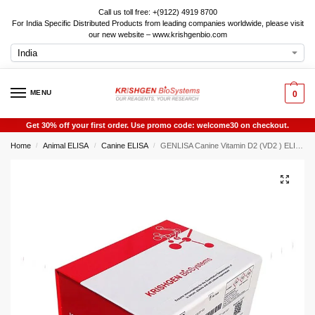
Call us toll free: +(9122) 4919 8700
For India Specific Distributed Products from leading companies worldwide, please visit
our new website – www.krishgenbio.com
MENU
0
Get 30% off your first order. Use promo code: welcome30 on checkout.
Home
Animal ELISA
Canine ELISA
GENLISA Canine Vitamin D2 (VD2 ) ELISA
/
/
/