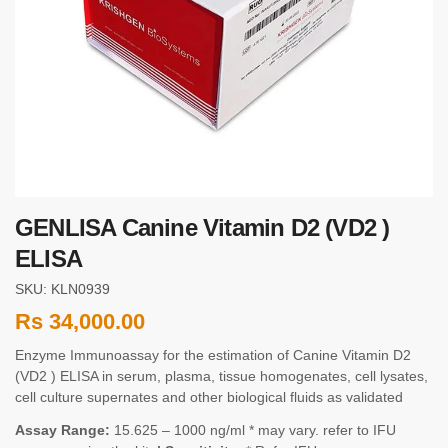
GENLISA Canine Vitamin D2 (VD2 )
ELISA
SKU: KLN0939
Rs
34,000.00
Enzyme Immunoassay for the estimation of Canine Vitamin D2
(VD2 ) ELISA in serum, plasma, tissue homogenates, cell lysates,
cell culture supernates and other biological fluids as validated
Assay Range:
15.625 – 1000 ng/ml * may vary. refer to IFU