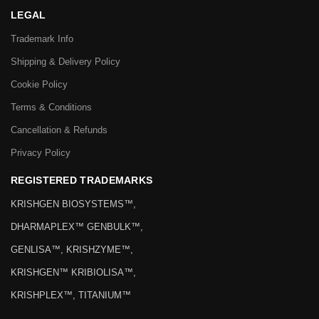
LEGAL
Trademark Info
Shipping & Delivery Policy
Cookie Policy
Terms & Conditions
Cancellation & Refunds
Privacy Policy
REGISTERED TRADEMARKS
KRISHGEN BIOSYSTEMS™,
DHARMAPLEX™ GENBULK™,
GENLISA™, KRISHZYME™,
KRISHGEN™ KRIBIOLISA™,
KRISHPLEX™, TITANIUM™