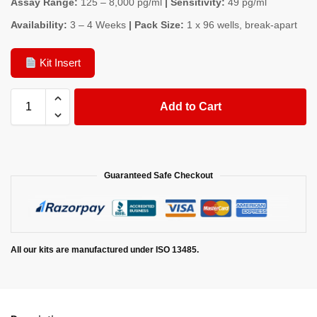
Assay Range:
125 – 8,000 pg/ml
| Sensitivity:
49 pg/ml
Availability:
3 – 4 Weeks
| Pack Size:
1 x 96 wells, break-apart
Kit Insert
Add to Cart
Guaranteed Safe Checkout
All our kits are manufactured under ISO 13485.