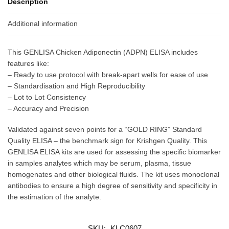
Description
Additional information
This GENLISA Chicken Adiponectin (ADPN) ELISA includes
features like:
– Ready to use protocol with break-apart wells for ease of use
– Standardisation and High Reproducibility
– Lot to Lot Consistency
– Accuracy and Precision
Validated against seven points for a “GOLD RING” Standard
Quality ELISA – the benchmark sign for Krishgen Quality. This
GENLISA ELISA kits are used for assessing the specific biomarker
in samples analytes which may be serum, plasma, tissue
homogenates and other biological fluids. The kit uses monoclonal
antibodies to ensure a high degree of sensitivity and specificity in
the estimation of the analyte.
SKU:
KLC0607