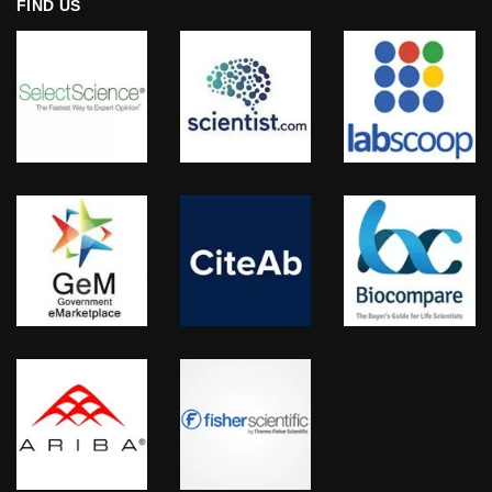
FIND US