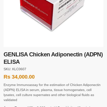
GENLISA Chicken Adiponectin (ADPN)
ELISA
SKU: KLC0607
Rs
34,000.00
Enzyme Immunoassay for the estimation of Chicken Adiponectin
(ADPN) ELISA in serum, plasma, tissue homogenates, cell
lysates, cell culture supernates and other biological fluids as
validated