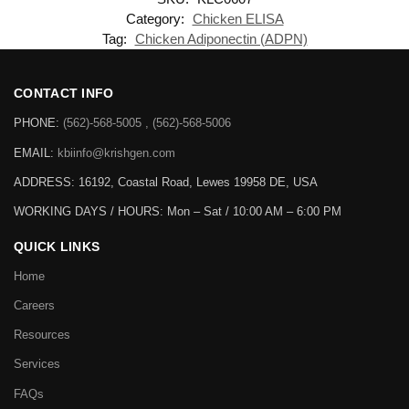
Category:
Chicken ELISA
Tag:
Chicken Adiponectin (ADPN)
CONTACT INFO
PHONE:
(562)-568-5005 , (562)-568-5006
EMAIL:
kbiinfo@krishgen.com
ADDRESS: 16192, Coastal Road, Lewes 19958 DE, USA
WORKING DAYS / HOURS:
Mon – Sat / 10:00 AM – 6:00 PM
QUICK LINKS
Home
Careers
Resources
Services
FAQs