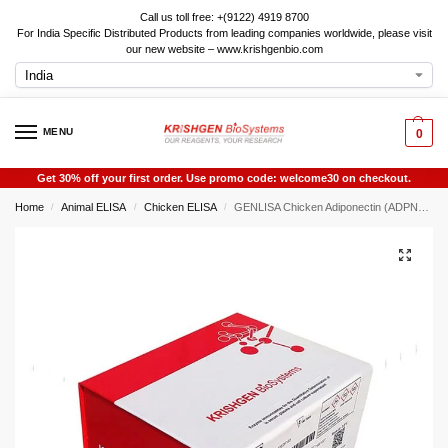
Call us toll free: +(9122) 4919 8700
For India Specific Distributed Products from leading companies worldwide, please visit
our new website – www.krishgenbio.com
MENU
0
Get 30% off your first order. Use promo code: welcome30 on checkout.
Home
Animal ELISA
Chicken ELISA
GENLISA Chicken Adiponectin (ADPN) ELISA
/
/
/