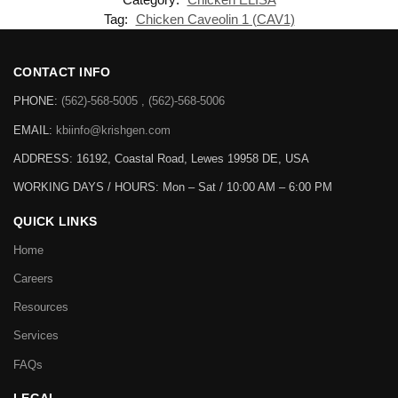
Tag:
Chicken Caveolin 1 (CAV1)
CONTACT INFO
PHONE:
(562)-568-5005 , (562)-568-5006
EMAIL:
kbiinfo@krishgen.com
ADDRESS: 16192, Coastal Road, Lewes 19958 DE, USA
WORKING DAYS / HOURS:
Mon – Sat / 10:00 AM – 6:00 PM
QUICK LINKS
Home
Careers
Resources
Services
FAQs