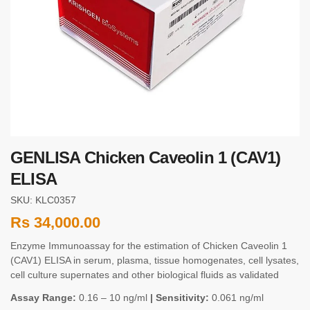
GENLISA Chicken Caveolin 1 (CAV1)
ELISA
SKU: KLC0357
Rs
34,000.00
Enzyme Immunoassay for the estimation of Chicken Caveolin 1
(CAV1) ELISA in serum, plasma, tissue homogenates, cell lysates,
cell culture supernates and other biological fluids as validated
Assay Range:
0.16 – 10 ng/ml
| Sensitivity:
0.061 ng/ml