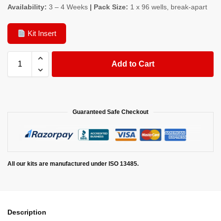
Availability:
3 – 4 Weeks
| Pack Size:
1 x 96 wells, break-apart
Kit Insert
Add to Cart
Guaranteed Safe Checkout
All our kits are manufactured under ISO 13485.
Description