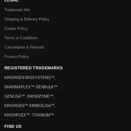
LEGAL
Trademark Info
Shipping & Delivery Policy
Cookie Policy
Terms & Conditions
Cancellation & Refunds
Privacy Policy
REGISTERED TRADEMARKS
KRISHGEN BIOSYSTEMS™,
DHARMAPLEX™ GENBULK™,
GENLISA™, KRISHZYME™,
KRISHGEN™ KRIBIOLISA™,
KRISHPLEX™, TITANIUM™
FIND US