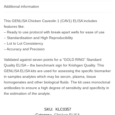
Additional information
This GENLISA Chicken Caveolin 1 (CAV1) ELISA includes
features like:
– Ready to use protocol with break-apart wells for ease of use
– Standardisation and High Reproducibility
– Lot to Lot Consistency
– Accuracy and Precision
Validated against seven points for a “GOLD RING” Standard
Quality ELISA – the benchmark sign for Krishgen Quality. This
GENLISA ELISA kits are used for assessing the specific biomarker
in samples analytes which may be serum, plasma, tissue
homogenates and other biological fluids. The kit uses monoclonal
antibodies to ensure a high degree of sensitivity and specificity in
the estimation of the analyte.
SKU:
KLC0357
Category:
Chicken ELISA