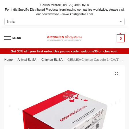
Call us toll free: +(9122) 4919 8700
For India Specific Distributed Products from leading companies worldwide, please visit
our new website – www.krishgenbio.com
MENU
0
Get 30% off your first order. Use promo code: welcome30 on checkout.
Home
Animal ELISA
Chicken ELISA
GENLISA Chicken Caveolin 1 (CAV1) ELISA
/
/
/