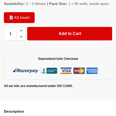
Availability:
3 – 4 Weeks
| Pack Size:
1 x 96 wells, break-apart
Kit Insert
Add to Cart
Guaranteed Safe Checkout
All our kits are manufactured under ISO 13485.
Description