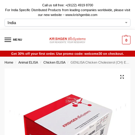
Call us toll free: +(9122) 4919 8700
For India Specific Distributed Products from leading companies worldwide, please visit
our new website – www.krishgenbio.com
MENU
0
Get 30% off your first order. Use promo code: welcome30 on checkout.
Home
Animal ELISA
Chicken ELISA
GENLISA Chicken Cholesterol (CH) ELISA
/
/
/