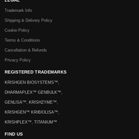
LEGAL
Trademark Info
Shipping & Delivery Policy
Cookie Policy
Terms & Conditions
Cancellation & Refunds
Privacy Policy
REGISTERED TRADEMARKS
KRISHGEN BIOSYSTEMS™,
DHARMAPLEX™ GENBULK™,
GENLISA™, KRISHZYME™,
KRISHGEN™ KRIBIOLISA™,
KRISHPLEX™, TITANIUM™
FIND US