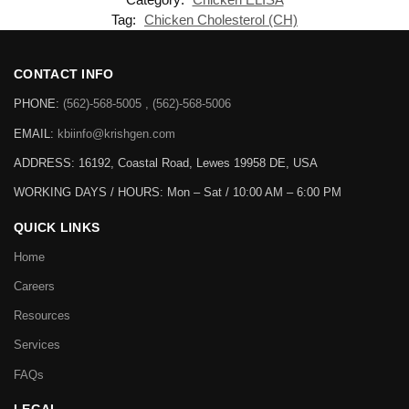
Tag:
Chicken Cholesterol (CH)
CONTACT INFO
PHONE:
(562)-568-5005 , (562)-568-5006
EMAIL:
kbiinfo@krishgen.com
ADDRESS: 16192, Coastal Road, Lewes 19958 DE, USA
WORKING DAYS / HOURS:
Mon – Sat / 10:00 AM – 6:00 PM
QUICK LINKS
Home
Careers
Resources
Services
FAQs