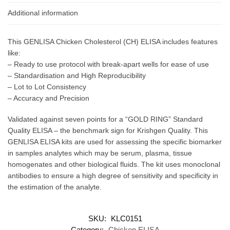
Additional information
This GENLISA Chicken Cholesterol (CH) ELISA includes features
like:
– Ready to use protocol with break-apart wells for ease of use
– Standardisation and High Reproducibility
– Lot to Lot Consistency
– Accuracy and Precision
Validated against seven points for a “GOLD RING” Standard
Quality ELISA – the benchmark sign for Krishgen Quality. This
GENLISA ELISA kits are used for assessing the specific biomarker
in samples analytes which may be serum, plasma, tissue
homogenates and other biological fluids. The kit uses monoclonal
antibodies to ensure a high degree of sensitivity and specificity in
the estimation of the analyte.
SKU:
KLC0151
Category:
Chicken ELISA