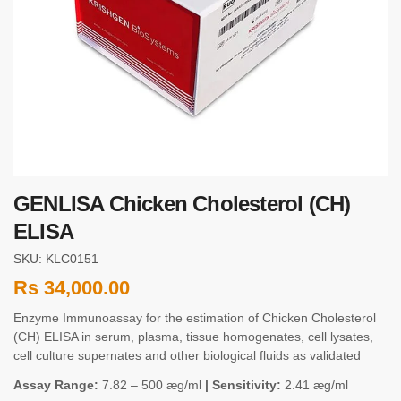
GENLISA Chicken Cholesterol (CH)
ELISA
SKU: KLC0151
Rs
34,000.00
Enzyme Immunoassay for the estimation of Chicken Cholesterol
(CH) ELISA in serum, plasma, tissue homogenates, cell lysates,
cell culture supernates and other biological fluids as validated
Assay Range:
7.82 – 500 æg/ml
| Sensitivity:
2.41 æg/ml