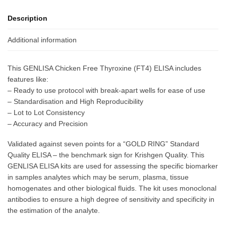
Description
Additional information
This GENLISA Chicken Free Thyroxine (FT4) ELISA includes
features like:
– Ready to use protocol with break-apart wells for ease of use
– Standardisation and High Reproducibility
– Lot to Lot Consistency
– Accuracy and Precision
Validated against seven points for a “GOLD RING” Standard
Quality ELISA – the benchmark sign for Krishgen Quality. This
GENLISA ELISA kits are used for assessing the specific biomarker
in samples analytes which may be serum, plasma, tissue
homogenates and other biological fluids. The kit uses monoclonal
antibodies to ensure a high degree of sensitivity and specificity in
the estimation of the analyte.