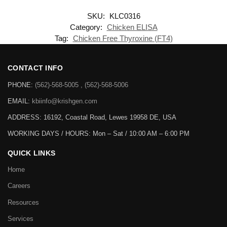
SKU:
KLC0316
Category:
Chicken ELISA
Tag:
Chicken Free Thyroxine (FT4)
CONTACT INFO
PHONE:
(562)-568-5005 , (562)-568-5006
EMAIL:
kbiinfo@krishgen.com
ADDRESS: 16192, Coastal Road, Lewes 19958 DE, USA
WORKING DAYS / HOURS:
Mon – Sat / 10:00 AM – 6:00 PM
QUICK LINKS
Home
Careers
Resources
Services