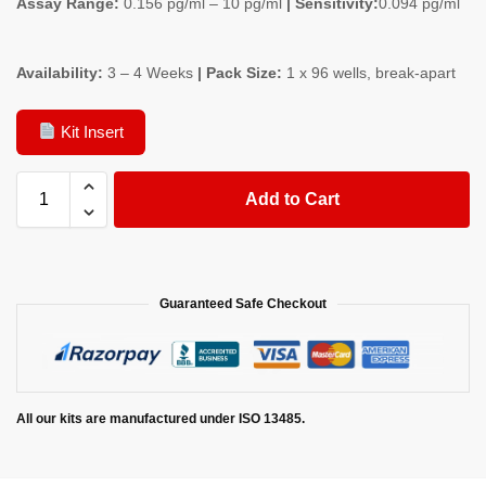
Assay Range:
0.156 pg/ml – 10 pg/ml
| Sensitivity:
0.094 pg/ml
Availability:
3 – 4 Weeks
| Pack Size:
1 x 96 wells, break-apart
Kit Insert
Add to Cart
Guaranteed Safe Checkout
All our kits are manufactured under ISO 13485.