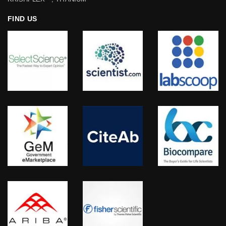
FIND US