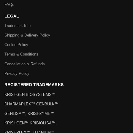
FAQs
LEGAL
Trademark Info
Shipping & Delivery Policy
Cookie Policy
Terms & Conditions
Cancellation & Refunds
Privacy Policy
REGISTERED TRADEMARKS
KRISHGEN BIOSYSTEMS™,
DHARMAPLEX™ GENBULK™,
GENLISA™, KRISHZYME™,
KRISHGEN™ KRIBIOLISA™,
KRISHPLEX™, TITANIUM™