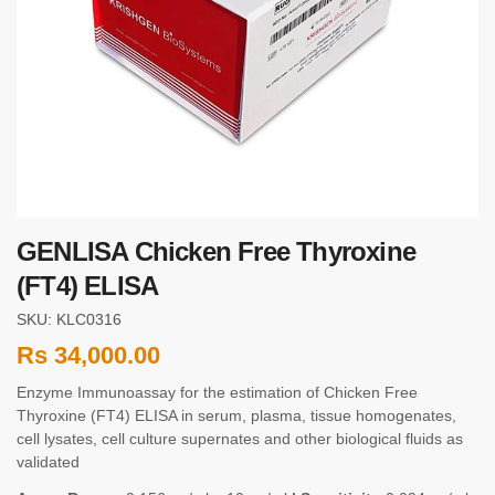
GENLISA Chicken Free Thyroxine
(FT4) ELISA
SKU: KLC0316
Rs
34,000.00
Enzyme Immunoassay for the estimation of Chicken Free
Thyroxine (FT4) ELISA in serum, plasma, tissue homogenates,
cell lysates, cell culture supernates and other biological fluids as
validated