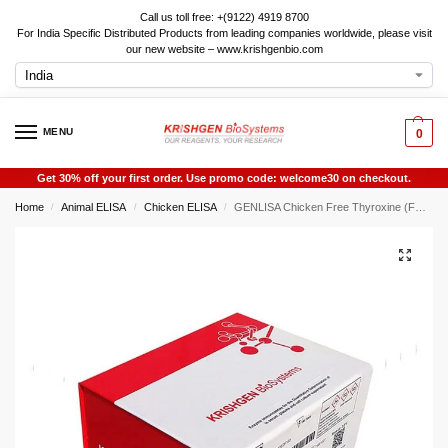
Call us toll free: +(9122) 4919 8700
For India Specific Distributed Products from leading companies worldwide, please visit
our new website – www.krishgenbio.com
MENU
0
Get 30% off your first order. Use promo code: welcome30 on checkout.
Home
Animal ELISA
Chicken ELISA
GENLISA Chicken Free Thyroxine (FT4) ELISA
/
/
/