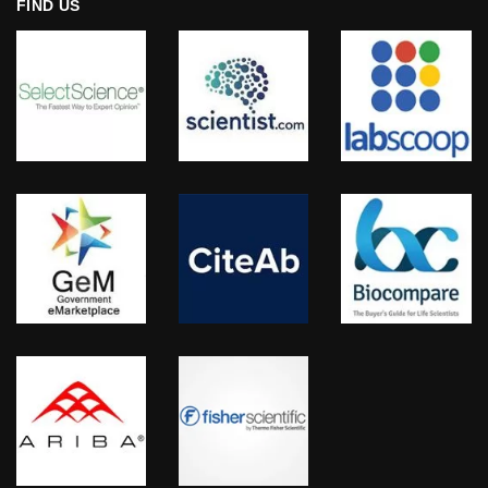
FIND US