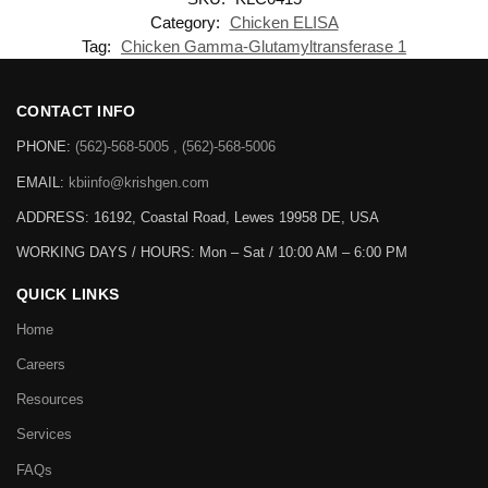
Category:
Chicken ELISA
Tag:
Chicken Gamma-Glutamyltransferase 1
CONTACT INFO
PHONE:
(562)-568-5005 , (562)-568-5006
EMAIL:
kbiinfo@krishgen.com
ADDRESS: 16192, Coastal Road, Lewes 19958 DE, USA
WORKING DAYS / HOURS:
Mon – Sat / 10:00 AM – 6:00 PM
QUICK LINKS
Home
Careers
Resources
Services
FAQs