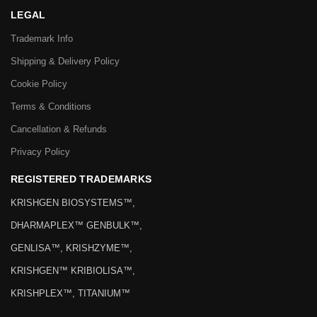
LEGAL
Trademark Info
Shipping & Delivery Policy
Cookie Policy
Terms & Conditions
Cancellation & Refunds
Privacy Policy
REGISTERED TRADEMARKS
KRISHGEN BIOSYSTEMS™,
DHARMAPLEX™ GENBULK™,
GENLISA™, KRISHZYME™,
KRISHGEN™ KRIBIOLISA™,
KRISHPLEX™, TITANIUM™