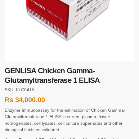
GENLISA Chicken Gamma-
Glutamyltransferase 1 ELISA
SKU: KLC0415
Rs
34,000.00
Enzyme Immunoassay for the estimation of Chicken Gamma-
Glutamyltransferase 1 ELISA in serum, plasma, tissue
homogenates, cell lysates, cell culture supernates and other
biological fluids as validated