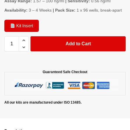
Assay Range:
1.57 – 100 ng/ml
| Sensitivity:
0.56 ng/ml
Availability:
3 – 4 Weeks
| Pack Size:
1 x 96 wells, break-apart
Kit Insert
Add to Cart
Guaranteed Safe Checkout
All our kits are manufactured under ISO 13485.