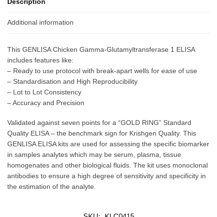
Description
Additional information
This GENLISA Chicken Gamma-Glutamyltransferase 1 ELISA
includes features like:
– Ready to use protocol with break-apart wells for ease of use
– Standardisation and High Reproducibility
– Lot to Lot Consistency
– Accuracy and Precision
Validated against seven points for a “GOLD RING” Standard
Quality ELISA – the benchmark sign for Krishgen Quality. This
GENLISA ELISA kits are used for assessing the specific biomarker
in samples analytes which may be serum, plasma, tissue
homogenates and other biological fluids. The kit uses monoclonal
antibodies to ensure a high degree of sensitivity and specificity in
the estimation of the analyte.
SKU:
KLC0415