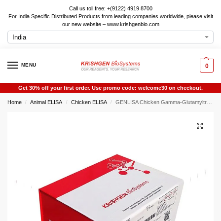
Call us toll free: +(9122) 4919 8700
For India Specific Distributed Products from leading companies worldwide, please visit
our new website – www.krishgenbio.com
MENU
0
Get 30% off your first order. Use promo code: welcome30 on checkout.
Home
Animal ELISA
Chicken ELISA
GENLISA Chicken Gamma-Glutamyltransferase 1 ELISA
/
/
/