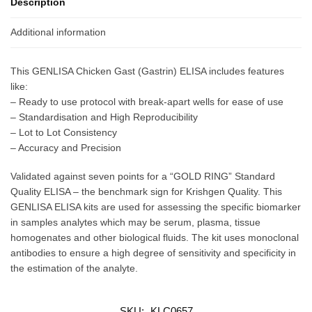
Description
Additional information
This GENLISA Chicken Gast (Gastrin) ELISA includes features
like:
– Ready to use protocol with break-apart wells for ease of use
– Standardisation and High Reproducibility
– Lot to Lot Consistency
– Accuracy and Precision
Validated against seven points for a “GOLD RING” Standard
Quality ELISA – the benchmark sign for Krishgen Quality. This
GENLISA ELISA kits are used for assessing the specific biomarker
in samples analytes which may be serum, plasma, tissue
homogenates and other biological fluids. The kit uses monoclonal
antibodies to ensure a high degree of sensitivity and specificity in
the estimation of the analyte.
SKU:
KLC0657