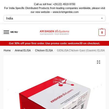
Call us toll free: +(9122) 4919 8700
For India Specific Distributed Products from leading companies worldwide, please visit
our new website – www.krishgenbio.com
MENU
0
Get 30% off your first order. Use promo code: welcome30 on checkout.
Home
Animal ELISA
Chicken ELISA
GENLISA Chicken Gast (Gastrin) ELISA
/
/
/