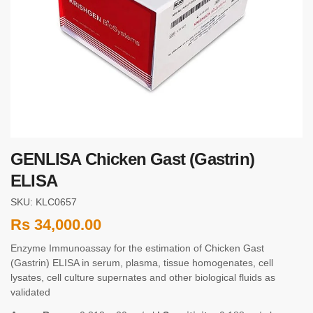
GENLISA Chicken Gast (Gastrin)
ELISA
SKU: KLC0657
Rs
34,000.00
Enzyme Immunoassay for the estimation of Chicken Gast
(Gastrin) ELISA in serum, plasma, tissue homogenates, cell
lysates, cell culture supernates and other biological fluids as
validated