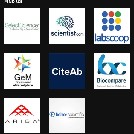
FIND US