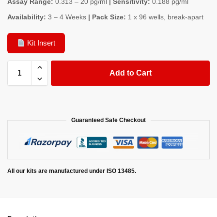
Assay Range:
0.313 – 20 pg/ml
| Sensitivity:
0.188 pg/ml
Availability:
3 – 4 Weeks
| Pack Size:
1 x 96 wells, break-apart
Kit Insert
Add to Cart
Guaranteed Safe Checkout
All our kits are manufactured under ISO 13485.