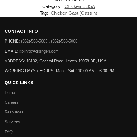
Category:
Chicken ELISA
Tag:
Chicken Gast (Gastrin)
CONTACT INFO
PHONE:
(562)-568-5005 , (562)-568-5006
EMAIL:
kbiinfo@krishgen.com
ADDRESS: 16192, Coastal Road, Lewes 19958 DE, USA
WORKING DAYS / HOURS:
Mon – Sat / 10:00 AM – 6:00 PM
QUICK LINKS
Home
Careers
Resources
Services
FAQs