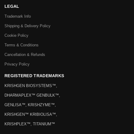
LEGAL
Trademark Info
Shipping & Delivery Policy
Cookie Policy
Terms & Conditions
Cancellation & Refunds
Privacy Policy
REGISTERED TRADEMARKS
KRISHGEN BIOSYSTEMS™,
DHARMAPLEX™ GENBULK™,
GENLISA™, KRISHZYME™,
KRISHGEN™ KRIBIOLISA™,
KRISHPLEX™, TITANIUM™