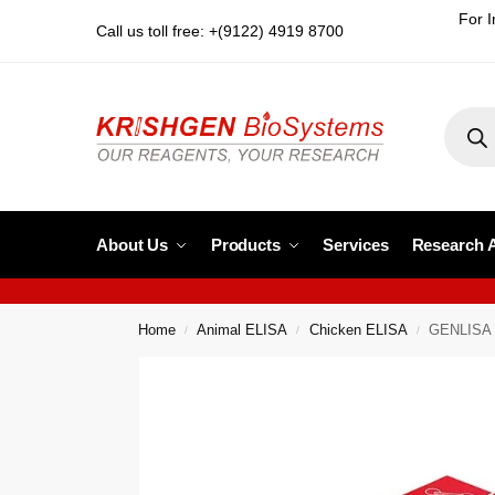
For I
Call us toll free: +(9122) 4919 8700
About Us
Products
Services
Research 
Home
Animal ELISA
Chicken ELISA
GENLISA 
/
/
/