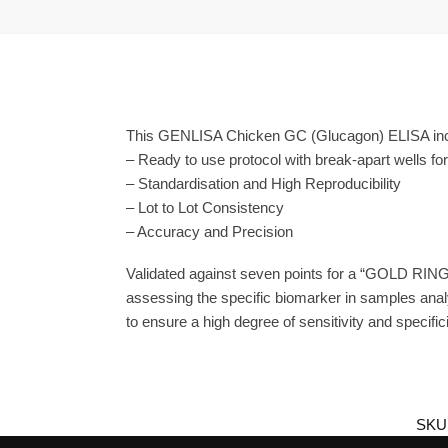
This GENLISA Chicken GC (Glucagon) ELISA incl
– Ready to use protocol with break-apart wells fo
– Standardisation and High Reproducibility
– Lot to Lot Consistency
– Accuracy and Precision
Validated against seven points for a “GOLD RING
assessing the specific biomarker in samples anal
to ensure a high degree of sensitivity and specifici
SKU