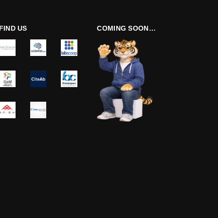
FIND US
COMING SOON…