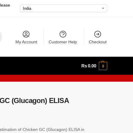
please
My Account
Customer Help
Checkout
Rs
0.00
0
GC (Glucagon) ELISA
timation of Chicken GC (Glucagon) ELISA in