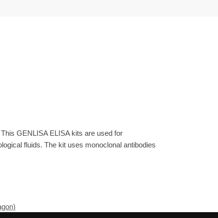
. This GENLISA ELISA kits are used for
gical fluids. The kit uses monoclonal antibodies
agon)