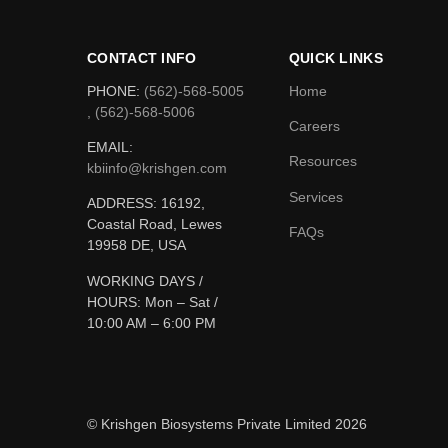
CONTACT INFO
QUICK LINKS
PHONE:
(562)-568-5005
Home
, (562)-568-5006
Careers
EMAIL:
Resources
kbiinfo@krishgen.com
Services
ADDRESS: 16192,
Coastal Road, Lewes
FAQs
19958 DE, USA
WORKING DAYS /
HOURS:
Mon – Sat /
10:00 AM – 6:00 PM
© Krishgen Biosystems Private Limited 2026