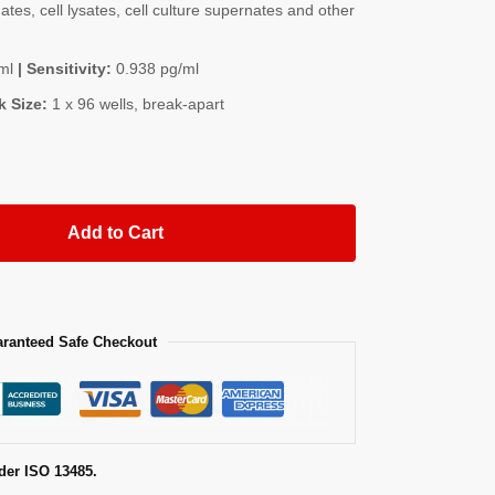
es, cell lysates, cell culture supernates and other
ml
| Sensitivity:
0.938 pg/ml
k Size:
1 x 96 wells, break-apart
Add to Cart
ranteed Safe Checkout
der ISO 13485.