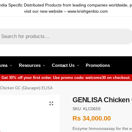
ndia Specific Distributed Products from leading companies worldwide, 
visit our new website – www.krishgenbio.com
Area
Resources
Contact Us
Promotions
Get 30% off your first order. Use promo code: welcome30 on checkout.
Chicken GC (Glucagon) ELISA
GENLISA Chicken 
SKU: KLC0659
Rs
34,000.00
Enzyme Immunoassay for the es