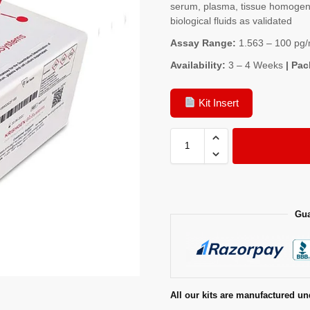
serum, plasma, tissue homogenat
biological fluids as validated
Assay Range:
1.563 – 100 pg/
Availability:
3 – 4 Weeks
| Pac
Kit Insert
Gua
All our kits are manufactured un