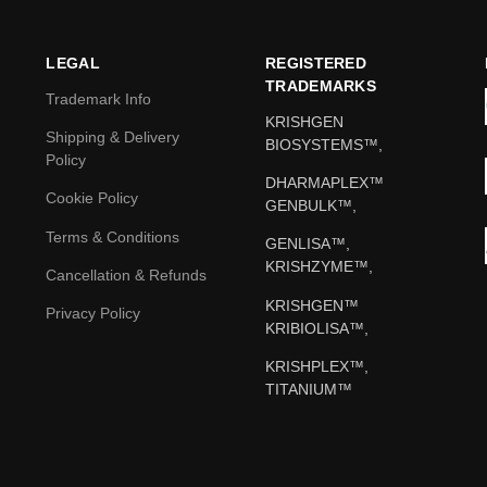
LEGAL
REGISTERED
TRADEMARKS
Trademark Info
KRISHGEN
Shipping & Delivery
BIOSYSTEMS™,
Policy
DHARMAPLEX™
Cookie Policy
GENBULK™,
Terms & Conditions
GENLISA™,
KRISHZYME™,
Cancellation & Refunds
KRISHGEN™
Privacy Policy
KRIBIOLISA™,
KRISHPLEX™,
TITANIUM™