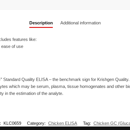
Description
Additional information
udes features like:
r ease of use
” Standard Quality ELISA – the benchmark sign for Krishgen Quality
ytes which may be serum, plasma, tissue homogenates and other biolo
ty in the estimation of the analyte.
:
KLC0659
Category:
Chicken ELISA
Tag:
Chicken GC (Gluc