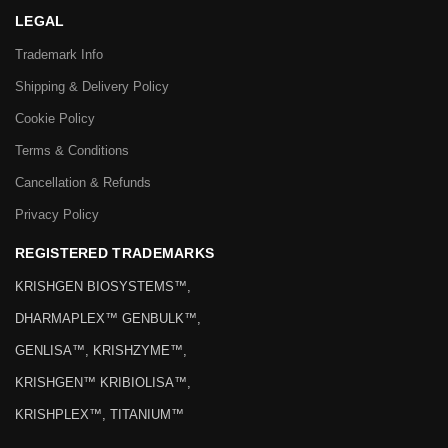
LEGAL
Trademark Info
Shipping & Delivery Policy
Cookie Policy
Terms & Conditions
Cancellation & Refunds
Privacy Policy
REGISTERED TRADEMARKS
KRISHGEN BIOSYSTEMS™,
DHARMAPLEX™ GENBULK™,
GENLISA™, KRISHZYME™,
KRISHGEN™ KRIBIOLISA™,
KRISHPLEX™, TITANIUM™