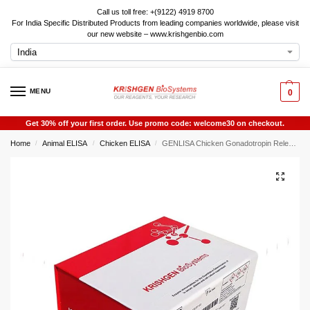
Call us toll free: +(9122) 4919 8700
For India Specific Distributed Products from leading companies worldwide, please visit
our new website – www.krishgenbio.com
MENU
0
Get 30% off your first order. Use promo code: welcome30 on checkout.
Home
Animal ELISA
Chicken ELISA
GENLISA Chicken Gonadotropin Releasing Hormone (GNRH) ELISA
/
/
/