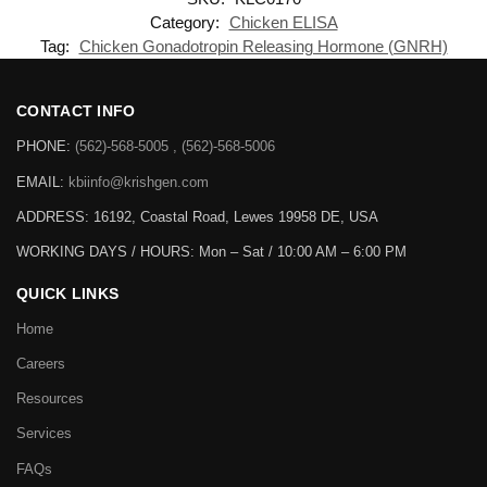
Category:
Chicken ELISA
Tag:
Chicken Gonadotropin Releasing Hormone (GNRH)
CONTACT INFO
PHONE:
(562)-568-5005 , (562)-568-5006
EMAIL:
kbiinfo@krishgen.com
ADDRESS: 16192, Coastal Road, Lewes 19958 DE, USA
WORKING DAYS / HOURS:
Mon – Sat / 10:00 AM – 6:00 PM
QUICK LINKS
Home
Careers
Resources
Services
FAQs