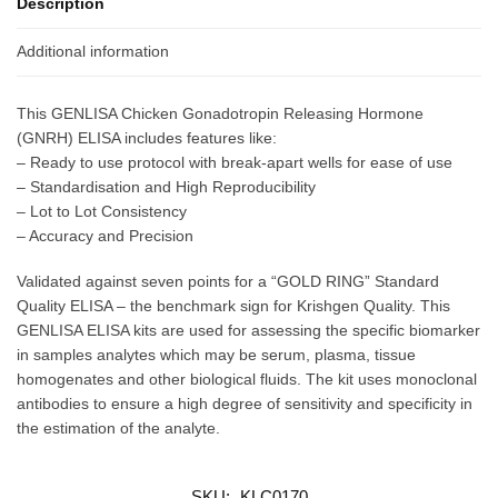
Description
Additional information
This GENLISA Chicken Gonadotropin Releasing Hormone
(GNRH) ELISA includes features like:
– Ready to use protocol with break-apart wells for ease of use
– Standardisation and High Reproducibility
– Lot to Lot Consistency
– Accuracy and Precision
Validated against seven points for a “GOLD RING” Standard
Quality ELISA – the benchmark sign for Krishgen Quality. This
GENLISA ELISA kits are used for assessing the specific biomarker
in samples analytes which may be serum, plasma, tissue
homogenates and other biological fluids. The kit uses monoclonal
antibodies to ensure a high degree of sensitivity and specificity in
the estimation of the analyte.
SKU:
KLC0170