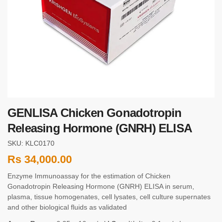
GENLISA Chicken Gonadotropin
Releasing Hormone (GNRH) ELISA
SKU: KLC0170
Rs
34,000.00
Enzyme Immunoassay for the estimation of Chicken
Gonadotropin Releasing Hormone (GNRH) ELISA in serum,
plasma, tissue homogenates, cell lysates, cell culture supernates
and other biological fluids as validated