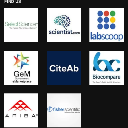
FIND US