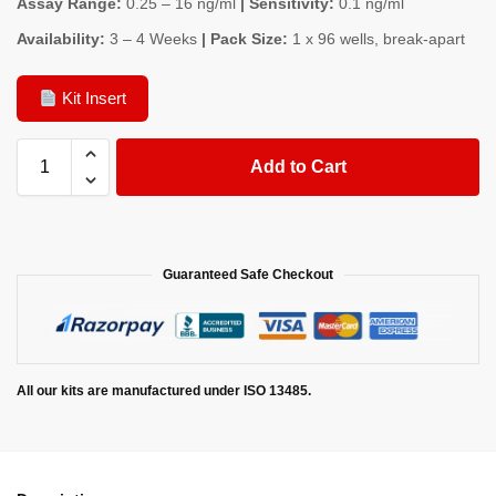
Assay Range:
0.25 – 16 ng/ml
| Sensitivity:
0.1 ng/ml
Availability:
3 – 4 Weeks
| Pack Size:
1 x 96 wells, break-apart
Kit Insert
Add to Cart
Guaranteed Safe Checkout
All our kits are manufactured under ISO 13485.