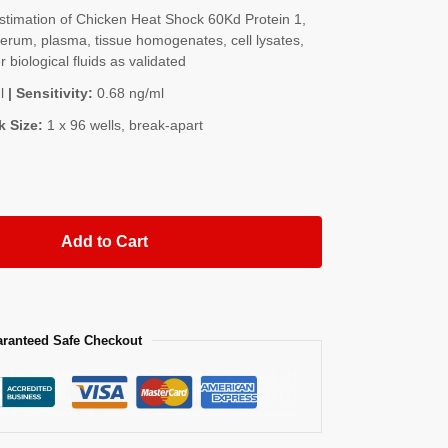
timation of Chicken Heat Shock 60Kd Protein 1,
rum, plasma, tissue homogenates, cell lysates,
 biological fluids as validated
l
| Sensitivity:
0.68 ng/ml
k Size:
1 x 96 wells, break-apart
Add to Cart
ranteed Safe Checkout