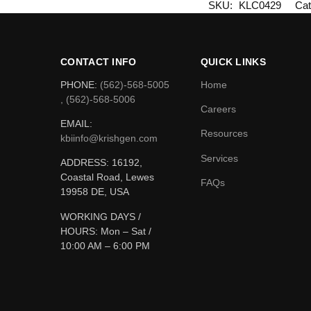
SKU:
KLC0429
Cat
CONTACT INFO
QUICK LINKS
PHONE:
(562)-568-5005
Home
, (562)-568-5006
Careers
EMAIL:
Resources
kbiinfo@krishgen.com
Services
ADDRESS: 16192,
Coastal Road, Lewes
FAQs
19958 DE, USA
WORKING DAYS /
HOURS:
Mon – Sat /
10:00 AM – 6:00 PM