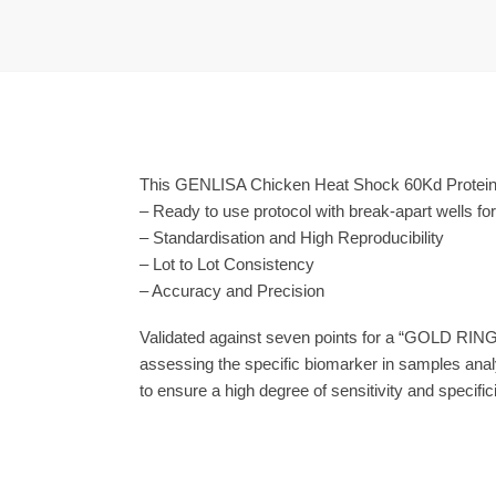
This GENLISA Chicken Heat Shock 60Kd Protein 
– Ready to use protocol with break-apart wells fo
– Standardisation and High Reproducibility
– Lot to Lot Consistency
– Accuracy and Precision
Validated against seven points for a “GOLD RING
assessing the specific biomarker in samples anal
to ensure a high degree of sensitivity and specifici