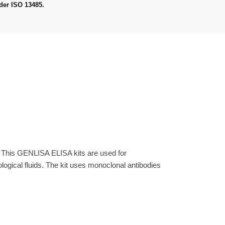
der ISO 13485.
. This GENLISA ELISA kits are used for
gical fluids. The kit uses monoclonal antibodies