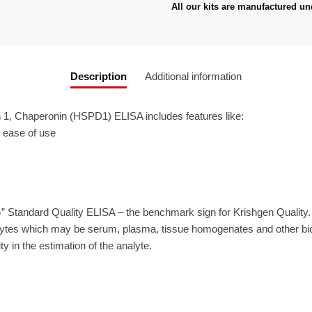
All our kits are manufactured un
Description
Additional information
1, Chaperonin (HSPD1) ELISA includes features like:
r ease of use
” Standard Quality ELISA – the benchmark sign for Krishgen Quality
ytes which may be serum, plasma, tissue homogenates and other biolo
ty in the estimation of the analyte.