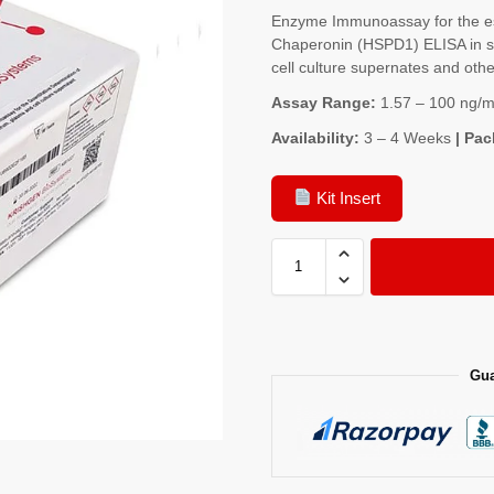
Enzyme Immunoassay for the es
Chaperonin (HSPD1) ELISA in se
cell culture supernates and other
Assay Range:
1.57 – 100 ng/m
Availability:
3 – 4 Weeks
| Pac
Kit Insert
Gua