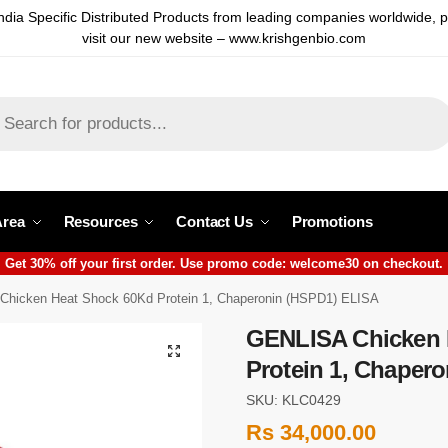
ndia Specific Distributed Products from leading companies worldwide, 
visit our new website – www.krishgenbio.com
Area
Resources
Contact Us
Promotions
Get 30% off your first order. Use promo code: welcome30 on checkout.
hicken Heat Shock 60Kd Protein 1, Chaperonin (HSPD1) ELISA
GENLISA Chicken 
Protein 1, Chaper
SKU: KLC0429
Rs
34,000.00