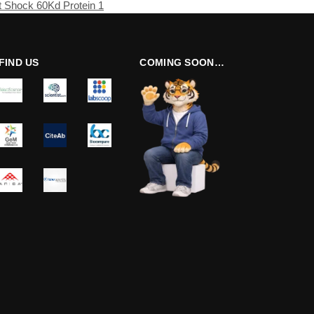
 Shock 60Kd Protein 1
FIND US
COMING SOON…