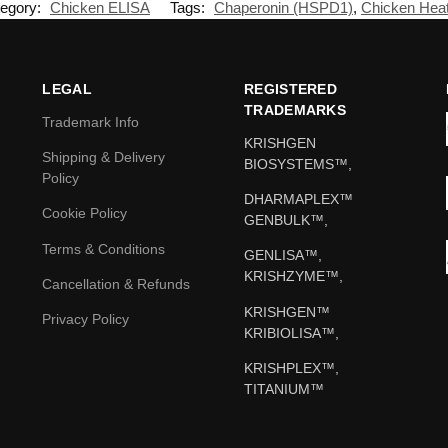
egory:
Chicken ELISA
Tags:
Chaperonin (HSPD1)
,
Chicken Heat
LEGAL
REGISTERED
TRADEMARKS
Trademark Info
KRISHGEN
Shipping & Delivery
BIOSYSTEMS™,
Policy
DHARMAPLEX™
Cookie Policy
GENBULK™,
Terms & Conditions
GENLISA™,
KRISHZYME™,
Cancellation & Refunds
KRISHGEN™
Privacy Policy
KRIBIOLISA™,
KRISHPLEX™,
TITANIUM™