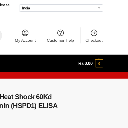
please
My Account
Customer Help
Checkout
Rs
0.00
0
Heat Shock 60Kd
onin (HSPD1) ELISA