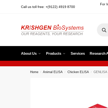
For I
Call us toll free: +(9122) 4919 8700
About Us
Products
Services
Research 
Home
Animal ELISA
Chicken ELISA
GENLISA C
/
/
/