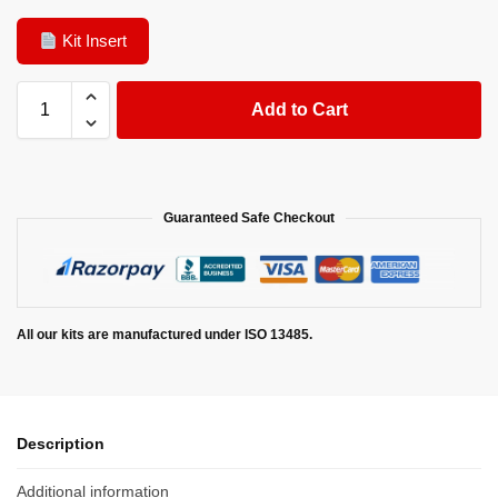
Kit Insert
Add to Cart
Guaranteed Safe Checkout
All our kits are manufactured under ISO 13485.
Description
Additional information