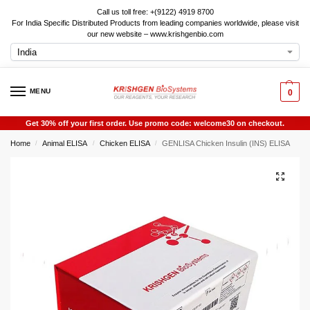
Call us toll free: +(9122) 4919 8700
For India Specific Distributed Products from leading companies worldwide, please visit
our new website – www.krishgenbio.com
MENU
0
Get 30% off your first order. Use promo code: welcome30 on checkout.
Home
Animal ELISA
Chicken ELISA
GENLISA Chicken Insulin (INS) ELISA
/
/
/