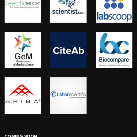
COMING SOON…