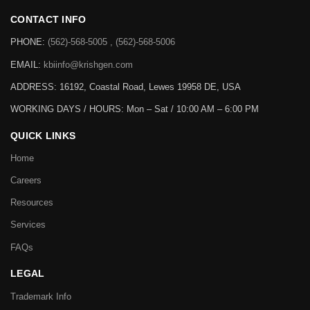
CONTACT INFO
PHONE:
(562)-568-5005 , (562)-568-5006
EMAIL:
kbiinfo@krishgen.com
ADDRESS: 16192, Coastal Road, Lewes 19958 DE, USA
WORKING DAYS / HOURS:
Mon – Sat / 10:00 AM – 6:00 PM
QUICK LINKS
Home
Careers
Resources
Services
FAQs
LEGAL
Trademark Info