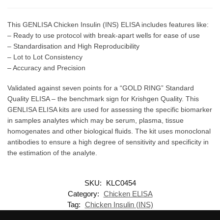
This GENLISA Chicken Insulin (INS) ELISA includes features like:
– Ready to use protocol with break-apart wells for ease of use
– Standardisation and High Reproducibility
– Lot to Lot Consistency
– Accuracy and Precision
Validated against seven points for a “GOLD RING” Standard
Quality ELISA – the benchmark sign for Krishgen Quality. This
GENLISA ELISA kits are used for assessing the specific biomarker
in samples analytes which may be serum, plasma, tissue
homogenates and other biological fluids. The kit uses monoclonal
antibodies to ensure a high degree of sensitivity and specificity in
the estimation of the analyte.
SKU:
KLC0454
Category:
Chicken ELISA
Tag:
Chicken Insulin (INS)