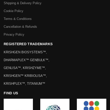
Shipping & Delivery Policy
Cookie Policy
Terms & Conditions
Cancellation & Refunds
Privacy Policy
REGISTERED TRADEMARKS
KRISHGEN BIOSYSTEMS™,
DHARMAPLEX™ GENBULK™,
GENLISA™, KRISHZYME™,
KRISHGEN™ KRIBIOLISA™,
KRISHPLEX™, TITANIUM™
FIND US