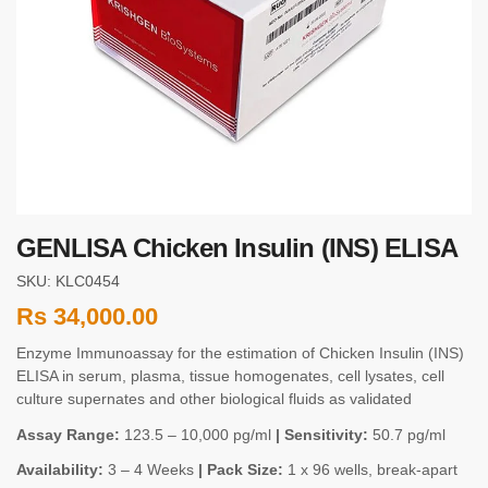
GENLISA Chicken Insulin (INS) ELISA
SKU: KLC0454
Rs
34,000.00
Enzyme Immunoassay for the estimation of Chicken Insulin (INS)
ELISA in serum, plasma, tissue homogenates, cell lysates, cell
culture supernates and other biological fluids as validated
Assay Range:
123.5 – 10,000 pg/ml
| Sensitivity:
50.7 pg/ml
Availability:
3 – 4 Weeks
| Pack Size:
1 x 96 wells, break-apart