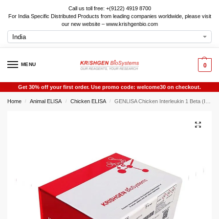
Call us toll free: +(9122) 4919 8700
For India Specific Distributed Products from leading companies worldwide, please visit
our new website – www.krishgenbio.com
MENU
0
Get 30% off your first order. Use promo code: welcome30 on checkout.
Home
Animal ELISA
Chicken ELISA
GENLISA Chicken Interleukin 1 Beta (IL1b) ELISA
/
/
/