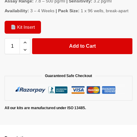
Assay Range:
7.8 – 500 pg/ml
| Sensitivity:
3.2 pg/ml
Availability:
3 – 4 Weeks
| Pack Size:
1 x 96 wells, break-apart
Kit Insert
Add to Cart
Guaranteed Safe Checkout
All our kits are manufactured under ISO 13485.