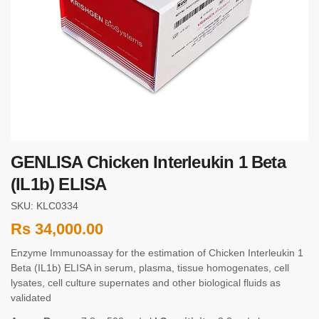
GENLISA Chicken Interleukin 1 Beta
(IL1b) ELISA
SKU: KLC0334
Rs
34,000.00
Enzyme Immunoassay for the estimation of Chicken Interleukin 1
Beta (IL1b) ELISA in serum, plasma, tissue homogenates, cell
lysates, cell culture supernates and other biological fluids as
validated