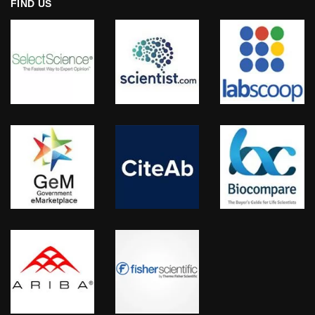
FIND US