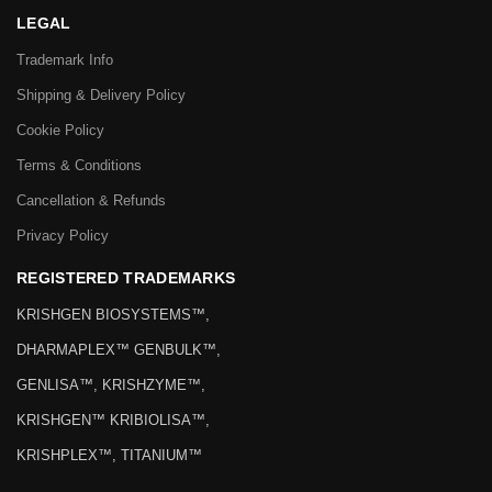
LEGAL
Trademark Info
Shipping & Delivery Policy
Cookie Policy
Terms & Conditions
Cancellation & Refunds
Privacy Policy
REGISTERED TRADEMARKS
KRISHGEN BIOSYSTEMS™,
DHARMAPLEX™ GENBULK™,
GENLISA™, KRISHZYME™,
KRISHGEN™ KRIBIOLISA™,
KRISHPLEX™, TITANIUM™