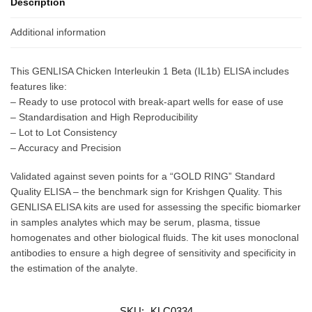
Description
Additional information
This GENLISA Chicken Interleukin 1 Beta (IL1b) ELISA includes
features like:
– Ready to use protocol with break-apart wells for ease of use
– Standardisation and High Reproducibility
– Lot to Lot Consistency
– Accuracy and Precision
Validated against seven points for a “GOLD RING” Standard
Quality ELISA – the benchmark sign for Krishgen Quality. This
GENLISA ELISA kits are used for assessing the specific biomarker
in samples analytes which may be serum, plasma, tissue
homogenates and other biological fluids. The kit uses monoclonal
antibodies to ensure a high degree of sensitivity and specificity in
the estimation of the analyte.
SKU:
KLC0334