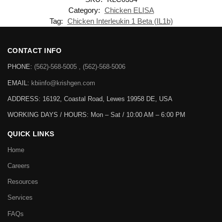
Category:
Chicken ELISA
Tag:
Chicken Interleukin 1 Beta (IL1b)
CONTACT INFO
PHONE:
(562)-568-5005 , (562)-568-5006
EMAIL:
kbiinfo@krishgen.com
ADDRESS: 16192, Coastal Road, Lewes 19958 DE, USA
WORKING DAYS / HOURS:
Mon – Sat / 10:00 AM – 6:00 PM
QUICK LINKS
Home
Careers
Resources
Services
FAQs