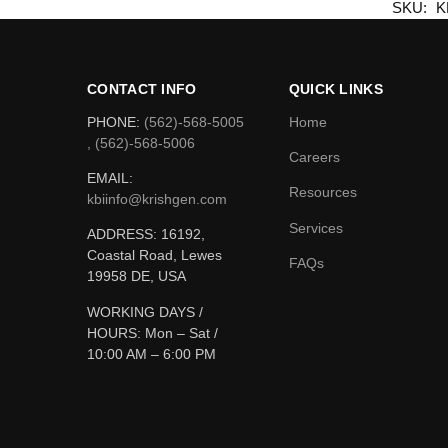
SKU:
K
CONTACT INFO
QUICK LINKS
PHONE:
(562)-568-5005
Home
, (562)-568-5006
Careers
EMAIL:
Resources
kbiinfo@krishgen.com
Services
ADDRESS: 16192,
Coastal Road, Lewes
FAQs
19958 DE, USA
WORKING DAYS /
HOURS:
Mon – Sat /
10:00 AM – 6:00 PM