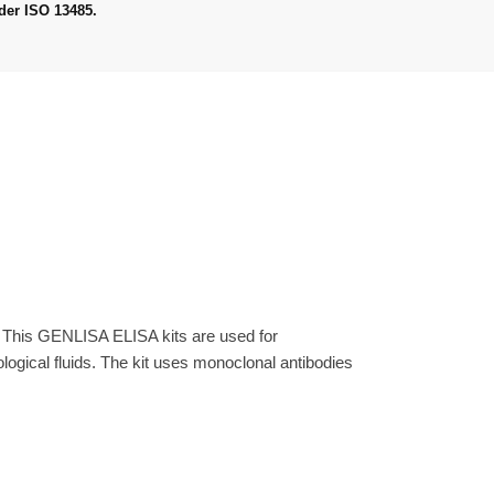
der ISO 13485.
. This GENLISA ELISA kits are used for
gical fluids. The kit uses monoclonal antibodies