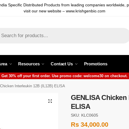
ndia Specific Distributed Products from leading companies worldwide, 
visit our new website – www.krishgenbio.com
Area
Resources
Contact Us
Promotions
Get 30% off your first order. Use promo code: welcome30 on checkout.
hicken Interleukin 12B (IL12B) ELISA
GENLISA Chicken I
ELISA
SKU: KLC0605
Rs
34,000.00