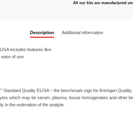
All our kits are manufactured un
Description
Additional information
ISA includes features like:
r ease of use
” Standard Quality ELISA – the benchmark sign for Krishgen Quality
ytes which may be serum, plasma, tissue homogenates and other biolo
ty in the estimation of the analyte.