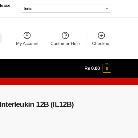
please
My Account
Customer Help
Checkout
Rs
0.00
0
nterleukin 12B (IL12B)