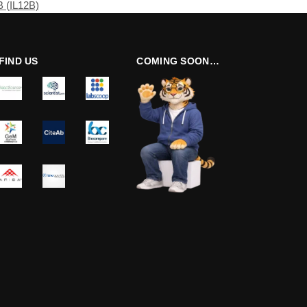
B (IL12B)
FIND US
COMING SOON…