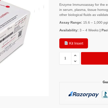
Enzyme Immunoassay for the est
in serum, plasma, tissue homoge
other biological fluids as validat
Assay Range:
15.6 – 1,000 pg
Availability:
3 – 4 Weeks
| Pac
Kit Insert
Gua