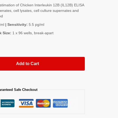
imation of Chicken Interleukin 12B (IL12B) ELISA
nates, cell lysates, cell culture supernates and
ed
/ml
| Sensitivity:
5.5 pg/ml
k Size:
1 x 96 wells, break-apart
Add to Cart
ranteed Safe Checkout