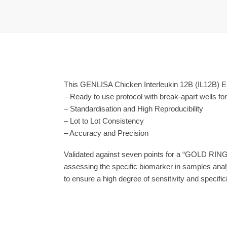
This GENLISA Chicken Interleukin 12B (IL12B) EL
– Ready to use protocol with break-apart wells fo
– Standardisation and High Reproducibility
– Lot to Lot Consistency
– Accuracy and Precision
Validated against seven points for a “GOLD RING
assessing the specific biomarker in samples anal
to ensure a high degree of sensitivity and specifici