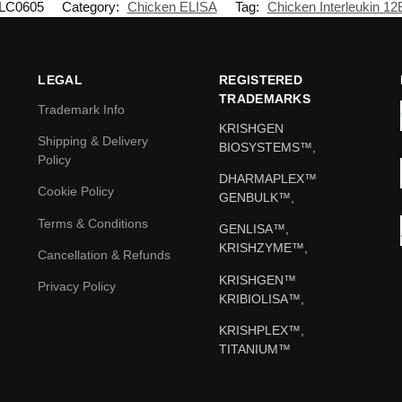
LC0605
Category:
Chicken ELISA
Tag:
Chicken Interleukin 12
LEGAL
REGISTERED
TRADEMARKS
Trademark Info
KRISHGEN
Shipping & Delivery
BIOSYSTEMS™,
Policy
DHARMAPLEX™
Cookie Policy
GENBULK™,
Terms & Conditions
GENLISA™,
KRISHZYME™,
Cancellation & Refunds
KRISHGEN™
Privacy Policy
KRIBIOLISA™,
KRISHPLEX™,
TITANIUM™