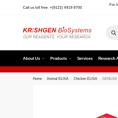
For I
Call us toll free: +(9122) 4919 8700
About Us
Products
Services
Research 
Home
Animal ELISA
Chicken ELISA
GENLISA C
/
/
/