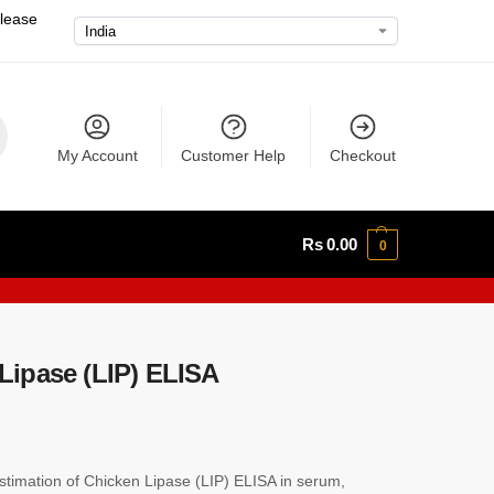
please
My Account
Customer Help
Checkout
Rs
0.00
0
ipase (LIP) ELISA
imation of Chicken Lipase (LIP) ELISA in serum,