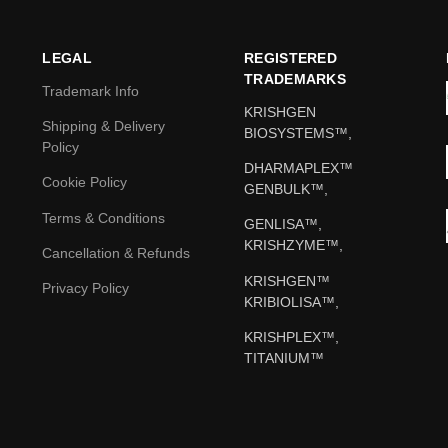
LEGAL
REGISTERED
TRADEMARKS
Trademark Info
KRISHGEN
Shipping & Delivery
BIOSYSTEMS™,
Policy
DHARMAPLEX™
Cookie Policy
GENBULK™,
Terms & Conditions
GENLISA™,
KRISHZYME™,
Cancellation & Refunds
KRISHGEN™
Privacy Policy
KRIBIOLISA™,
KRISHPLEX™,
TITANIUM™