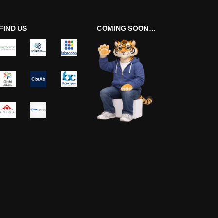
FIND US
COMING SOON…