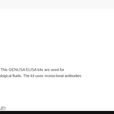
. This GENLISA ELISA kits are used for
gical fluids. The kit uses monoclonal antibodies
LIP)