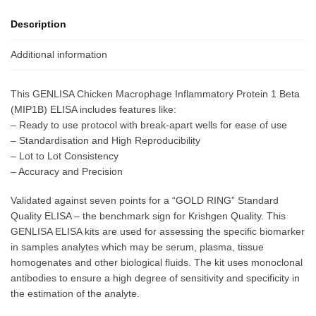
Description
Additional information
This GENLISA Chicken Macrophage Inflammatory Protein 1 Beta
(MIP1B) ELISA includes features like:
– Ready to use protocol with break-apart wells for ease of use
– Standardisation and High Reproducibility
– Lot to Lot Consistency
– Accuracy and Precision
Validated against seven points for a “GOLD RING” Standard
Quality ELISA – the benchmark sign for Krishgen Quality. This
GENLISA ELISA kits are used for assessing the specific biomarker
in samples analytes which may be serum, plasma, tissue
homogenates and other biological fluids. The kit uses monoclonal
antibodies to ensure a high degree of sensitivity and specificity in
the estimation of the analyte.