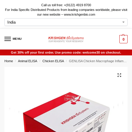
Call us toll free: +(9122) 4919 8700
For India Specific Distributed Products from leading companies worldwide, please visit
our new website – www.krishgenbio.com
MENU
0
Get 30% off your first order. Use promo code: welcome30 on checkout.
Home
Animal ELISA
Chicken ELISA
GENLISA Chicken Macrophage Inflammatory Protein 1 Beta (MIP1B) ELISA
/
/
/