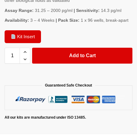
other biological fluids as validated
Assay Range:
31.25 – 2000 pg/ml
| Sensitivity:
14.3 pg/ml
Availability:
3 – 4 Weeks
| Pack Size:
1 x 96 wells, break-apart
Kit Insert
Add to Cart
Guaranteed Safe Checkout
All our kits are manufactured under ISO 13485.