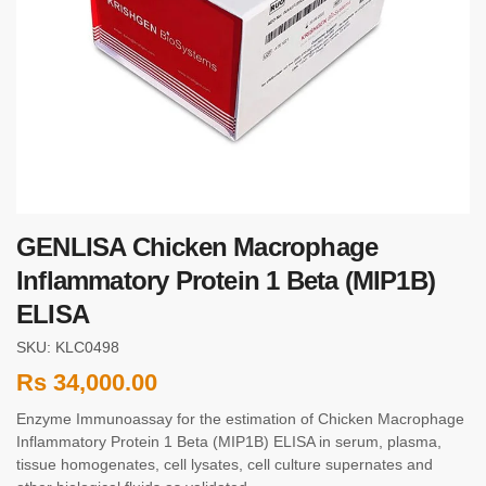
GENLISA Chicken Macrophage
Inflammatory Protein 1 Beta (MIP1B)
ELISA
SKU: KLC0498
Rs
34,000.00
Enzyme Immunoassay for the estimation of Chicken Macrophage
Inflammatory Protein 1 Beta (MIP1B) ELISA in serum, plasma,
tissue homogenates, cell lysates, cell culture supernates and