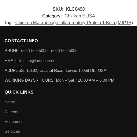
SKU:
KLC0498
Category:
Chicken ELISA
Tag:
Chicken Macrophage Inflammatory Protein 1 Beta (MIP1B)
CONTACT INFO
PHONE:
(562)-568-5005 , (562)-568-5006
EMAIL:
kbiinfo@krishgen.com
ADDRESS: 16192, Coastal Road, Lewes 19958 DE, USA
WORKING DAYS / HOURS:
Mon – Sat / 10:00 AM – 6:00 PM
QUICK LINKS
Home
Careers
Resources
Services