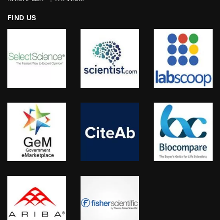
FIND US