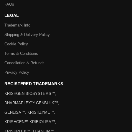
FAQs
LEGAL
Trademark Info
Shipping & Delivery Policy
Cookie Policy
Terms & Conditions
Cancellation & Refunds
Privacy Policy
REGISTERED TRADEMARKS
KRISHGEN BIOSYSTEMS™,
DHARMAPLEX™ GENBULK™,
GENLISA™, KRISHZYME™,
KRISHGEN™ KRIBIOLISA™,
KRISHPLEX™, TITANIUM™