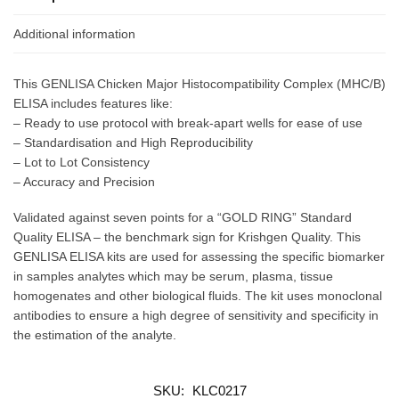
Additional information
This GENLISA Chicken Major Histocompatibility Complex (MHC/B)
ELISA includes features like:
– Ready to use protocol with break-apart wells for ease of use
– Standardisation and High Reproducibility
– Lot to Lot Consistency
– Accuracy and Precision
Validated against seven points for a “GOLD RING” Standard
Quality ELISA – the benchmark sign for Krishgen Quality. This
GENLISA ELISA kits are used for assessing the specific biomarker
in samples analytes which may be serum, plasma, tissue
homogenates and other biological fluids. The kit uses monoclonal
antibodies to ensure a high degree of sensitivity and specificity in
the estimation of the analyte.
SKU:
KLC0217