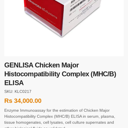
GENLISA Chicken Major
Histocompatibility Complex (MHC/B)
ELISA
SKU: KLC0217
Rs
34,000.00
Enzyme Immunoassay for the estimation of Chicken Major
Histocompatibility Complex (MHC/B) ELISA in serum, plasma,
tissue homogenates, cell lysates, cell culture supernates and