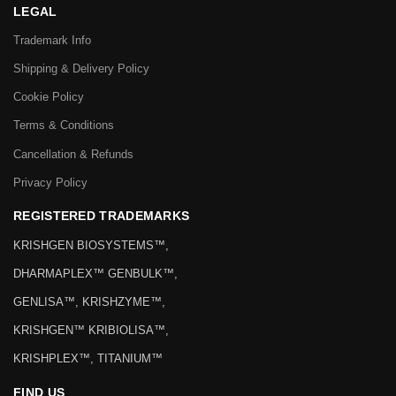
LEGAL
Trademark Info
Shipping & Delivery Policy
Cookie Policy
Terms & Conditions
Cancellation & Refunds
Privacy Policy
REGISTERED TRADEMARKS
KRISHGEN BIOSYSTEMS™,
DHARMAPLEX™ GENBULK™,
GENLISA™, KRISHZYME™,
KRISHGEN™ KRIBIOLISA™,
KRISHPLEX™, TITANIUM™
FIND US