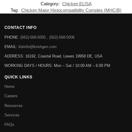
Category:
Chicken ELISA
Tag:
Chicken Major Histocompatibility Complex (MHC/B)
CONTACT INFO
PHONE:
(562)-568-5005 , (562)-568-5006
EMAIL:
kbiinfo@krishgen.com
ADDRESS: 16192, Coastal Road, Lewes 19958 DE, USA
WORKING DAYS / HOURS:
Mon – Sat / 10:00 AM – 6:00 PM
QUICK LINKS
Home
Careers
Resources
Services
FAQs