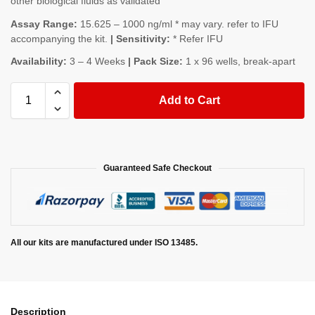
other biological fluids as validated
Assay Range:
15.625 – 1000 ng/ml * may vary. refer to IFU
accompanying the kit.
| Sensitivity:
* Refer IFU
Availability:
3 – 4 Weeks
| Pack Size:
1 x 96 wells, break-apart
Add to Cart
Guaranteed Safe Checkout
All our kits are manufactured under ISO 13485.
Description