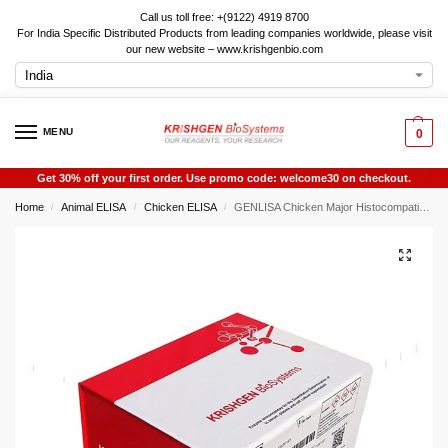
Call us toll free: +(9122) 4919 8700
For India Specific Distributed Products from leading companies worldwide, please visit
our new website – www.krishgenbio.com
MENU
0
Get 30% off your first order. Use promo code: welcome30 on checkout.
Home
Animal ELISA
Chicken ELISA
GENLISA Chicken Major Histocompatibility Complex (MHC/B) ELISA
/
/
/