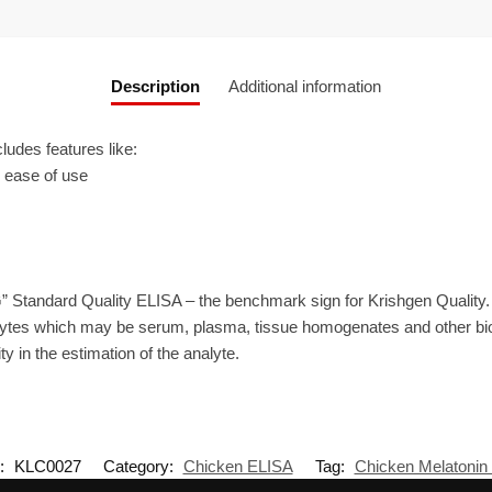
Description
Additional information
udes features like:
r ease of use
” Standard Quality ELISA – the benchmark sign for Krishgen Quality
ytes which may be serum, plasma, tissue homogenates and other biolo
ty in the estimation of the analyte.
:
KLC0027
Category:
Chicken ELISA
Tag:
Chicken Melatonin