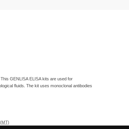
. This GENLISA ELISA kits are used for
gical fluids. The kit uses monoclonal antibodies
 (MT)