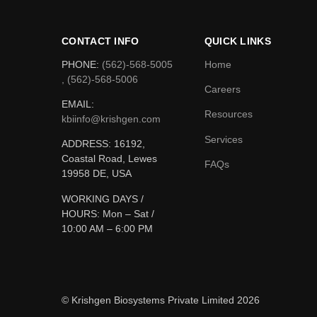
CONTACT INFO
QUICK LINKS
PHONE:
(562)-568-5005
Home
, (562)-568-5006
Careers
EMAIL:
Resources
kbiinfo@krishgen.com
Services
ADDRESS: 16192,
Coastal Road, Lewes
FAQs
19958 DE, USA
WORKING DAYS /
HOURS:
Mon – Sat /
10:00 AM – 6:00 PM
© Krishgen Biosystems Private Limited 2026