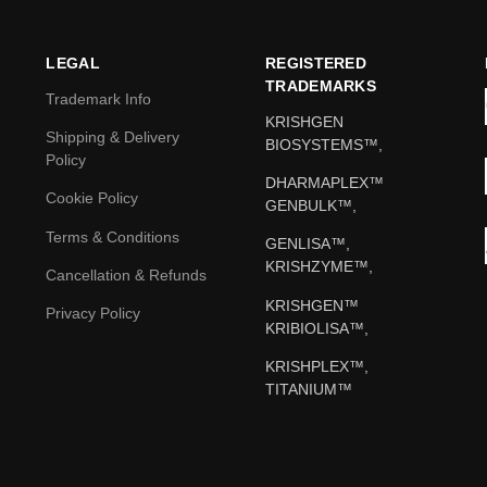
LEGAL
REGISTERED
TRADEMARKS
Trademark Info
KRISHGEN
Shipping & Delivery
BIOSYSTEMS™,
Policy
DHARMAPLEX™
Cookie Policy
GENBULK™,
Terms & Conditions
GENLISA™,
KRISHZYME™,
Cancellation & Refunds
KRISHGEN™
Privacy Policy
KRIBIOLISA™,
KRISHPLEX™,
TITANIUM™