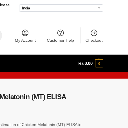
please
My Account
Customer Help
Checkout
Rs
0.00
0
Melatonin (MT) ELISA
timation of Chicken Melatonin (MT) ELISA in