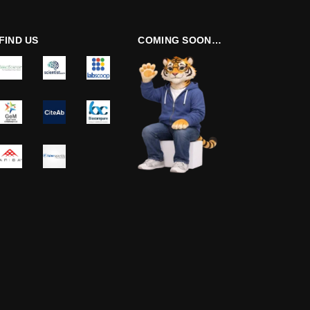
FIND US
COMING SOON…