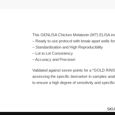
This GENLISA Chicken Melatonin (MT) ELISA incl
– Ready to use protocol with break-apart wells fo
– Standardisation and High Reproducibility
– Lot to Lot Consistency
– Accuracy and Precision
Validated against seven points for a “GOLD RING
assessing the specific biomarker in samples anal
to ensure a high degree of sensitivity and specifici
SKU