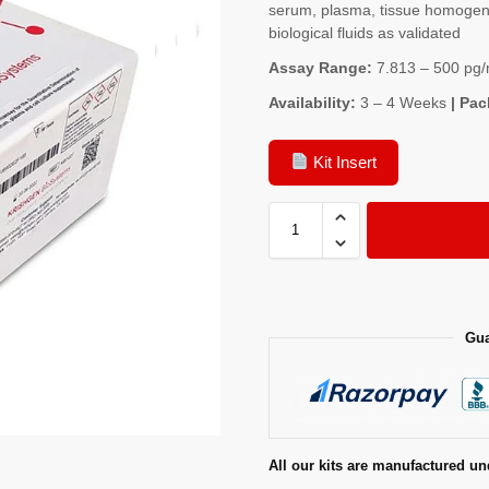
serum, plasma, tissue homogenat
biological fluids as validated
Assay Range:
7.813 – 500 pg/
Availability:
3 – 4 Weeks
| Pac
Kit Insert
Gua
All our kits are manufactured un