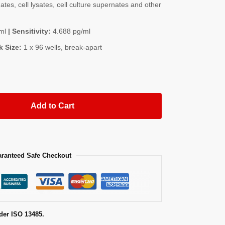
es, cell lysates, cell culture supernates and other
ml
| Sensitivity:
4.688 pg/ml
k Size:
1 x 96 wells, break-apart
Add to Cart
ranteed Safe Checkout
der ISO 13485.