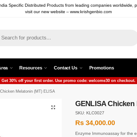
ndia Specific Distributed Products from leading companies worldwide, 
visit our new website – www.krishgenbio.com
Area
Resources
Contact Us
Promotions
Get 30% off your first order. Use promo code: welcome30 on checkout.
hicken Melatonin (MT) ELISA
GENLISA Chicken 
SKU: KLC0027
Rs
34,000.00
Enzyme Immunoassay for the es