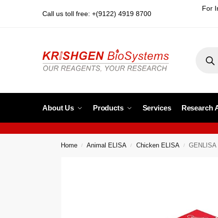
For I
Call us toll free: +(9122) 4919 8700
About Us
Products
Services
Research 
Home
Animal ELISA
Chicken ELISA
GENLISA C
/
/
/