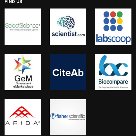
FIND US