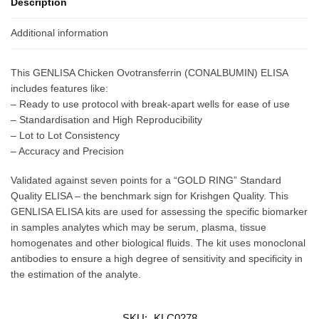
Description
Additional information
This GENLISA Chicken Ovotransferrin (CONALBUMIN) ELISA
includes features like:
– Ready to use protocol with break-apart wells for ease of use
– Standardisation and High Reproducibility
– Lot to Lot Consistency
– Accuracy and Precision
Validated against seven points for a “GOLD RING” Standard
Quality ELISA – the benchmark sign for Krishgen Quality. This
GENLISA ELISA kits are used for assessing the specific biomarker
in samples analytes which may be serum, plasma, tissue
homogenates and other biological fluids. The kit uses monoclonal
antibodies to ensure a high degree of sensitivity and specificity in
the estimation of the analyte.
SKU:
KLC0278