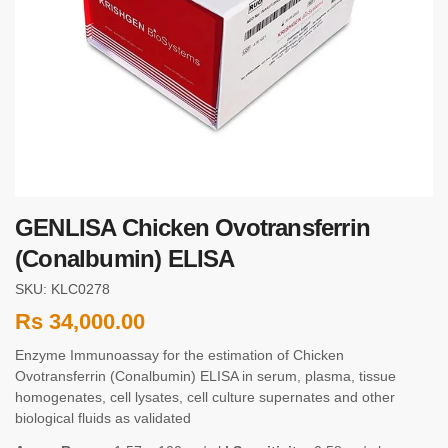
GENLISA Chicken Ovotransferrin
(Conalbumin) ELISA
SKU: KLC0278
Rs
34,000.00
Enzyme Immunoassay for the estimation of Chicken
Ovotransferrin (Conalbumin) ELISA in serum, plasma, tissue
homogenates, cell lysates, cell culture supernates and other
biological fluids as validated