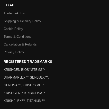
LEGAL
Trademark Info
Shipping & Delivery Policy
Cookie Policy
Terms & Conditions
Cancellation & Refunds
Privacy Policy
REGISTERED TRADEMARKS
KRISHGEN BIOSYSTEMS™,
DHARMAPLEX™ GENBULK™,
GENLISA™, KRISHZYME™,
KRISHGEN™ KRIBIOLISA™,
KRISHPLEX™, TITANIUM™