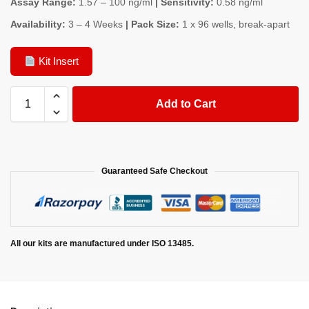
Assay Range:
1.57 – 100 ng/ml
| Sensitivity:
0.58 ng/ml
Availability:
3 – 4 Weeks
| Pack Size:
1 x 96 wells, break-apart
Kit Insert
Add to Cart
Guaranteed Safe Checkout
All our kits are manufactured under ISO 13485.