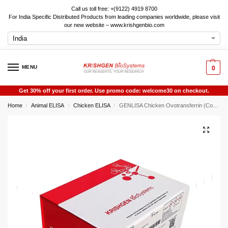
Call us toll free: +(9122) 4919 8700
For India Specific Distributed Products from leading companies worldwide, please visit
our new website – www.krishgenbio.com
MENU
0
Get 30% off your first order. Use promo code: welcome30 on checkout.
Home
Animal ELISA
Chicken ELISA
GENLISA Chicken Ovotransferrin (Conalbumin) ELISA
/
/
/