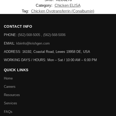
Category:
Chicken ELISA
Tag:
Chicken Ovotransferrin (Conalbumin)
CONTACT INFO
PHONE:
(562)-568-5005 , (562)-568-5006
EMAIL:
kbiinfo@krishgen.com
ADDRESS: 16192, Coastal Road, Lewes 19958 DE, USA
WORKING DAYS / HOURS:
Mon – Sat / 10:00 AM – 6:00 PM
QUICK LINKS
Home
Careers
Resources
Services
FAQs