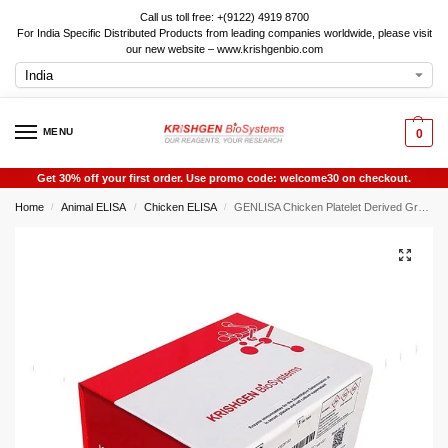
Call us toll free: +(9122) 4919 8700
For India Specific Distributed Products from leading companies worldwide, please visit
our new website – www.krishgenbio.com
MENU
0
Get 30% off your first order. Use promo code: welcome30 on checkout.
Home
Animal ELISA
Chicken ELISA
GENLISA Chicken Platelet Derived Growth Factor BB (PDGF-BB) ELISA
/
/
/