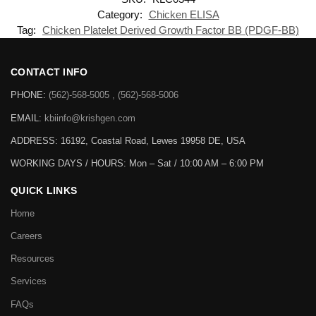
Category:
Chicken ELISA
Tag:
Chicken Platelet Derived Growth Factor BB (PDGF-BB)
CONTACT INFO
PHONE:
(562)-568-5005 , (562)-568-5006
EMAIL:
kbiinfo@krishgen.com
ADDRESS: 16192, Coastal Road, Lewes 19958 DE, USA
WORKING DAYS / HOURS:
Mon – Sat / 10:00 AM – 6:00 PM
QUICK LINKS
Home
Careers
Resources
Services
FAQs