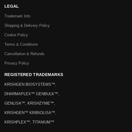
LEGAL
Trademark Info
Shipping & Delivery Policy
Cookie Policy
Terms & Conditions
Cancellation & Refunds
Privacy Policy
REGISTERED TRADEMARKS
KRISHGEN BIOSYSTEMS™,
DHARMAPLEX™ GENBULK™,
GENLISA™, KRISHZYME™,
KRISHGEN™ KRIBIOLISA™,
KRISHPLEX™, TITANIUM™