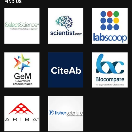
FIND US