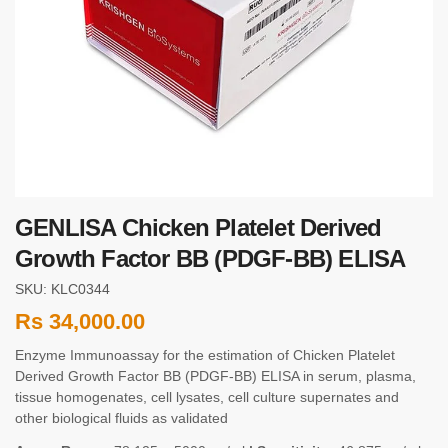
GENLISA Chicken Platelet Derived
Growth Factor BB (PDGF-BB) ELISA
SKU: KLC0344
Rs
34,000.00
Enzyme Immunoassay for the estimation of Chicken Platelet
Derived Growth Factor BB (PDGF-BB) ELISA in serum, plasma,
tissue homogenates, cell lysates, cell culture supernates and
other biological fluids as validated