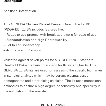
Description
Additional information
This GENLISA Chicken Platelet Derived Growth Factor BB
(PDGF-BB) ELISA includes features like:
– Ready to use protocol with break-apart wells for ease of use
– Standardisation and High Reproducibility
– Lot to Lot Consistency
– Accuracy and Precision
Validated against seven points for a “GOLD RING” Standard
Quality ELISA – the benchmark sign for Krishgen Quality. This
GENLISA ELISA kits are used for assessing the specific biomarker
in samples analytes which may be serum, plasma, tissue
homogenates and other biological fluids. The kit uses monoclonal
antibodies to ensure a high degree of sensitivity and specificity in
the estimation of the analyte.
SKU:
KLC0344