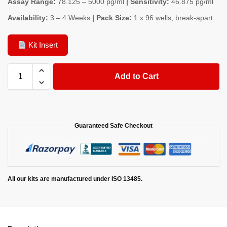
Assay Range:
78.125 – 5000 pg/ml
| Sensitivity:
46.875 pg/ml
Availability:
3 – 4 Weeks
| Pack Size:
1 x 96 wells, break-apart
Kit Insert
Add to Cart
Guaranteed Safe Checkout
All our kits are manufactured under ISO 13485.