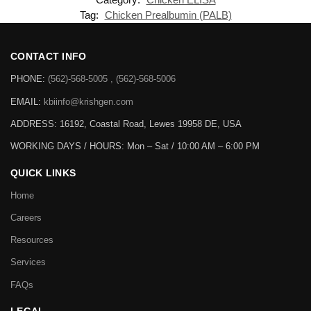
Tag:
Chicken Prealbumin (PALB)
CONTACT INFO
PHONE:
(562)-568-5005 , (562)-568-5006
EMAIL:
kbiinfo@krishgen.com
ADDRESS: 16192, Coastal Road, Lewes 19958 DE, USA
WORKING DAYS / HOURS:
Mon – Sat / 10:00 AM – 6:00 PM
QUICK LINKS
Home
Careers
Resources
Services
FAQs