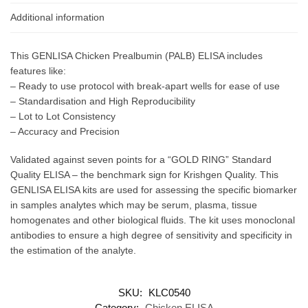
Additional information
This GENLISA Chicken Prealbumin (PALB) ELISA includes
features like:
– Ready to use protocol with break-apart wells for ease of use
– Standardisation and High Reproducibility
– Lot to Lot Consistency
– Accuracy and Precision
Validated against seven points for a “GOLD RING” Standard
Quality ELISA – the benchmark sign for Krishgen Quality. This
GENLISA ELISA kits are used for assessing the specific biomarker
in samples analytes which may be serum, plasma, tissue
homogenates and other biological fluids. The kit uses monoclonal
antibodies to ensure a high degree of sensitivity and specificity in
the estimation of the analyte.
SKU:
KLC0540
Category:
Chicken ELISA