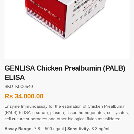
GENLISA Chicken Prealbumin (PALB)
ELISA
SKU: KLC0540
Rs
34,000.00
Enzyme Immunoassay for the estimation of Chicken Prealbumin
(PALB) ELISA in serum, plasma, tissue homogenates, cell lysates,
cell culture supernates and other biological fluids as validated
Assay Range:
7.8 – 500 ng/ml
| Sensitivity:
3.3 ng/ml