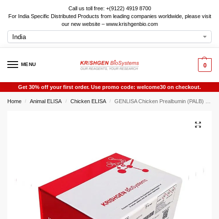
Call us toll free: +(9122) 4919 8700
For India Specific Distributed Products from leading companies worldwide, please visit
our new website – www.krishgenbio.com
MENU
0
Get 30% off your first order. Use promo code: welcome30 on checkout.
Home
Animal ELISA
Chicken ELISA
GENLISA Chicken Prealbumin (PALB) ELISA
/
/
/