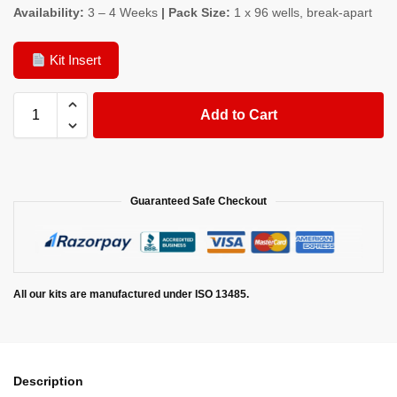
Availability:
3 – 4 Weeks
| Pack Size:
1 x 96 wells, break-apart
Kit Insert
Add to Cart
Guaranteed Safe Checkout
All our kits are manufactured under ISO 13485.
Description