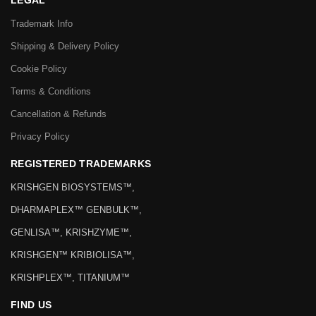
LEGAL
Trademark Info
Shipping & Delivery Policy
Cookie Policy
Terms & Conditions
Cancellation & Refunds
Privacy Policy
REGISTERED TRADEMARKS
KRISHGEN BIOSYSTEMS™,
DHARMAPLEX™ GENBULK™,
GENLISA™, KRISHZYME™,
KRISHGEN™ KRIBIOLISA™,
KRISHPLEX™, TITANIUM™
FIND US