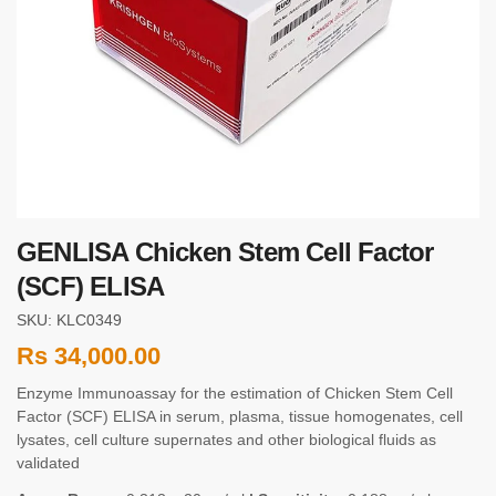
GENLISA Chicken Stem Cell Factor
(SCF) ELISA
SKU: KLC0349
Rs
34,000.00
Enzyme Immunoassay for the estimation of Chicken Stem Cell
Factor (SCF) ELISA in serum, plasma, tissue homogenates, cell
lysates, cell culture supernates and other biological fluids as
validated