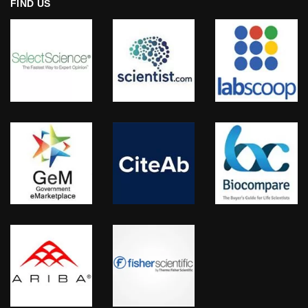
FIND US