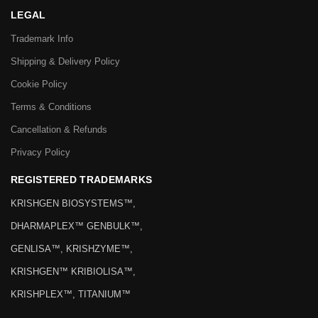
LEGAL
Trademark Info
Shipping & Delivery Policy
Cookie Policy
Terms & Conditions
Cancellation & Refunds
Privacy Policy
REGISTERED TRADEMARKS
KRISHGEN BIOSYSTEMS™,
DHARMAPLEX™ GENBULK™,
GENLISA™, KRISHZYME™,
KRISHGEN™ KRIBIOLISA™,
KRISHPLEX™, TITANIUM™