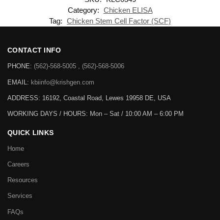
Category:
Chicken ELISA
Tag:
Chicken Stem Cell Factor (SCF)
CONTACT INFO
PHONE:
(562)-568-5005 , (562)-568-5006
EMAIL:
kbiinfo@krishgen.com
ADDRESS: 16192, Coastal Road, Lewes 19958 DE, USA
WORKING DAYS / HOURS:
Mon – Sat / 10:00 AM – 6:00 PM
QUICK LINKS
Home
Careers
Resources
Services
FAQs