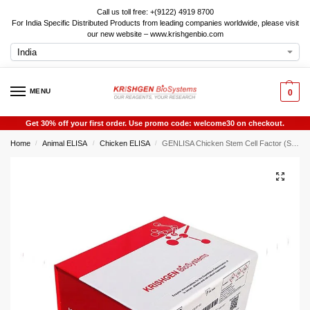
Call us toll free: +(9122) 4919 8700
For India Specific Distributed Products from leading companies worldwide, please visit
our new website – www.krishgenbio.com
MENU
0
Get 30% off your first order. Use promo code: welcome30 on checkout.
Home
Animal ELISA
Chicken ELISA
GENLISA Chicken Stem Cell Factor (SCF) ELISA
/
/
/