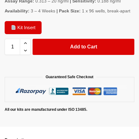
Assay Range:
0.313 – 20 ng/ml
| Sensitivity:
0.188 ng/ml
Availability:
3 – 4 Weeks
| Pack Size:
1 x 96 wells, break-apart
Kit Insert
Add to Cart
Guaranteed Safe Checkout
All our kits are manufactured under ISO 13485.