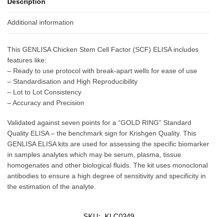
Description
Additional information
This GENLISA Chicken Stem Cell Factor (SCF) ELISA includes
features like:
– Ready to use protocol with break-apart wells for ease of use
– Standardisation and High Reproducibility
– Lot to Lot Consistency
– Accuracy and Precision
Validated against seven points for a “GOLD RING” Standard
Quality ELISA – the benchmark sign for Krishgen Quality. This
GENLISA ELISA kits are used for assessing the specific biomarker
in samples analytes which may be serum, plasma, tissue
homogenates and other biological fluids. The kit uses monoclonal
antibodies to ensure a high degree of sensitivity and specificity in
the estimation of the analyte.
SKU:
KLC0349