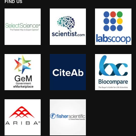
FIND US