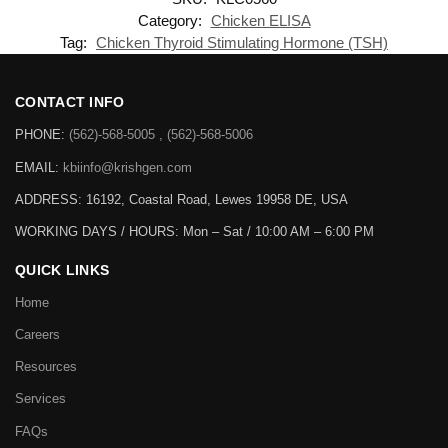
Category:
Chicken ELISA
Tag:
Chicken Thyroid Stimulating Hormone (TSH)
CONTACT INFO
PHONE:
(562)-568-5005 , (562)-568-5006
EMAIL:
kbiinfo@krishgen.com
ADDRESS: 16192, Coastal Road, Lewes 19958 DE, USA
WORKING DAYS / HOURS:
Mon – Sat / 10:00 AM – 6:00 PM
QUICK LINKS
Home
Careers
Resources
Services
FAQs