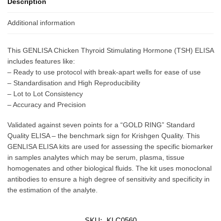
Description
Additional information
This GENLISA Chicken Thyroid Stimulating Hormone (TSH) ELISA
includes features like:
– Ready to use protocol with break-apart wells for ease of use
– Standardisation and High Reproducibility
– Lot to Lot Consistency
– Accuracy and Precision
Validated against seven points for a “GOLD RING” Standard
Quality ELISA – the benchmark sign for Krishgen Quality. This
GENLISA ELISA kits are used for assessing the specific biomarker
in samples analytes which may be serum, plasma, tissue
homogenates and other biological fluids. The kit uses monoclonal
antibodies to ensure a high degree of sensitivity and specificity in
the estimation of the analyte.
SKU:
KLC0560