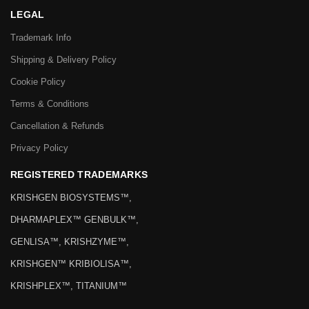
LEGAL
Trademark Info
Shipping & Delivery Policy
Cookie Policy
Terms & Conditions
Cancellation & Refunds
Privacy Policy
REGISTERED TRADEMARKS
KRISHGEN BIOSYSTEMS™,
DHARMAPLEX™ GENBULK™,
GENLISA™, KRISHZYME™,
KRISHGEN™ KRIBIOLISA™,
KRISHPLEX™, TITANIUM™