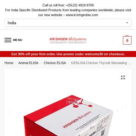
Call us toll free: +(9122) 4919 8700
For India Specific Distributed Products from leading companies worldwide, please visit
our new website – www.krishgenbio.com
MENU
0
Get 30% off your first order. Use promo code: welcome30 on checkout.
Home
Animal ELISA
Chicken ELISA
GENLISA Chicken Thyroid Stimulating Hormone (TSH) ELISA
/
/
/