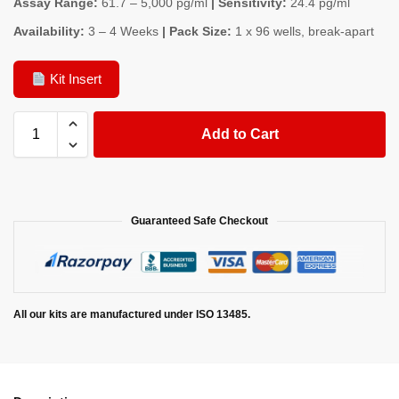
Assay Range:
61.7 – 5,000 pg/ml
| Sensitivity:
24.4 pg/ml
Availability:
3 – 4 Weeks
| Pack Size:
1 x 96 wells, break-apart
Kit Insert
Add to Cart
Guaranteed Safe Checkout
All our kits are manufactured under ISO 13485.