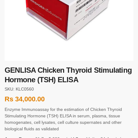
GENLISA Chicken Thyroid Stimulating
Hormone (TSH) ELISA
SKU: KLC0560
Rs
34,000.00
Enzyme Immunoassay for the estimation of Chicken Thyroid
Stimulating Hormone (TSH) ELISA in serum, plasma, tissue
homogenates, cell lysates, cell culture supernates and other
biological fluids as validated