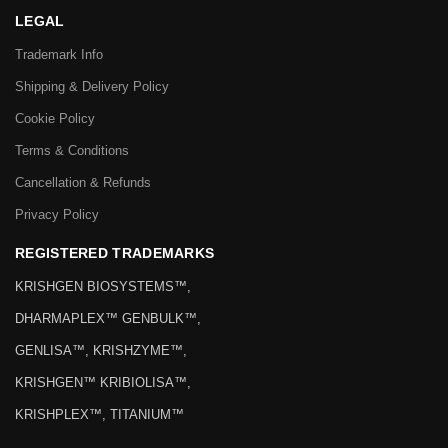
LEGAL
Trademark Info
Shipping & Delivery Policy
Cookie Policy
Terms & Conditions
Cancellation & Refunds
Privacy Policy
REGISTERED TRADEMARKS
KRISHGEN BIOSYSTEMS™,
DHARMAPLEX™ GENBULK™,
GENLISA™, KRISHZYME™,
KRISHGEN™ KRIBIOLISA™,
KRISHPLEX™, TITANIUM™