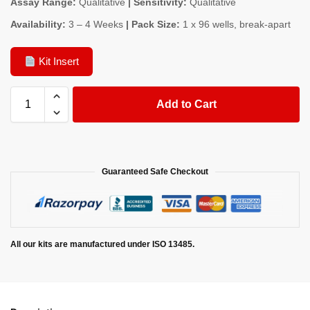
Assay Range:
Qualitative
| Sensitivity:
Qualitative
Availability:
3 – 4 Weeks
| Pack Size:
1 x 96 wells, break-apart
Kit Insert
Add to Cart
Guaranteed Safe Checkout
All our kits are manufactured under ISO 13485.