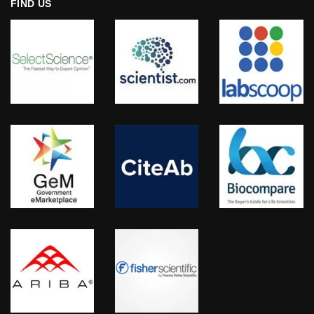
FIND US