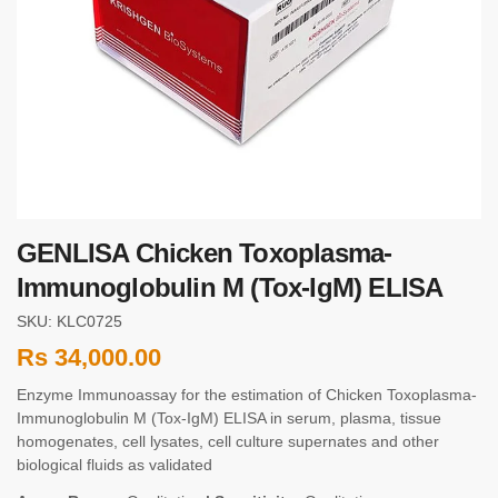
GENLISA Chicken Toxoplasma-
Immunoglobulin M (Tox-IgM) ELISA
SKU: KLC0725
Rs
34,000.00
Enzyme Immunoassay for the estimation of Chicken Toxoplasma-
Immunoglobulin M (Tox-IgM) ELISA in serum, plasma, tissue
homogenates, cell lysates, cell culture supernates and other
biological fluids as validated