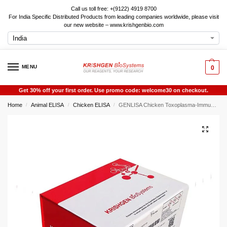
Call us toll free: +(9122) 4919 8700
For India Specific Distributed Products from leading companies worldwide, please visit
our new website – www.krishgenbio.com
MENU
0
Get 30% off your first order. Use promo code: welcome30 on checkout.
Home
Animal ELISA
Chicken ELISA
GENLISA Chicken Toxoplasma-Immunoglobulin M (Tox-IgM) ELISA
/
/
/