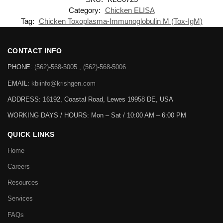
Category:
Chicken ELISA
Tag:
Chicken Toxoplasma-Immunoglobulin M (Tox-IgM)
CONTACT INFO
PHONE:
(562)-568-5005 , (562)-568-5006
EMAIL:
kbiinfo@krishgen.com
ADDRESS: 16192, Coastal Road, Lewes 19958 DE, USA
WORKING DAYS / HOURS:
Mon – Sat / 10:00 AM – 6:00 PM
QUICK LINKS
Home
Careers
Resources
Services
FAQs