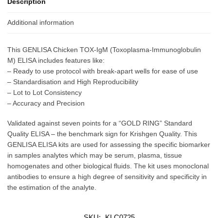
Description
Additional information
This GENLISA Chicken TOX-IgM (Toxoplasma-Immunoglobulin
M) ELISA includes features like:
– Ready to use protocol with break-apart wells for ease of use
– Standardisation and High Reproducibility
– Lot to Lot Consistency
– Accuracy and Precision
Validated against seven points for a “GOLD RING” Standard
Quality ELISA – the benchmark sign for Krishgen Quality. This
GENLISA ELISA kits are used for assessing the specific biomarker
in samples analytes which may be serum, plasma, tissue
homogenates and other biological fluids. The kit uses monoclonal
antibodies to ensure a high degree of sensitivity and specificity in
the estimation of the analyte.
SKU:
KLC0725