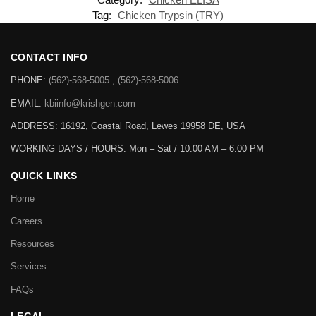
Tag:
Chicken Trypsin (TRY)
CONTACT INFO
PHONE:
(562)-568-5005 , (562)-568-5006
EMAIL:
kbiinfo@krishgen.com
ADDRESS: 16192, Coastal Road, Lewes 19958 DE, USA
WORKING DAYS / HOURS:
Mon – Sat / 10:00 AM – 6:00 PM
QUICK LINKS
Home
Careers
Resources
Services
FAQs