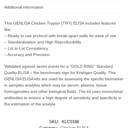
Additional information
This GENLISA Chicken Trypsin (TRY) ELISA includes features
like:
– Ready to use protocol with break-apart wells for ease of use
– Standardisation and High Reproducibility
– Lot to Lot Consistency
– Accuracy and Precision
Validated against seven points for a “GOLD RING” Standard
Quality ELISA – the benchmark sign for Krishgen Quality. This
GENLISA ELISA kits are used for assessing the specific biomarker
in samples analytes which may be serum, plasma, tissue
homogenates and other biological fluids. The kit uses monoclonal
antibodies to ensure a high degree of sensitivity and specificity in
the estimation of the analyte.
SKU:
KLC0186
Category:
Chicken ELISA