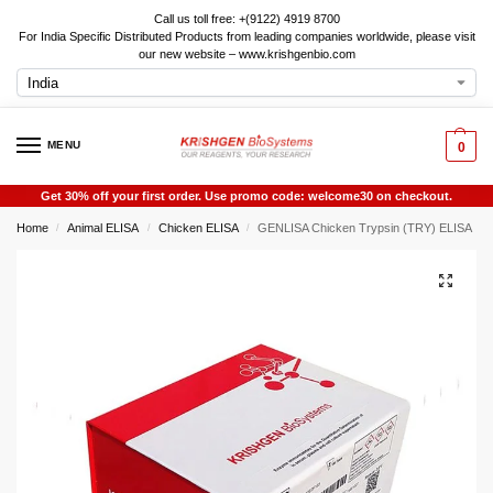
Call us toll free: +(9122) 4919 8700
For India Specific Distributed Products from leading companies worldwide, please visit
our new website – www.krishgenbio.com
MENU
0
Get 30% off your first order. Use promo code: welcome30 on checkout.
Home
Animal ELISA
Chicken ELISA
GENLISA Chicken Trypsin (TRY) ELISA
/
/
/