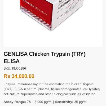
GENLISA Chicken Trypsin (TRY)
ELISA
SKU: KLC0186
Rs
34,000.00
Enzyme Immunoassay for the estimation of Chicken Trypsin
(TRY) ELISA in serum, plasma, tissue homogenates, cell lysates,
cell culture supernates and other biological fluids as validated
Assay Range:
78 – 5,000 pg/ml
| Sensitivity:
35 pg/ml