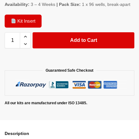
Availability:
3 – 4 Weeks
| Pack Size:
1 x 96 wells, break-apart
Kit Insert
Add to Cart
Guaranteed Safe Checkout
All our kits are manufactured under ISO 13485.
Description