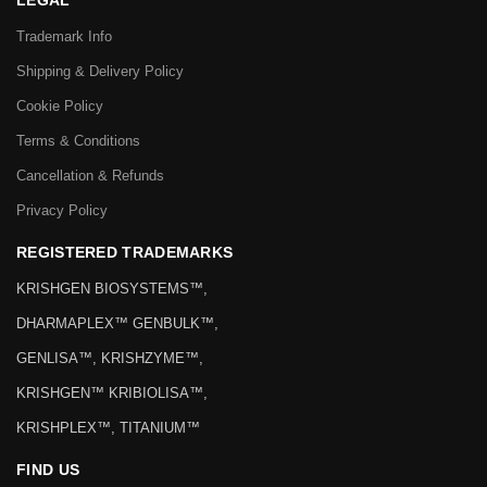
LEGAL
Trademark Info
Shipping & Delivery Policy
Cookie Policy
Terms & Conditions
Cancellation & Refunds
Privacy Policy
REGISTERED TRADEMARKS
KRISHGEN BIOSYSTEMS™,
DHARMAPLEX™ GENBULK™,
GENLISA™, KRISHZYME™,
KRISHGEN™ KRIBIOLISA™,
KRISHPLEX™, TITANIUM™
FIND US