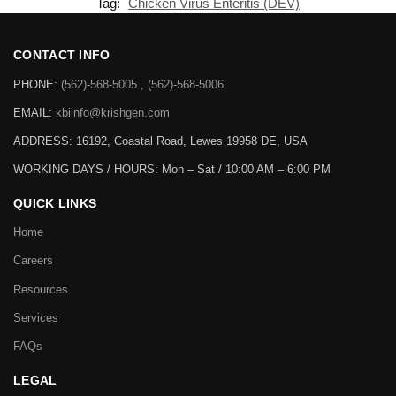
Tag:
Chicken Virus Enteritis (DEV)
CONTACT INFO
PHONE:
(562)-568-5005 , (562)-568-5006
EMAIL:
kbiinfo@krishgen.com
ADDRESS: 16192, Coastal Road, Lewes 19958 DE, USA
WORKING DAYS / HOURS:
Mon – Sat / 10:00 AM – 6:00 PM
QUICK LINKS
Home
Careers
Resources
Services
FAQs
LEGAL