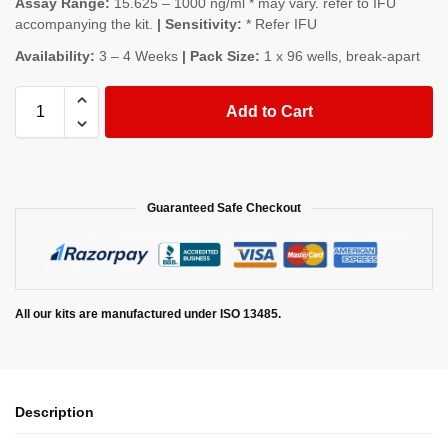
Assay Range:
15.625 – 1000 ng/ml * may vary. refer to IFU
accompanying the kit.
| Sensitivity:
* Refer IFU
Availability:
3 – 4 Weeks
| Pack Size:
1 x 96 wells, break-apart
Add to Cart
Guaranteed Safe Checkout
All our kits are manufactured under ISO 13485.
Description