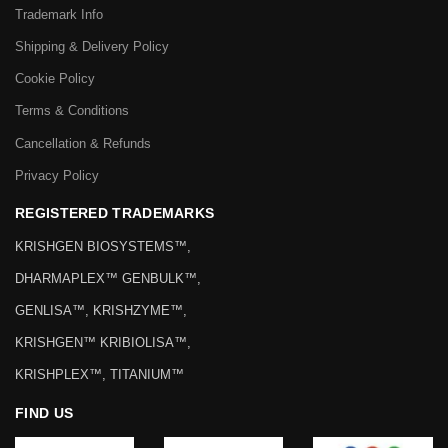
Trademark Info
Shipping & Delivery Policy
Cookie Policy
Terms & Conditions
Cancellation & Refunds
Privacy Policy
REGISTERED TRADEMARKS
KRISHGEN BIOSYSTEMS™,
DHARMAPLEX™ GENBULK™,
GENLISA™, KRISHZYME™,
KRISHGEN™ KRIBIOLISA™,
KRISHPLEX™, TITANIUM™
FIND US