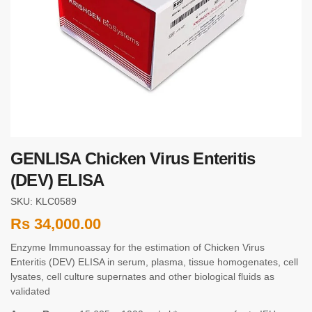
GENLISA Chicken Virus Enteritis
(DEV) ELISA
SKU: KLC0589
Rs
34,000.00
Enzyme Immunoassay for the estimation of Chicken Virus
Enteritis (DEV) ELISA in serum, plasma, tissue homogenates, cell
lysates, cell culture supernates and other biological fluids as
validated