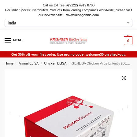
Call us toll free: +(9122) 4919 8700
For India Specific Distributed Products from leading companies worldwide, please visit
our new website – www.krishgenbio.com
MENU
0
Get 30% off your first order. Use promo code: welcome30 on checkout.
Home
Animal ELISA
Chicken ELISA
GENLISA Chicken Virus Enteritis (DEV) ELISA
/
/
/