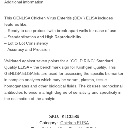
Additional information
This GENLISA Chicken Virus Enteritis (DEV ) ELISA includes
features like:
– Ready to use protocol with break-apart wells for ease of use
– Standardisation and High Reproducibility
– Lot to Lot Consistency
– Accuracy and Precision
Validated against seven points for a “GOLD RING” Standard
Quality ELISA – the benchmark sign for Krishgen Quality. This
GENLISA ELISA kits are used for assessing the specific biomarker
in samples analytes which may be serum, plasma, tissue
homogenates and other biological fluids. The kit uses monoclonal
antibodies to ensure a high degree of sensitivity and specificity in
the estimation of the analyte.
SKU:
KLC0589
Category:
Chicken ELISA