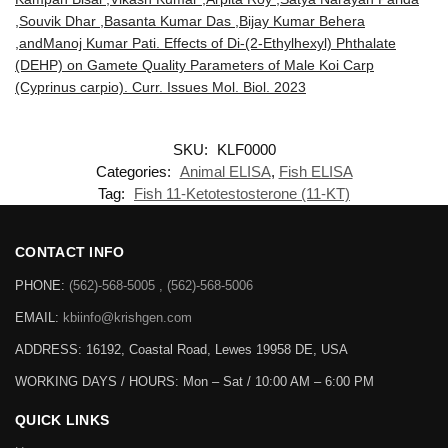
,Souvik Dhar ,Basanta Kumar Das ,Bijay Kumar Behera
,andManoj Kumar Pati. Effects of Di-(2-Ethylhexyl) Phthalate
(DEHP) on Gamete Quality Parameters of Male Koi Carp
(Cyprinus carpio). Curr. Issues Mol. Biol. 2023
SKU:
KLF0000
Categories:
Animal ELISA
,
Fish ELISA
Tag:
Fish 11-Ketotestosterone (11-KT)
CONTACT INFO
PHONE:
(562)-568-5005 , (562)-568-5006
EMAIL:
kbiinfo@krishgen.com
ADDRESS: 16192, Coastal Road, Lewes 19958 DE, USA
WORKING DAYS / HOURS:
Mon – Sat / 10:00 AM – 6:00 PM
QUICK LINKS