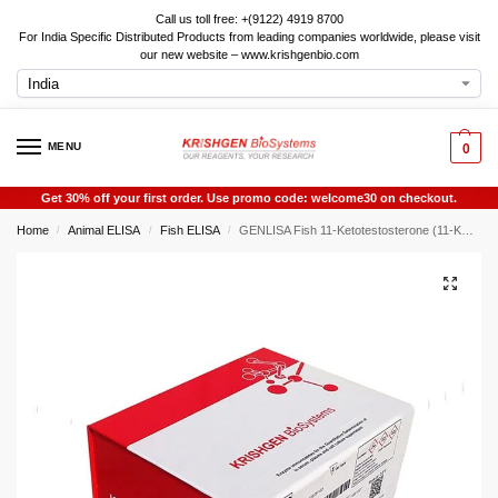
Call us toll free: +(9122) 4919 8700
For India Specific Distributed Products from leading companies worldwide, please visit
our new website – www.krishgenbio.com
MENU
0
Get 30% off your first order. Use promo code: welcome30 on checkout.
Home
Animal ELISA
Fish ELISA
GENLISA Fish 11-Ketotestosterone (11-KT) ELISA
/
/
/