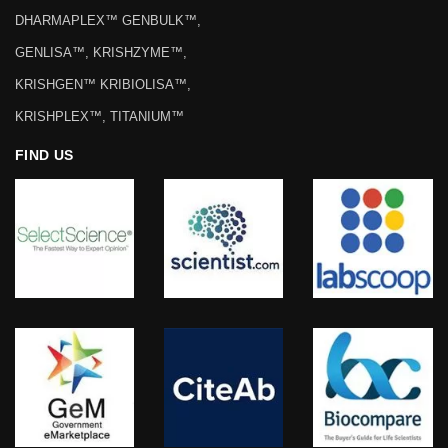
DHARMAPLEX™ GENBULK™,
GENLISA™, KRISHZYME™,
KRISHGEN™ KRIBIOLISA™,
KRISHPLEX™, TITANIUM™
FIND US