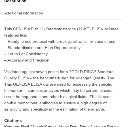
Description
Additional information
This GENLISA Fish 11-Ketotestosterone (11-KT) ELISA includes
features like:
– Ready to use protocol with break-apart wells for ease of use
– Standardisation and High Reproducibility
– Lot to Lot Consistency
– Accuracy and Precision
Validated against seven points for a ?GOLD RING? Standard
Quality ELISA – the benchmark sign for Krishgen Quality. The
This GENLISA ELISA kits are used for assessing the specific
biomarker in samples analytes which may be serum, plasma,
tissue homogenates and other biological fluids. The kit uses
double monoclonal antibodies to ensure a high degree of
sensitivity and specificity in the estimation of the analyte.
Citations
Kampan Bisai ,Vikash Kumar ,Arpita Roy ,Satya Narayan Parida