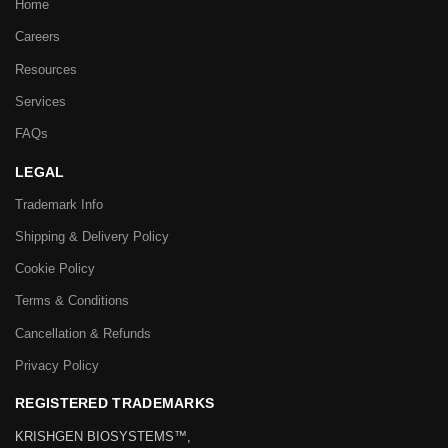
Home
Careers
Resources
Services
FAQs
LEGAL
Trademark Info
Shipping & Delivery Policy
Cookie Policy
Terms & Conditions
Cancellation & Refunds
Privacy Policy
REGISTERED TRADEMARKS
KRISHGEN BIOSYSTEMS™,