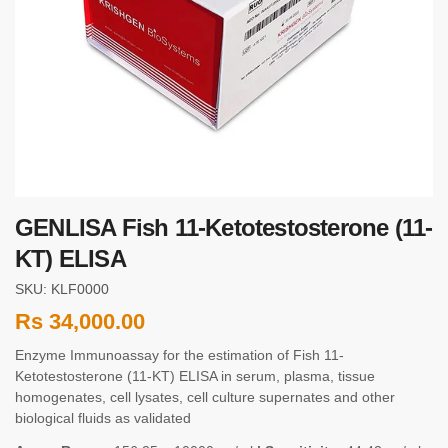
GENLISA Fish 11-Ketotestosterone (11-
KT) ELISA
SKU: KLF0000
Rs
34,000.00
Enzyme Immunoassay for the estimation of Fish 11-
Ketotestosterone (11-KT) ELISA in serum, plasma, tissue
homogenates, cell lysates, cell culture supernates and other
biological fluids as validated