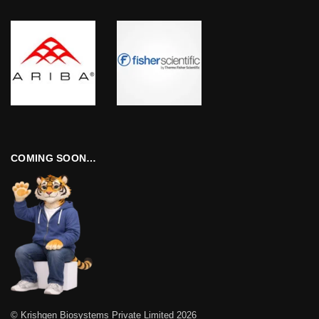
COMING SOON…
© Krishgen Biosystems Private Limited 2026