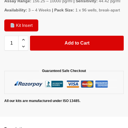
Assay Range:
156.25 – 10000 pg/ml
| Sensitivity:
44.42 pg/ml
Availability:
3 – 4 Weeks
| Pack Size:
1 x 96 wells, break-apart
Kit Insert
Add to Cart
Guaranteed Safe Checkout
All our kits are manufactured under ISO 13485.