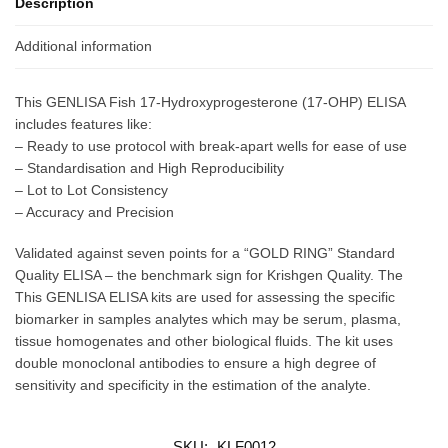
Description
Additional information
This GENLISA Fish 17-Hydroxyprogesterone (17-OHP) ELISA
includes features like:
– Ready to use protocol with break-apart wells for ease of use
– Standardisation and High Reproducibility
– Lot to Lot Consistency
– Accuracy and Precision
Validated against seven points for a “GOLD RING” Standard
Quality ELISA – the benchmark sign for Krishgen Quality. The
This GENLISA ELISA kits are used for assessing the specific
biomarker in samples analytes which may be serum, plasma,
tissue homogenates and other biological fluids. The kit uses
double monoclonal antibodies to ensure a high degree of
sensitivity and specificity in the estimation of the analyte.
SKU:
KLF0012