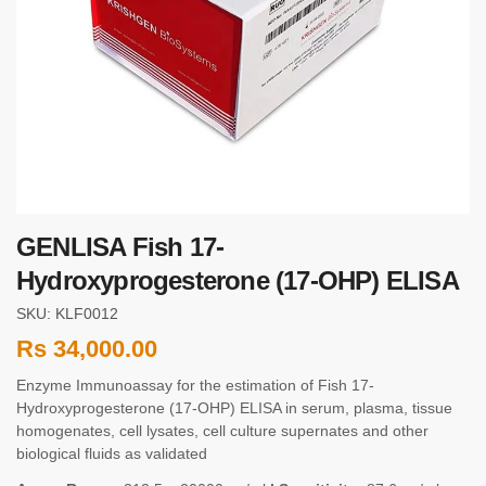
GENLISA Fish 17-
Hydroxyprogesterone (17-OHP) ELISA
SKU: KLF0012
Rs
34,000.00
Enzyme Immunoassay for the estimation of Fish 17-
Hydroxyprogesterone (17-OHP) ELISA in serum, plasma, tissue
homogenates, cell lysates, cell culture supernates and other
biological fluids as validated