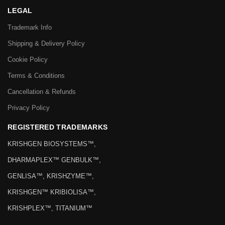
LEGAL
Trademark Info
Shipping & Delivery Policy
Cookie Policy
Terms & Conditions
Cancellation & Refunds
Privacy Policy
REGISTERED TRADEMARKS
KRISHGEN BIOSYSTEMS™,
DHARMAPLEX™ GENBULK™,
GENLISA™, KRISHZYME™,
KRISHGEN™ KRIBIOLISA™,
KRISHPLEX™, TITANIUM™