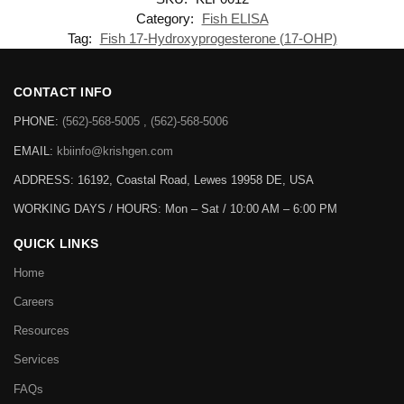
Category:
Fish ELISA
Tag:
Fish 17-Hydroxyprogesterone (17-OHP)
CONTACT INFO
PHONE:
(562)-568-5005 , (562)-568-5006
EMAIL:
kbiinfo@krishgen.com
ADDRESS: 16192, Coastal Road, Lewes 19958 DE, USA
WORKING DAYS / HOURS:
Mon – Sat / 10:00 AM – 6:00 PM
QUICK LINKS
Home
Careers
Resources
Services
FAQs