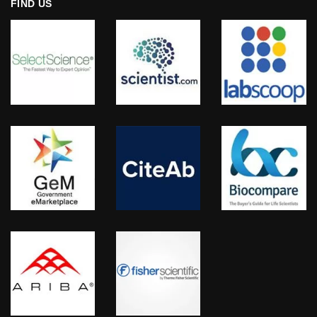
FIND US