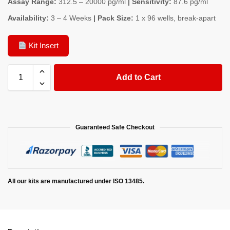
Assay Range:
312.5 – 20000 pg/ml
| Sensitivity:
87.6 pg/ml
Availability:
3 – 4 Weeks
| Pack Size:
1 x 96 wells, break-apart
Kit Insert
Add to Cart
Guaranteed Safe Checkout
All our kits are manufactured under ISO 13485.