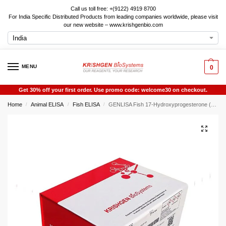
Call us toll free: +(9122) 4919 8700
For India Specific Distributed Products from leading companies worldwide, please visit
our new website – www.krishgenbio.com
MENU
0
Get 30% off your first order. Use promo code: welcome30 on checkout.
Home
Animal ELISA
Fish ELISA
GENLISA Fish 17-Hydroxyprogesterone (17-OHP) ELISA
/
/
/