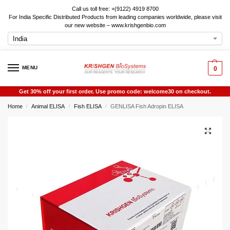
Call us toll free: +(9122) 4919 8700
For India Specific Distributed Products from leading companies worldwide, please visit
our new website – www.krishgenbio.com
MENU
0
Get 30% off your first order. Use promo code: welcome30 on checkout.
Home
Animal ELISA
Fish ELISA
GENLISA Fish Adropin ELISA
/
/
/