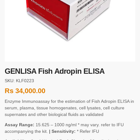
GENLISA Fish Adropin ELISA
SKU: KLF0223
Rs
34,000.00
Enzyme Immunoassay for the estimation of Fish Adropin ELISA in
serum, plasma, tissue homogenates, cell lysates, cell culture
supernates and other biological fluids as validated
Assay Range:
15.625 – 1000 ng/ml * may vary. refer to IFU
accompanying the kit.
| Sensitivity:
* Refer IFU