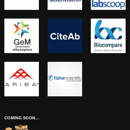
COMING SOON…