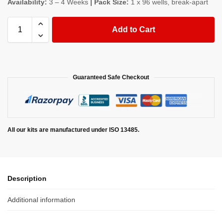
Availability:
3 – 4 Weeks
| Pack Size:
1 x 96 wells, break-apart
Add to Cart
Guaranteed Safe Checkout
All our kits are manufactured under ISO 13485.
Description
Additional information