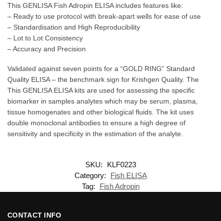
This GENLISA Fish Adropin ELISA includes features like:
– Ready to use protocol with break-apart wells for ease of use
– Standardisation and High Reproducibility
– Lot to Lot Consistency
– Accuracy and Precision
Validated against seven points for a “GOLD RING” Standard
Quality ELISA – the benchmark sign for Krishgen Quality. The
This GENLISA ELISA kits are used for assessing the specific
biomarker in samples analytes which may be serum, plasma,
tissue homogenates and other biological fluids. The kit uses
double monoclonal antibodies to ensure a high degree of
sensitivity and specificity in the estimation of the analyte.
SKU:
KLF0223
Category:
Fish ELISA
Tag:
Fish Adropin
CONTACT INFO