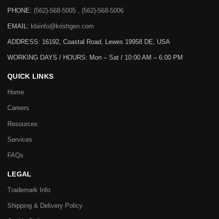
PHONE:
(562)-568-5005 , (562)-568-5006
EMAIL:
kbiinfo@krishgen.com
ADDRESS: 16192, Coastal Road, Lewes 19958 DE, USA
WORKING DAYS / HOURS:
Mon – Sat / 10:00 AM – 6:00 PM
QUICK LINKS
Home
Careers
Resources
Services
FAQs
LEGAL
Trademark Info
Shipping & Delivery Policy