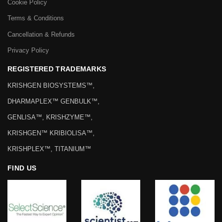
Cookie Policy
Terms & Conditions
Cancellation & Refunds
Privacy Policy
REGISTERED TRADEMARKS
KRISHGEN BIOSYSTEMS™,
DHARMAPLEX™ GENBULK™,
GENLISA™, KRISHZYME™,
KRISHGEN™ KRIBIOLISA™,
KRISHPLEX™, TITANIUM™
FIND US