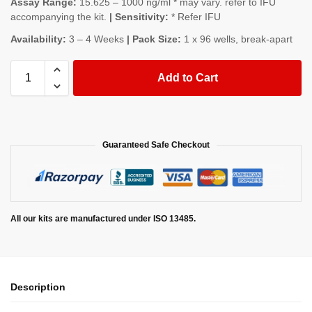
Assay Range:
15.625 – 1000 ng/ml * may vary. refer to IFU
accompanying the kit.
| Sensitivity:
* Refer IFU
Availability:
3 – 4 Weeks
| Pack Size:
1 x 96 wells, break-apart
Add to Cart
Guaranteed Safe Checkout
All our kits are manufactured under ISO 13485.
Description