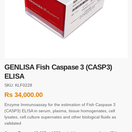
GENLISA Fish Caspase 3 (CASP3)
ELISA
SKU: KLF0228
Rs
34,000.00
Enzyme Immunoassay for the estimation of Fish Caspase 3
(CASP3) ELISA in serum, plasma, tissue homogenates, cell
lysates, cell culture supernates and other biological fluids as
validated