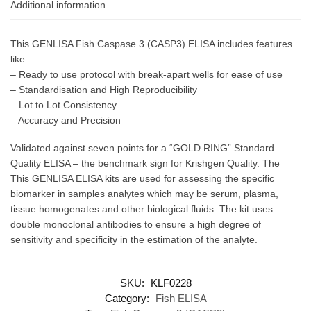
Additional information
This GENLISA Fish Caspase 3 (CASP3) ELISA includes features
like:
– Ready to use protocol with break-apart wells for ease of use
– Standardisation and High Reproducibility
– Lot to Lot Consistency
– Accuracy and Precision
Validated against seven points for a “GOLD RING” Standard
Quality ELISA – the benchmark sign for Krishgen Quality. The
This GENLISA ELISA kits are used for assessing the specific
biomarker in samples analytes which may be serum, plasma,
tissue homogenates and other biological fluids. The kit uses
double monoclonal antibodies to ensure a high degree of
sensitivity and specificity in the estimation of the analyte.
SKU:
KLF0228
Category:
Fish ELISA