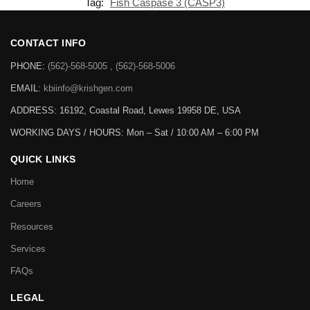
Tag:
Fish Caspase 3 (CASP3)
CONTACT INFO
PHONE:
(562)-568-5005 , (562)-568-5006
EMAIL:
kbiinfo@krishgen.com
ADDRESS: 16192, Coastal Road, Lewes 19958 DE, USA
WORKING DAYS / HOURS:
Mon – Sat / 10:00 AM – 6:00 PM
QUICK LINKS
Home
Careers
Resources
Services
FAQs
LEGAL