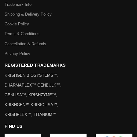
Trademark Info
Shipping & Delivery Policy
Cookie Policy
Terms & Conditions
Cancellation & Refunds
Privacy Policy
REGISTERED TRADEMARKS
KRISHGEN BIOSYSTEMS™,
DHARMAPLEX™ GENBULK™,
GENLISA™, KRISHZYME™,
KRISHGEN™ KRIBIOLISA™,
KRISHPLEX™, TITANIUM™
FIND US