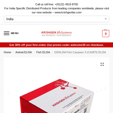
Call us toll free: +(9122) 4919 8700
For India Specific Distributed Products from leading companies worldwide, please visit
our new website – www.krishgenbio.com
MENU
0
Get 30% off your first order. Use promo code: welcome30 on checkout.
Home
Animal ELISA
Fish ELISA
GENLISA Fish Caspase 3 (CASP3) ELISA
/
/
/